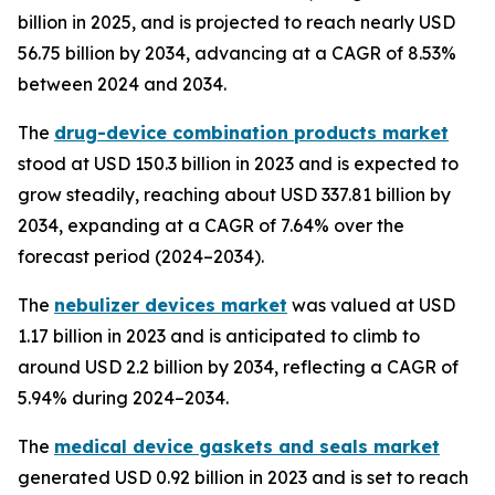
billion in 2025, and is projected to reach nearly USD
56.75 billion by 2034, advancing at a CAGR of 8.53%
between 2024 and 2034.
The
drug-device combination products market
stood at USD 150.3 billion in 2023 and is expected to
grow steadily, reaching about USD 337.81 billion by
2034, expanding at a CAGR of 7.64% over the
forecast period (2024–2034).
The
nebulizer devices market
was valued at USD
1.17 billion in 2023 and is anticipated to climb to
around USD 2.2 billion by 2034, reflecting a CAGR of
5.94% during 2024–2034.
The
medical device gaskets and seals market
generated USD 0.92 billion in 2023 and is set to reach