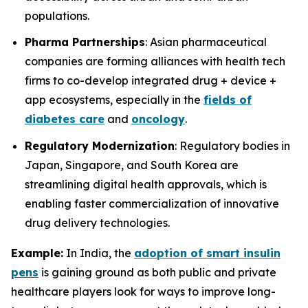
populations.
Pharma Partnerships
: Asian pharmaceutical
companies are forming alliances with health tech
firms to co-develop integrated drug + device +
app ecosystems, especially in the
fields of
diabetes care
and
oncology
.
Regulatory Modernization
: Regulatory bodies in
Japan, Singapore, and South Korea are
streamlining digital health approvals, which is
enabling faster commercialization of innovative
drug delivery technologies.
Example:
In India, the
adoption of smart insulin
pens
is gaining ground as both public and private
healthcare players look for ways to improve long-