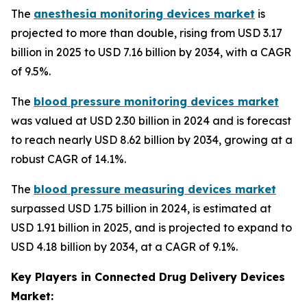
The
anesthesia monitoring devices market
is
projected to more than double, rising from USD 3.17
billion in 2025 to USD 7.16 billion by 2034, with a CAGR
of 9.5%.
The
blood pressure monitoring devices market
was valued at USD 2.30 billion in 2024 and is forecast
to reach nearly USD 8.62 billion by 2034, growing at a
robust CAGR of 14.1%.
The
blood pressure measuring devices market
surpassed USD 1.75 billion in 2024, is estimated at
USD 1.91 billion in 2025, and is projected to expand to
USD 4.18 billion by 2034, at a CAGR of 9.1%.
Key Players in Connected Drug Delivery Devices
Market: