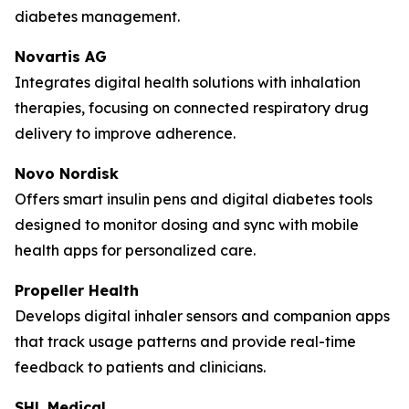
diabetes management.
Novartis AG
Integrates digital health solutions with inhalation
therapies, focusing on connected respiratory drug
delivery to improve adherence.
Novo Nordisk
Offers smart insulin pens and digital diabetes tools
designed to monitor dosing and sync with mobile
health apps for personalized care.
Propeller Health
Develops digital inhaler sensors and companion apps
that track usage patterns and provide real-time
feedback to patients and clinicians.
SHL Medical