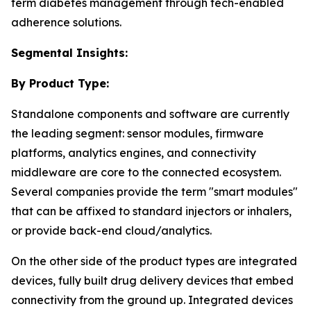
term diabetes management through tech-enabled
adherence solutions.
Segmental Insights:
By Product Type:
Standalone components and software are currently
the leading segment: sensor modules, firmware
platforms, analytics engines, and connectivity
middleware are core to the connected ecosystem.
Several companies provide the term "smart modules"
that can be affixed to standard injectors or inhalers,
or provide back-end cloud/analytics.
On the other side of the product types are integrated
devices, fully built drug delivery devices that embed
connectivity from the ground up. Integrated devices