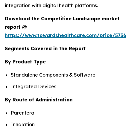
integration with digital health platforms.
Download the Competitive Landscape market
report @
https://www.towardshealthcare.com/price/5736
Segments Covered in the Report
By Product Type
Standalone Components & Software
Integrated Devices
By Route of Administration
Parenteral
Inhalation