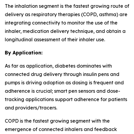
The inhalation segment is the fastest growing route of
delivery as respiratory therapies (COPD, asthma) are
integrating connectivity to monitor the use of the
inhaler, medication delivery technique, and obtain a
longitudinal assessment of their inhaler use.
By Application:
As far as application, diabetes dominates with
connected drug delivery through insulin pens and
pumps is driving adoption as dosing is frequent and
adherence is crucial; smart pen sensors and dose-
tracking applications support adherence for patients
and providers/tracers.
COPD is the fastest growing segment with the
emergence of connected inhalers and feedback