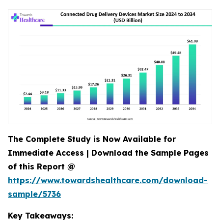
The Complete Study is Now Available for
Immediate Access | Download the Sample Pages
of this Report @
https://www.towardshealthcare.com/download-
sample/5736
Key Takeaways: