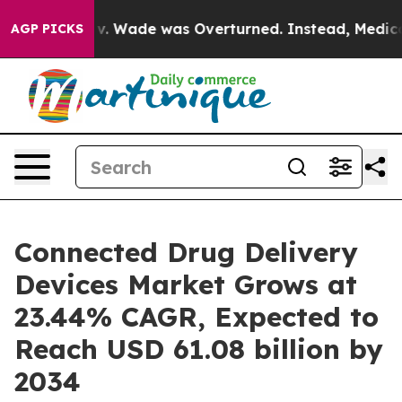
 v. Wade was Overturned. Instead, Medication Aborti
AGP PICKS
Connected Drug Delivery
Devices Market Grows at
23.44% CAGR, Expected to
Reach USD 61.08 billion by
2034