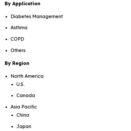
By Application
Diabetes Management
Asthma
COPD
Others
By Region
North America
U.S.
Canada
Asia Pacific
China
Japan