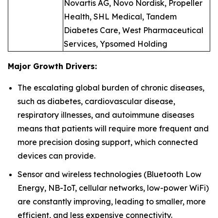
Novartis AG, Novo Nordisk, Propeller
Health, SHL Medical, Tandem
Diabetes Care, West Pharmaceutical
Services, Ypsomed Holding
Major Growth Drivers:
The escalating global burden of chronic diseases,
such as diabetes, cardiovascular disease,
respiratory illnesses, and autoimmune diseases
means that patients will require more frequent and
more precision dosing support, which connected
devices can provide.
Sensor and wireless technologies (Bluetooth Low
Energy, NB-IoT, cellular networks, low-power WiFi)
are constantly improving, leading to smaller, more
efficient, and less expensive connectivity.