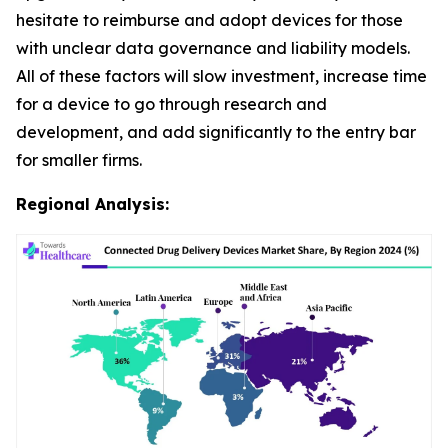
hesitate to reimburse and adopt devices for those
with unclear data governance and liability models.
All of these factors will slow investment, increase time
for a device to go through research and
development, and add significantly to the entry bar
for smaller firms.
Regional Analysis: