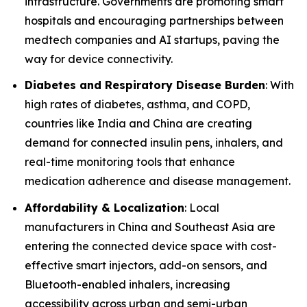
infrastructure. Governments are promoting smart
hospitals and encouraging partnerships between
medtech companies and AI startups, paving the
way for device connectivity.
Diabetes and Respiratory Disease Burden
: With
high rates of diabetes, asthma, and COPD,
countries like India and China are creating
demand for connected insulin pens, inhalers, and
real-time monitoring tools that enhance
medication adherence and disease management.
Affordability & Localization
: Local
manufacturers in China and Southeast Asia are
entering the connected device space with cost-
effective smart injectors, add-on sensors, and
Bluetooth-enabled inhalers, increasing
accessibility across urban and semi-urban