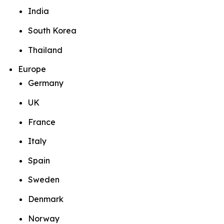
India
South Korea
Thailand
Europe
Germany
UK
France
Italy
Spain
Sweden
Denmark
Norway