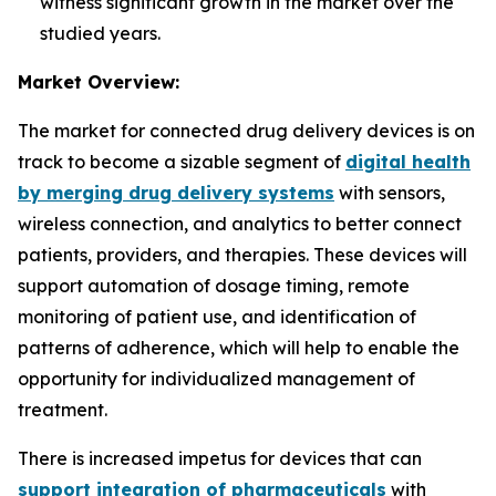
witness significant growth in the market over the
studied years.
Market Overview:
The market for connected drug delivery devices is on
track to become a sizable segment of
digital health
by merging drug delivery systems
with sensors,
wireless connection, and analytics to better connect
patients, providers, and therapies. These devices will
support automation of dosage timing, remote
monitoring of patient use, and identification of
patterns of adherence, which will help to enable the
opportunity for individualized management of
treatment.
There is increased impetus for devices that can
support integration of pharmaceuticals
with