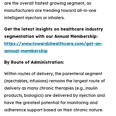
are the overall fastest growing segment, as
manufacturers are trending toward all-in-one
intelligent injectors or inhalers.
Get the latest insights on healthcare industry
segmentation with our Annual Membership:
https://www.towardshealthcare.com/get-an-
annual-membership
By Route of Administration:
Within routes of delivery, the parenteral segment
(injectables, infusions) remains the largest route of
delivery as many chronic therapies (e.g., insulin
products, biologics) are delivered by injection and
have the greatest potential for monitoring and
adherence support based on their chronic nature.