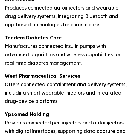
Produces connected autoinjectors and wearable
drug delivery systems, integrating Bluetooth and
app-based technologies for chronic care.
Tandem Diabetes Care
Manufactures connected insulin pumps with
advanced algorithms and wireless capabilities for
real-time diabetes management.
West Pharmaceutical Services
Offers connected containment and delivery systems,
including smart wearable injectors and integrated
drug-device platforms.
Ypsomed Holding
Provides connected pen injectors and autoinjectors
with digital interfaces, supporting data capture and