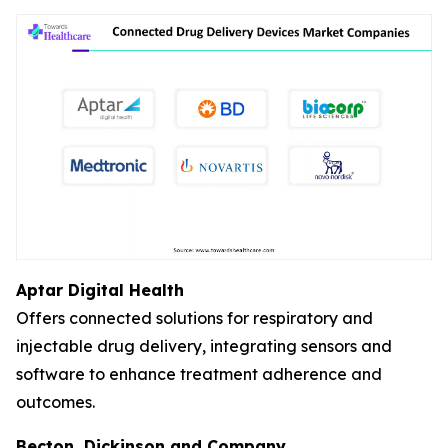
Aptar Digital Health
Offers connected solutions for respiratory and
injectable drug delivery, integrating sensors and
software to enhance treatment adherence and
outcomes.
Becton, Dickinson and Company