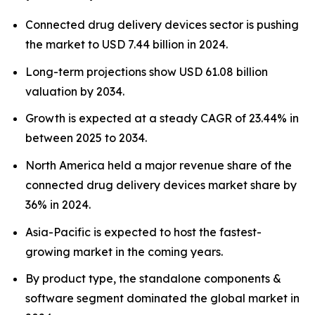
Connected drug delivery devices sector is pushing
the market to USD 7.44 billion in 2024.
Long-term projections show USD 61.08 billion
valuation by 2034.
Growth is expected at a steady CAGR of 23.44% in
between 2025 to 2034.
North America held a major revenue share of the
connected drug delivery devices market share by
36% in 2024.
Asia-Pacific is expected to host the fastest-
growing market in the coming years.
By product type, the standalone components &
software segment dominated the global market in