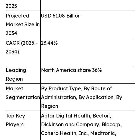
2025
Projected
USD 61.08 Billion
Market Size in
2034
CAGR (2025 -
23.44
%
2034)
Leading
North America share 36%
Region
Market
By Product Type, By Route of
Segmentation
Administration, By Application, By
Region
Top Key
Aptar Digital Health, Becton,
Players
Dickinson and Company, Biocorp,
Cohero Health, Inc., Medtronic,