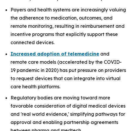
Payers and health systems are increasingly valuing
the adherence to medication, outcomes, and
remote monitoring, resulting in reimbursement and
incentive programs that explicitly support these
connected devices.
Increased adoption of telemedicine
and
remote care models (accelerated by the COVID-
19 pandemic in 2020) has put pressure on providers
to request devices that can integrate into virtual
care health platforms.
Regulatory bodies are moving toward more
favorable consideration of digital medical devices
and 'real world evidence,' simplifying pathways for
approval and enabling partnership agreements
between pharma and medtech.