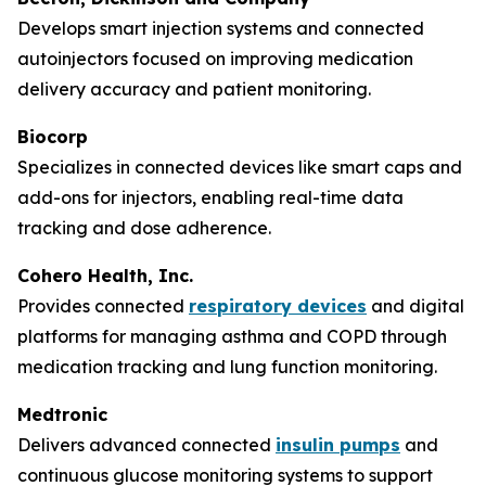
Develops smart injection systems and connected
autoinjectors focused on improving medication
delivery accuracy and patient monitoring.
Biocorp
Specializes in connected devices like smart caps and
add-ons for injectors, enabling real-time data
tracking and dose adherence.
Cohero Health, Inc.
Provides connected
respiratory devices
and digital
platforms for managing asthma and COPD through
medication tracking and lung function monitoring.
Medtronic
Delivers advanced connected
insulin pumps
and
continuous glucose monitoring systems to support