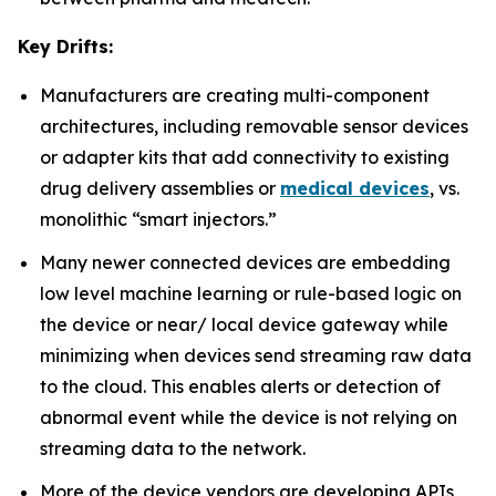
Key Drifts:
Manufacturers are creating multi-component
architectures, including removable sensor devices
or adapter kits that add connectivity to existing
drug delivery assemblies or
medical devices
, vs.
monolithic “smart injectors.”
Many newer connected devices are embedding
low level machine learning or rule-based logic on
the device or near/ local device gateway while
minimizing when devices send streaming raw data
to the cloud. This enables alerts or detection of
abnormal event while the device is not relying on
streaming data to the network.
More of the device vendors are developing APIs,