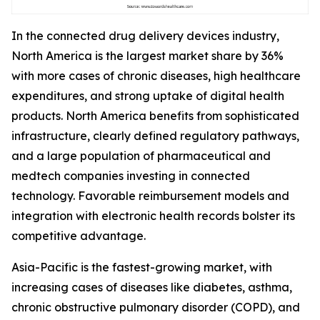
In the connected drug delivery devices industry,
North America is the largest market share by 36%
with more cases of chronic diseases, high healthcare
expenditures, and strong uptake of digital health
products. North America benefits from sophisticated
infrastructure, clearly defined regulatory pathways,
and a large population of pharmaceutical and
medtech companies investing in connected
technology. Favorable reimbursement models and
integration with electronic health records bolster its
competitive advantage.
Asia-Pacific is the fastest-growing market, with
increasing cases of diseases like diabetes, asthma,
chronic obstructive pulmonary disorder (COPD), and