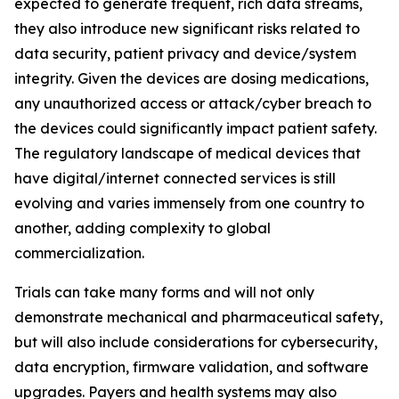
expected to generate frequent, rich data streams,
they also introduce new significant risks related to
data security, patient privacy and device/system
integrity. Given the devices are dosing medications,
any unauthorized access or attack/cyber breach to
the devices could significantly impact patient safety.
The regulatory landscape of medical devices that
have digital/internet connected services is still
evolving and varies immensely from one country to
another, adding complexity to global
commercialization.
Trials can take many forms and will not only
demonstrate mechanical and pharmaceutical safety,
but will also include considerations for cybersecurity,
data encryption, firmware validation, and software
upgrades. Payers and health systems may also