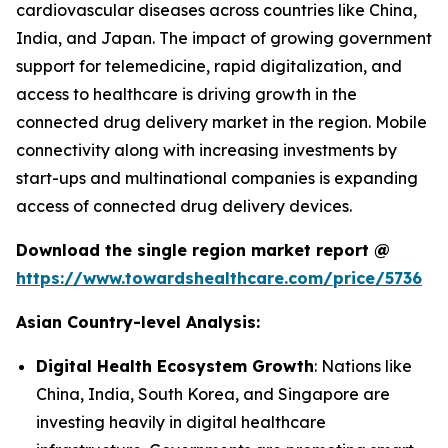
cardiovascular diseases across countries like China,
India, and Japan. The impact of growing government
support for telemedicine, rapid digitalization, and
access to healthcare is driving growth in the
connected drug delivery market in the region. Mobile
connectivity along with increasing investments by
start-ups and multinational companies is expanding
access of connected drug delivery devices.
Download the single region market report @
https://www.towardshealthcare.com/price/5736
Asian Country-level Analysis:
Digital Health Ecosystem Growth
: Nations like
China, India, South Korea, and Singapore are
investing heavily in digital healthcare