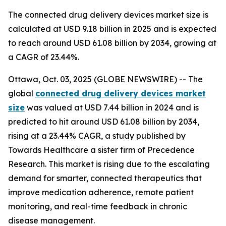
The connected drug delivery devices market size is
calculated at USD 9.18 billion in 2025 and is expected
to reach around USD 61.08 billion by 2034, growing at
a CAGR of 23.44%.
Ottawa, Oct. 03, 2025 (GLOBE NEWSWIRE) -- The
global
connected drug delivery devices market
size
was valued at USD 7.44 billion in 2024 and is
predicted to hit around USD 61.08 billion by 2034,
rising at a 23.44% CAGR, a study published by
Towards Healthcare a sister firm of Precedence
Research. This market is rising due to the escalating
demand for smarter, connected therapeutics that
improve medication adherence, remote patient
monitoring, and real-time feedback in chronic
disease management.