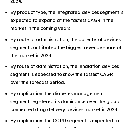
2024.
By product type, the integrated devices segment is
expected to expand at the fastest CAGR in the
market in the coming years.
By route of administration, the parenteral devices
segment contributed the biggest revenue share of
the market in 2024.
By route of administration, the inhalation devices
segment is expected to show the fastest CAGR
over the forecast period.
By application, the diabetes management
segment registered its dominance over the global
connected drug delivery devices market in 2024.
By application, the COPD segment is expected to