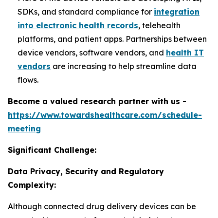
SDKs, and standard compliance for
integration
into electronic health records
, telehealth
platforms, and patient apps. Partnerships between
device vendors, software vendors, and
health IT
vendors
are increasing to help streamline data
flows.
Become a valued research partner with us -
https://www.towardshealthcare.com/schedule-
meeting
Significant Challenge:
Data Privacy, Security and Regulatory
Complexity:
Although connected drug delivery devices can be