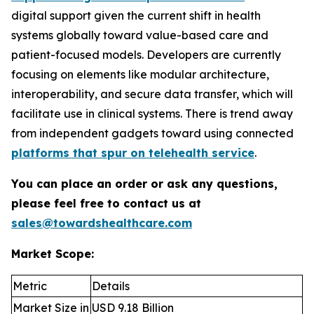
digital support given the current shift in health
systems globally toward value-based care and
patient-focused models. Developers are currently
focusing on elements like modular architecture,
interoperability, and secure data transfer, which will
facilitate use in clinical systems. There is trend away
from independent gadgets toward using connected
platforms that spur on telehealth service
.
You can place an order or ask any questions,
please feel free to contact us at
sales@towardshealthcare.com
Market Scope:
Metric
Details
Market Size in
USD 9.18 Billion