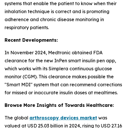
systems that enable the patient to know when their
inhalation technique is correct and is promoting
adherence and chronic disease monitoring in
respiratory patients.
Recent Developments:
In November 2024, Medtronic obtained FDA
clearance for the new InPen smart insulin pen app,
which works with its Simplera continuous glucose
monitor (CGM). This clearance makes possible the
"Smart MDI" system that can recommend corrections
for missed or inaccurate insulin doses at mealtimes.
Browse More Insights of Towards Healthcare:
The global
arthroscopy devices market
was
valued at USD 25.03 billion in 2024, rising to USD 27.16