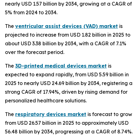
nearly USD 1.57 billion by 2034, growing at a CAGR of
5% from 2024 to 2034.
The
ventricular assist devices (VAD) market
is
projected to increase from USD 1.82 billion in 2025 to
about USD 3.38 billion by 2034, with a CAGR of 7.1%
over the forecast period.
The
3D-printed medical devices market
is
expected to expand rapidly, from USD 5.59 billion in
2025 to nearly USD 24.69 billion by 2034, registering a
strong CAGR of 17.94%, driven by rising demand for
personalized healthcare solutions.
The
respiratory devices market
is forecast to grow
from USD 26.57 billion in 2025 to approximately USD
56.48 billion by 2034, progressing at a CAGR of 8.74%.