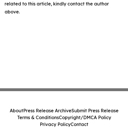
related to this article, kindly contact the author
above.
About
Press Release Archive
Submit Press Release
Terms & Conditions
Copyright/DMCA Policy
Privacy Policy
Contact