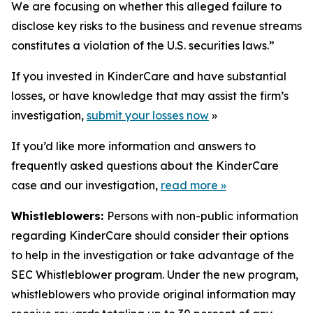
We are focusing on whether this alleged failure to
disclose key risks to the business and revenue streams
constitutes a violation of the U.S. securities laws.”
If you invested in KinderCare and have substantial
losses, or have knowledge that may assist the firm’s
investigation,
submit your losses now
»
If you’d like more information and answers to
frequently asked questions about the KinderCare
case and our investigation,
read more
»
Whistleblowers:
Persons with non-public information
regarding KinderCare should consider their options
to help in the investigation or take advantage of the
SEC Whistleblower program. Under the new program,
whistleblowers who provide original information may