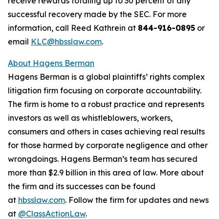
receive rewards totaling up to 30 percent of any
successful recovery made by the SEC. For more
information, call Reed Kathrein at
844-916-0895
or
email
KLC@hbsslaw.com
.
About Hagens Berman
Hagens Berman is a global plaintiffs’ rights complex
litigation firm focusing on corporate accountability.
The firm is home to a robust practice and represents
investors as well as whistleblowers, workers,
consumers and others in cases achieving real results
for those harmed by corporate negligence and other
wrongdoings. Hagens Berman’s team has secured
more than $2.9 billion in this area of law. More about
the firm and its successes can be found
at
hbsslaw.com
. Follow the firm for updates and news
at
@ClassActionLaw
.