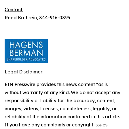
Contact:
Reed Kathrein, 844-916-0895
Legal Disclaimer:
EIN Presswire provides this news content "as is"
without warranty of any kind. We do not accept any
responsibility or liability for the accuracy, content,
images, videos, licenses, completeness, legality, or
reliability of the information contained in this article.
If you have any complaints or copyright issues