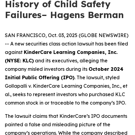
History of Child Safety
Failures– Hagens Berman
SAN FRANCISCO, Oct. 03, 2025 (GLOBE NEWSWIRE)
-- A new securities class action lawsuit has been filed
against
KinderCare Learning Companies, Inc.
(NYSE: KLC)
and its executives, alleging the
company misled investors during its
October 2024
Initial Public Offering (IPO)
. The lawsuit, styled
Gollapalli v. KinderCare Learning Companies, Inc., et
al.
, seeks to represent investors who purchased KLC
common stock in or traceable to the company’s IPO.
The lawsuit claims that KinderCare’s IPO documents
painted a false and misleading picture of the
company’s operations. While the company described