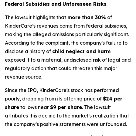
Federal Subsidies and Unforeseen Risks
The lawsuit highlights that
more than 30%
of
KinderCare’s revenues come from federal subsidies,
making the alleged omissions particularly significant.
According to the complaint, the company's failure to
disclose a history of
child neglect and harm
exposed it to a material, undisclosed risk of legal and
regulatory action that could threaten this major
revenue source.
Since the IPO, KinderCare's stock has performed
poorly, dropping from its offering price of
$24 per
share
to lows near
$9 per share
. The lawsuit
attributes this decline to the market's realization that
the company’s positive statements were unfounded.