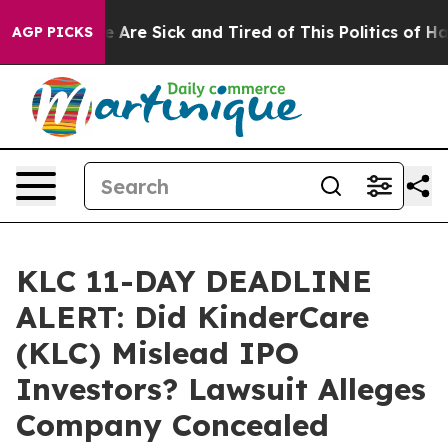
: “People Are Sick and Tired of This Politics of Hatred
AGP PICKS
KLC 11-DAY DEADLINE
ALERT: Did KinderCare
(KLC) Mislead IPO
Investors? Lawsuit Alleges
Company Concealed