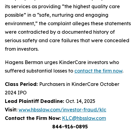
its services as providing “the highest quality care
possible” in a “safe, nurturing and engaging
environment,” the complaint alleges these statements
were contradicted by a documented history of
serious safety and care failures that were concealed
from investors.
Hagens Berman urges KinderCare investors who
suffered substantial losses to
contact the firm now
.
Class Period:
Purchasers in KinderCare October
2024 IPO
Lead Plaintiff Deadline:
Oct. 14, 2025
Visit:
www.hbsslaw.com/investor-fraud/klc
Contact the Firm Now:
KLC@hbsslaw.com
844-916-0895