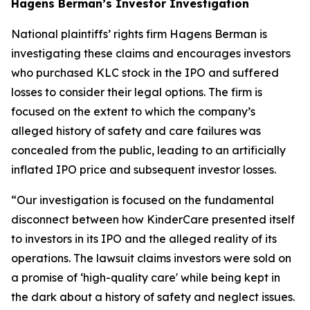
Hagens Berman’s Investor Investigation
National plaintiffs’ rights firm Hagens Berman is
investigating these claims and encourages investors
who purchased KLC stock in the IPO and suffered
losses to consider their legal options. The firm is
focused on the extent to which the company’s
alleged history of safety and care failures was
concealed from the public, leading to an artificially
inflated IPO price and subsequent investor losses.
“Our investigation is focused on the fundamental
disconnect between how KinderCare presented itself
to investors in its IPO and the alleged reality of its
operations. The lawsuit claims investors were sold on
a promise of ‘high-quality care' while being kept in
the dark about a history of safety and neglect issues.