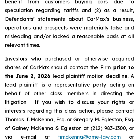
benefit from customers buying cars due to
speculation regarding tariffs and (2) as a result,
Defendants’ statements about CarMax’s business,
operations and prospects were materially false and
misleading and/or lacked a reasonable basis at all
relevant times.
Investors who purchased or otherwise acquired
shares of CarMax should contact the Firm
prior to
the June 2, 2026
lead plaintiff motion deadline. A
lead plaintiff is a representative party acting on
behalf of other class members in directing the
litigation. If you wish to discuss your rights or
interests regarding this class action, please contact
Thomas J. McKenna, Esq. or Gregory M. Egleston, Esq.
of Gainey McKenna & Egleston at (212) 983-1300, or
via e-mail at
tjmckenna@gme-law.com
or