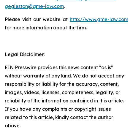
gegleston@gme-law.com
.
Please visit our website at
http://www.gme-law.com
for more information about the firm.
Legal Disclaimer:
EIN Presswire provides this news content "as is"
without warranty of any kind. We do not accept any
responsibility or liability for the accuracy, content,
images, videos, licenses, completeness, legality, or
reliability of the information contained in this article.
If you have any complaints or copyright issues
related to this article, kindly contact the author
above.