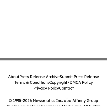
About
Press Release Archive
Submit Press Release
Terms & Conditions
Copyright/DMCA Policy
Privacy Policy
Contact
© 1995-2026 Newsmatics Inc. dba Affinity Group
Publishing & Daily Commerce Martinique. All Rights