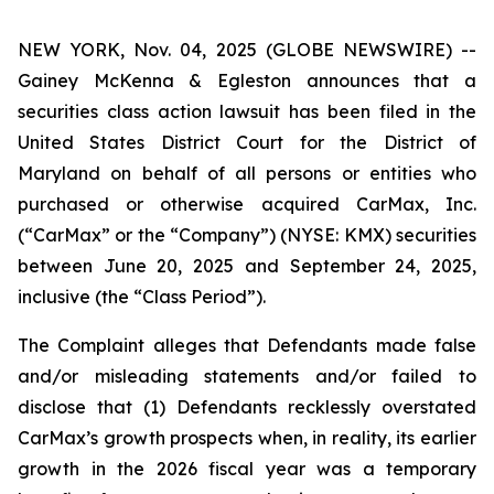
NEW YORK, Nov. 04, 2025 (GLOBE NEWSWIRE) --
Gainey McKenna & Egleston announces that a
securities class action lawsuit has been filed in the
United States District Court for the District of
Maryland on behalf of all persons or entities who
purchased or otherwise acquired CarMax, Inc.
(“CarMax” or the “Company”) (NYSE: KMX) securities
between June 20, 2025 and September 24, 2025,
inclusive (the “Class Period”).
The Complaint alleges that Defendants made false
and/or misleading statements and/or failed to
disclose that (1) Defendants recklessly overstated
CarMax’s growth prospects when, in reality, its earlier
growth in the 2026 fiscal year was a temporary