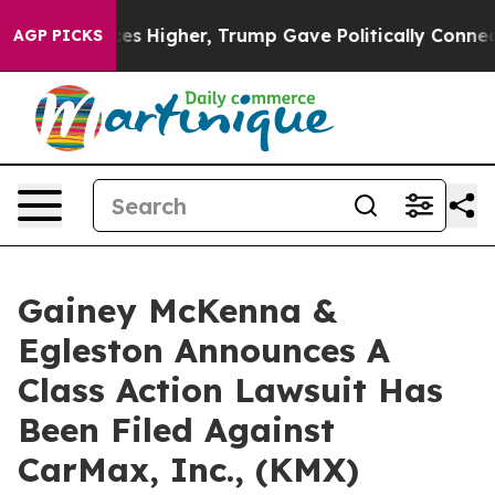
ove oil Prices Higher, Trump Gave Politically Connect
AGP PICKS
Gainey McKenna &
Egleston Announces A
Class Action Lawsuit Has
Been Filed Against
CarMax, Inc., (KMX)