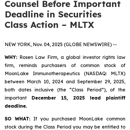
Counsel Before Important
Deadline in Securities
Class Action – MLTX
NEW YORK, Nov. 04, 2025 (GLOBE NEWSWIRE) --
WHY:
Rosen Law Firm, a global investor rights law
firm, reminds purchasers of common stock of
MoonLake Immunotherapeutics (NASDAQ: MLTX)
between March 10, 2024 and September 29, 2025,
both dates inclusive (the “Class Period”), of the
important
December 15, 2025 lead plaintiff
deadline.
SO WHAT:
If you purchased MoonLake common
stock during the Class Period you may be entitled to