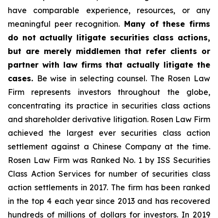
have comparable experience, resources, or any
meaningful peer recognition.
Many of these firms
do not actually litigate securities class actions,
but are merely middlemen that refer clients or
partner with law firms that actually litigate the
cases.
Be wise in selecting counsel. The Rosen Law
Firm represents investors throughout the globe,
concentrating its practice in securities class actions
and shareholder derivative litigation. Rosen Law Firm
achieved the largest ever securities class action
settlement against a Chinese Company at the time.
Rosen Law Firm was Ranked No. 1 by ISS Securities
Class Action Services for number of securities class
action settlements in 2017. The firm has been ranked
in the top 4 each year since 2013 and has recovered
hundreds of millions of dollars for investors. In 2019