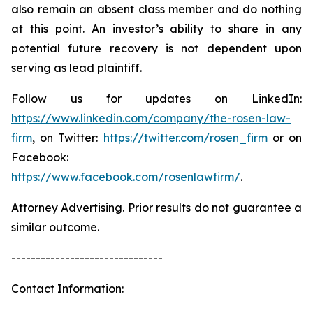
also remain an absent class member and do nothing
at this point. An investor’s ability to share in any
potential future recovery is not dependent upon
serving as lead plaintiff.
Follow us for updates on LinkedIn:
https://www.linkedin.com/company/the-rosen-law-
firm
, on Twitter:
https://twitter.com/rosen_firm
or on
Facebook:
https://www.facebook.com/rosenlawfirm/
.
Attorney Advertising. Prior results do not guarantee a
similar outcome.
-------------------------------
Contact Information: