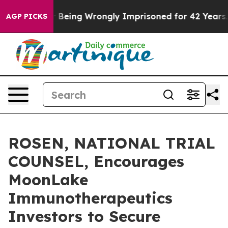
,000 After Being Wrongly Imprisoned for 42 Years. The
AGP PICKS
ROSEN, NATIONAL TRIAL
COUNSEL, Encourages
MoonLake
Immunotherapeutics
Investors to Secure