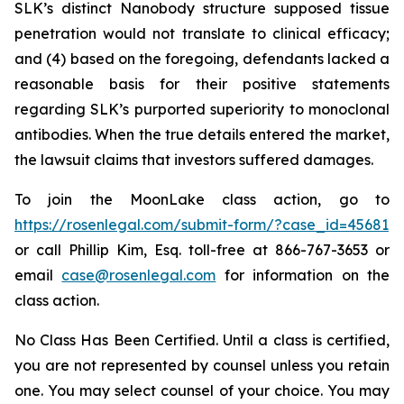
SLK’s distinct Nanobody structure supposed tissue
penetration would not translate to clinical efficacy;
and (4) based on the foregoing, defendants lacked a
reasonable basis for their positive statements
regarding SLK’s purported superiority to monoclonal
antibodies. When the true details entered the market,
the lawsuit claims that investors suffered damages.
To join the MoonLake class action, go to
https://rosenlegal.com/submit-form/?case_id=45681
or call Phillip Kim, Esq. toll-free at 866-767-3653 or
email
case@rosenlegal.com
for information on the
class action.
No Class Has Been Certified. Until a class is certified,
you are not represented by counsel unless you retain
one. You may select counsel of your choice. You may