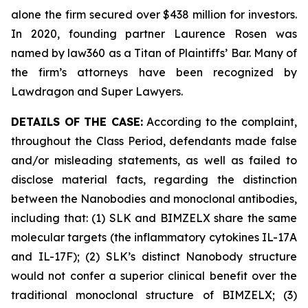
alone the firm secured over $438 million for investors.
In 2020, founding partner Laurence Rosen was
named by law360 as a Titan of Plaintiffs’ Bar. Many of
the firm’s attorneys have been recognized by
Lawdragon and Super Lawyers.
DETAILS OF THE CASE:
According to the complaint,
throughout the Class Period, defendants made false
and/or misleading statements, as well as failed to
disclose material facts, regarding the distinction
between the Nanobodies and monoclonal antibodies,
including that: (1) SLK and BIMZELX share the same
molecular targets (the inflammatory cytokines IL-17A
and IL-17F); (2) SLK’s distinct Nanobody structure
would not confer a superior clinical benefit over the
traditional monoclonal structure of BIMZELX; (3)