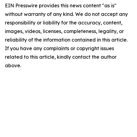
EIN Presswire provides this news content "as is"
without warranty of any kind. We do not accept any
responsibility or liability for the accuracy, content,
images, videos, licenses, completeness, legality, or
reliability of the information contained in this article.
If you have any complaints or copyright issues
related to this article, kindly contact the author
above.