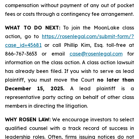
compensation without payment of any out of pocket
fees or costs through a contingency fee arrangement.
WHAT TO DO NEXT:
To join the MoonLake class
action, go to
https://rosenlegal.com/submit-form/?
case_id=45681
or call Phillip Kim, Esq. toll-free at
866-767-3653 or email
case@rosenlegal.com
for
information on the class action. A class action lawsuit
has already been filed. If you wish to serve as lead
plaintiff, you must move the Court
no later than
December 15, 2025.
A lead plaintiff is a
representative party acting on behalf of other class
members in directing the litigation.
WHY ROSEN LAW:
We encourage investors to select
qualified counsel with a track record of success in
leadership roles. Often, firms issuing notices do not