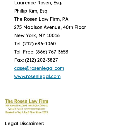
Laurence Rosen, Esq.
Phillip Kim, Esq.
The Rosen Law Firm, P.A.
275 Madison Avenue, 40th Floor
New York, NY 10016
Tel: (212) 686-1060
Toll Free: (866) 767-3653
Fax: (212) 202-3827
case@rosenlegal.com
www.rosenlegal.com
Legal Disclaimer: