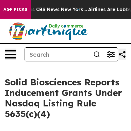
arrative was CBS News New York...
Airlines Are Lobbyin
AGP PICKS
Solid Biosciences Reports
Inducement Grants Under
Nasdaq Listing Rule
5635(c)(4)