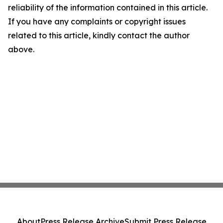
reliability of the information contained in this article.
If you have any complaints or copyright issues
related to this article, kindly contact the author
above.
About
Press Release Archive
Submit Press Release