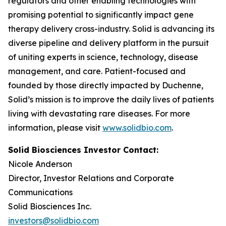
regulators and other enabling technologies with
promising potential to significantly impact gene
therapy delivery cross-industry. Solid is advancing its
diverse pipeline and delivery platform in the pursuit
of uniting experts in science, technology, disease
management, and care. Patient-focused and
founded by those directly impacted by Duchenne,
Solid’s mission is to improve the daily lives of patients
living with devastating rare diseases. For more
information, please visit
www.solidbio.com
.
Solid Biosciences Investor Contact:
Nicole Anderson
Director, Investor Relations and Corporate
Communications
Solid Biosciences Inc.
investors@solidbio.com