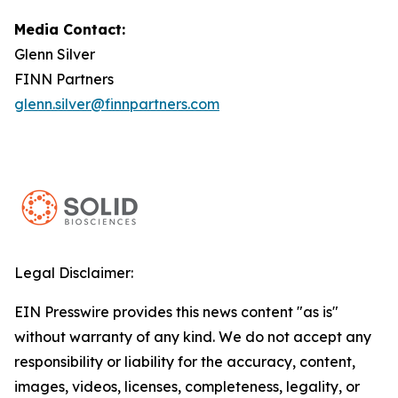
Media Contact:
Glenn Silver
FINN Partners
glenn.silver@finnpartners.com
Legal Disclaimer:
EIN Presswire provides this news content "as is"
without warranty of any kind. We do not accept any
responsibility or liability for the accuracy, content,
images, videos, licenses, completeness, legality, or