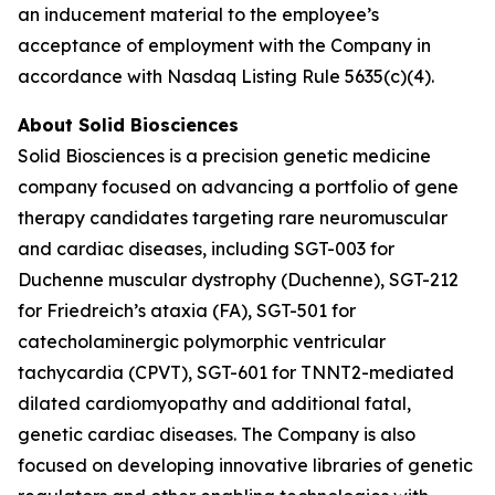
an inducement material to the employee’s
acceptance of employment with the Company in
accordance with Nasdaq Listing Rule 5635(c)(4).
About Solid Biosciences
Solid Biosciences is a precision genetic medicine
company focused on advancing a portfolio of gene
therapy candidates targeting rare neuromuscular
and cardiac diseases, including SGT-003 for
Duchenne muscular dystrophy (Duchenne), SGT-212
for Friedreich’s ataxia (FA), SGT-501 for
catecholaminergic polymorphic ventricular
tachycardia (CPVT), SGT-601 for TNNT2-mediated
dilated cardiomyopathy and additional fatal,
genetic cardiac diseases. The Company is also
focused on developing innovative libraries of genetic