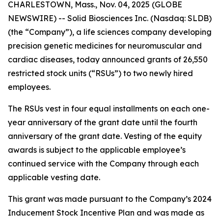
CHARLESTOWN, Mass., Nov. 04, 2025 (GLOBE
NEWSWIRE) -- Solid Biosciences Inc. (Nasdaq: SLDB)
(the “Company”), a life sciences company developing
precision genetic medicines for neuromuscular and
cardiac diseases, today announced grants of 26,550
restricted stock units (“RSUs”) to two newly hired
employees.
The RSUs vest in four equal installments on each one-
year anniversary of the grant date until the fourth
anniversary of the grant date. Vesting of the equity
awards is subject to the applicable employee’s
continued service with the Company through each
applicable vesting date.
This grant was made pursuant to the Company’s 2024
Inducement Stock Incentive Plan and was made as