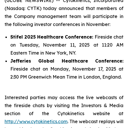
(GLOBE NEWSWIRE) -- Cytokinetics, Incorporated
(Nasdaq: CYTK) today announced that members of
the Company management team will participate in
the following investor conferences in November:
Stifel 2025 Healthcare Conference:
Fireside chat
on Tuesday, November 11, 2025 at 11:20 AM
Eastern Time in New York, NY.
Jefferies Global Healthcare Conference:
Fireside chat on Monday, November 17, 2025 at
2:30 PM Greenwich Mean Time in London, England.
Interested parties may access the live webcasts of
the fireside chats by visiting the Investors & Media
section of the Cytokinetics website at
http://www.cytokinetics.com
. The webcast replays will