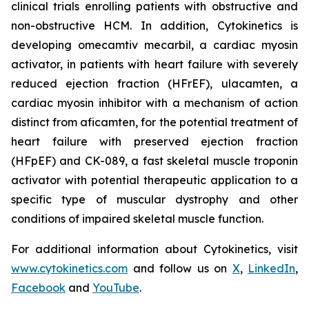
clinical trials enrolling patients with obstructive and
non-obstructive HCM. In addition, Cytokinetics is
developing
omecamtiv mecarbil
, a cardiac myosin
activator, in patients with heart failure with severely
reduced ejection fraction (HFrEF),
ulacamten
, a
cardiac myosin inhibitor with a mechanism of action
distinct from
aficamten,
for the potential treatment of
heart failure with preserved ejection fraction
(HFpEF) and CK-089, a fast skeletal muscle troponin
activator with potential therapeutic application to a
specific type of muscular dystrophy and other
conditions of impaired skeletal muscle function.
For additional information about Cytokinetics, visit
www.cytokinetics.com
and follow us on
X
,
LinkedIn
,
Facebook
and
YouTube
.