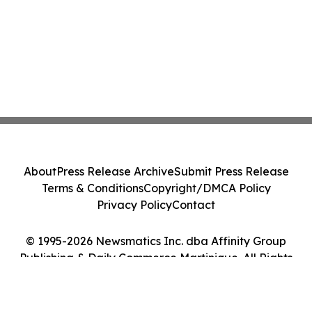
About
Press Release Archive
Submit Press Release
Terms & Conditions
Copyright/DMCA Policy
Privacy Policy
Contact
© 1995-2026 Newsmatics Inc. dba Affinity Group
Publishing & Daily Commerce Martinique. All Rights
Reserved.
Cookie Settings / Your Privacy Choices