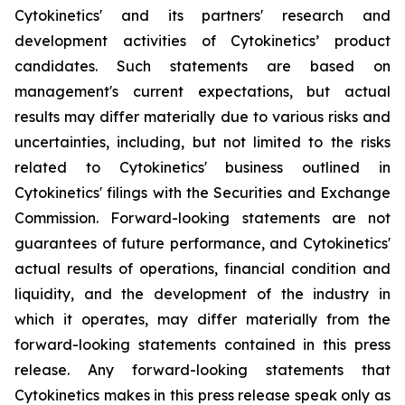
Cytokinetics' and its partners' research and
development activities of Cytokinetics’ product
candidates. Such statements are based on
management's current expectations, but actual
results may differ materially due to various risks and
uncertainties, including, but not limited to the risks
related to Cytokinetics' business outlined in
Cytokinetics' filings with the Securities and Exchange
Commission. Forward-looking statements are not
guarantees of future performance, and Cytokinetics'
actual results of operations, financial condition and
liquidity, and the development of the industry in
which it operates, may differ materially from the
forward-looking statements contained in this press
release. Any forward-looking statements that
Cytokinetics makes in this press release speak only as