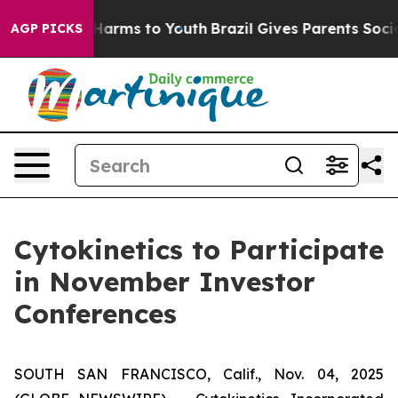
 to Abate Harms to Youth
Brazil Gives Parents Social M
AGP PICKS
Cytokinetics to Participate
in November Investor
Conferences
SOUTH SAN FRANCISCO, Calif., Nov. 04, 2025