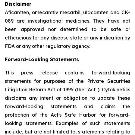
Disclaimer
Aficamten, omecamtiv mecarbil, ulacamten
and CK-
089 are investigational medicines. They have not
been approved nor determined to be safe or
efficacious for any disease state or any indication by
FDA or any other regulatory agency.
Forward-Looking Statements
This press release contains forward-looking
statements for purposes of the Private Securities
Litigation Reform Act of 1995 (the "Act"). Cytokinetics
disclaims any intent or obligation to update these
forward-looking statements and claims the
protection of the Act's Safe Harbor for forward-
looking statements. Examples of such statements
include, but are not limited to, statements relating to