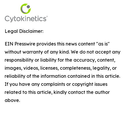
Legal Disclaimer:
EIN Presswire provides this news content "as is"
without warranty of any kind. We do not accept any
responsibility or liability for the accuracy, content,
images, videos, licenses, completeness, legality, or
reliability of the information contained in this article.
If you have any complaints or copyright issues
related to this article, kindly contact the author
above.