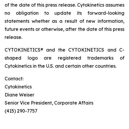
of the date of this press release. Cytokinetics assumes
no obligation to update its forward-looking
statements whether as a result of new information,
future events or otherwise, after the date of this press
release.
CYTOKINETICS® and the CYTOKINETICS and C-
shaped logo are registered trademarks of
Cytokinetics in the U.S. and certain other countries.
Contact:
Cytokinetics
Diane Weiser
Senior Vice President, Corporate Affairs
(415) 290-7757