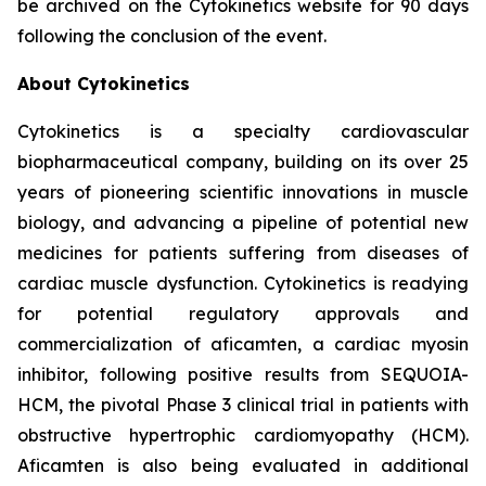
be archived on the Cytokinetics website for 90 days
following the conclusion of the event.
About Cytokinetics
Cytokinetics is a specialty cardiovascular
biopharmaceutical company, building on its over 25
years of pioneering scientific innovations in muscle
biology, and advancing a pipeline of potential new
medicines for patients suffering from diseases of
cardiac muscle dysfunction. Cytokinetics is readying
for potential regulatory approvals and
commercialization of
aficamten,
a cardiac myosin
inhibitor, following positive results from SEQUOIA-
HCM, the pivotal Phase 3 clinical trial in patients with
obstructive hypertrophic cardiomyopathy (HCM).
Aficamten
is also being evaluated in additional