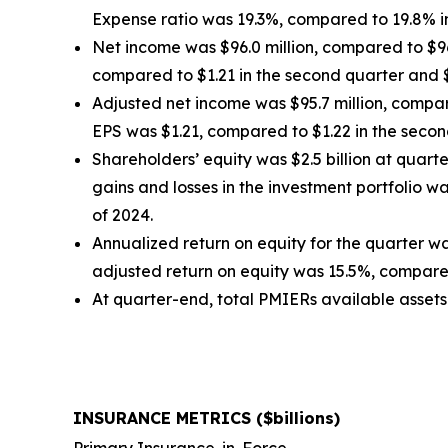
Expense ratio was 19.3%, compared to 19.8% in
Net income was $96.0 million, compared to $96.2
compared to $1.21 in the second quarter and $1
Adjusted net income was $95.7 million, compare
EPS was $1.21, compared to $1.22 in the second
Shareholders’ equity was $2.5 billion at quar
gains and losses in the investment portfolio 
of 2024.
Annualized return on equity for the quarter w
adjusted return on equity was 15.5%, compared
At quarter-end, total PMIERs available assets w
INSURANCE METRICS ($billions)
Primary Insurance-in-Force