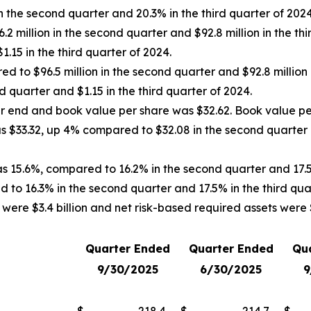
 the second quarter and 20.3% in the third quarter of 2024
 million in the second quarter and $92.8 million in the thi
.15 in the third quarter of 2024.
d to $96.5 million in the second quarter and $92.8 million 
 quarter and $1.15 in the third quarter of 2024.
ter end and book value per share was $32.62. Book value pe
was $33.32, up 4% compared to $32.08 in the second quarter
as 15.6%, compared to 16.2% in the second quarter and 17.5
 to 16.3% in the second quarter and 17.5% in the third qua
ere $3.4 billion and net risk-based required assets were $2
Quarter Ended
Quarter Ended
Qu
9/30/2025
6/30/2025
9
$
218.4
$
214.7
$