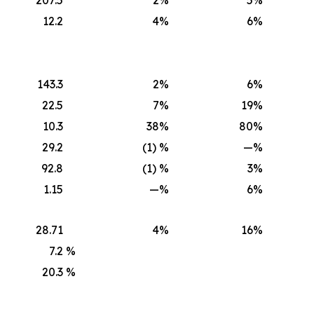
12.2
4
%
6
%
143.3
2
%
6
%
22.5
7
%
19
%
10.3
38
%
80
%
29.2
(1) %
—
%
92.8
(1) %
3
%
1.15
—
%
6
%
28.71
4
%
16
%
7.2
%
20.3
%