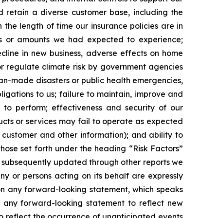
d retain a diverse customer base, including the
 the length of time our insurance policies are in
es or amounts we had expected to experience;
ecline in new business, adverse effects on home
or regulate climate risk by government agencies
man-made disasters or public health emergencies,
bligations to us; failure to maintain, improve and
 to perform; effectiveness and security of our
ucts or services may fail to operate as expected
l customer and other information); and ability to
, those set forth under the heading “Risk Factors”
s subsequently updated through other reports we
ny or persons acting on its behalf are expressly
 on any forward-looking statement, which speaks
e any forward-looking statement to reflect new
o reflect the occurrence of unanticipated events