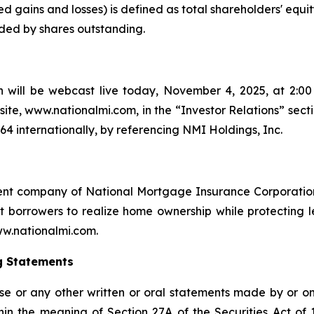
d gains and losses) is defined as total shareholders' equit
ided by shares outstanding.
 will be webcast live today, November 4, 2025, at 2:00 
ite, www.nationalmi.com, in the “Investor Relations” sect
664 internationally, by referencing NMI Holdings, Inc.
ent company of National Mortgage Insurance Corporation
orrowers to realize home ownership while protecting len
www.nationalmi.com.
g Statements
ase or any other written or oral statements made by or o
in the meaning of Section 27A of the Securities Act of 