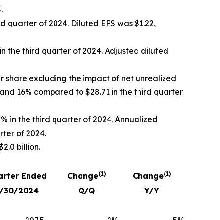
.
rd quarter of 2024. Diluted EPS was $1.22,
in the third quarter of 2024. Adjusted diluted
r share excluding the impact of net unrealized
 and 16% compared to $28.71 in the third quarter
% in the third quarter of 2024. Annualized
rter of 2024.
.0 billion.
(1)
(1)
arter Ended
Change
Change
/30/2024
Q/Q
Y/Y
207.5
2
%
5
%