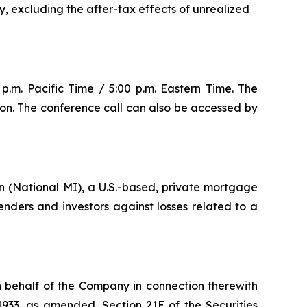
y, excluding the after-tax effects of unrealized
p.m. Pacific Time / 5:00 p.m. Eastern Time. The
ion. The conference call can also be accessed by
 (National MI), a U.S.-based, private mortgage
ders and investors against losses related to a
n behalf of the Company in connection therewith
1933, as amended, Section 21E of the Securities