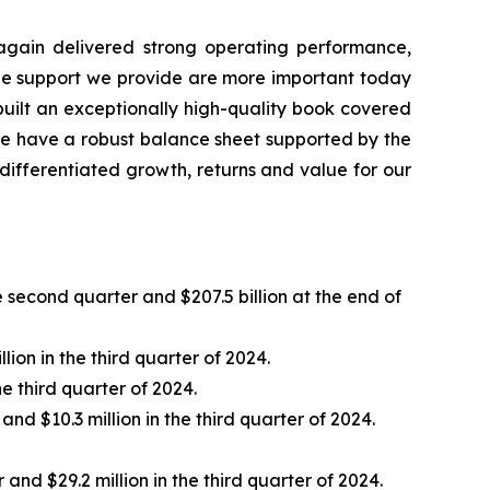
e again delivered strong operating performance,
 the support we provide are more important today
built an exceptionally high-quality book covered
 we have a robust balance sheet supported by the
 differentiated growth, returns and value for our
e second quarter and $207.5 billion at the end of
ion in the third quarter of 2024.
e third quarter of 2024.
nd $10.3 million in the third quarter of 2024.
nd $29.2 million in the third quarter of 2024.