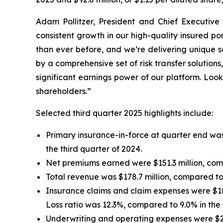
Adam Pollitzer, President and Chief Executive 
consistent growth in our high-quality insured p
than ever before, and we’re delivering unique s
by a comprehensive set of risk transfer solutio
significant earnings power of our platform. Look
shareholders.”
Selected third quarter 2025 highlights include:
Primary insurance-in-force at quarter end was 
the third quarter of 2024.
Net premiums earned were $151.3 million, compa
Total revenue was $178.7 million, compared to $
Insurance claims and claim expenses were $18.6
Loss ratio was 12.3%, compared to 9.0% in the 
Underwriting and operating expenses were $29.2