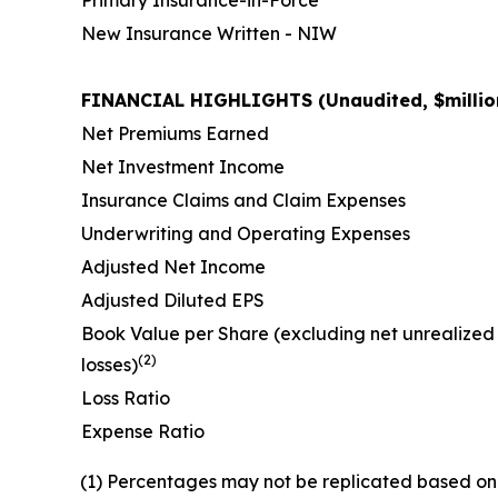
New Insurance Written - NIW
FINANCIAL HIGHLIGHTS (Unaudited, $million
Net Premiums Earned
Net Investment Income
Insurance Claims and Claim Expenses
Underwriting and Operating Expenses
Adjusted Net Income
Adjusted Diluted EPS
Book Value per Share (excluding net unrealized
(2)
losses)
Loss Ratio
Expense Ratio
(1) Percentages may not be replicated based on 