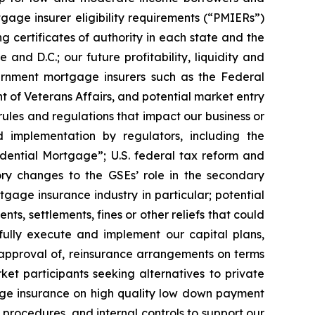
gage insurer eligibility requirements (“PMIERs”)
 certificates of authority in each state and the
and D.C.; our future profitability, liquidity and
vernment mortgage insurers such as the Federal
t of Veterans Affairs, and potential market entry
rules and regulations that impact our business or
d implementation by regulators, including the
idential Mortgage”; U.S. federal tax reform and
ory changes to the GSEs’ role in the secondary
age insurance industry in particular; potential
nts, settlements, fines or other reliefs that could
sfully execute and implement our capital plans,
e approval of, reinsurance arrangements on terms
et participants seeking alternatives to private
gage insurance on high quality low down payment
 procedures, and internal controls to support our