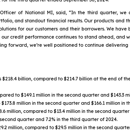
Officer of National MI, said, “In the third quarter, w
ortfolio, and standout financial results. Our products and
olutions for our customers and their borrowers. We have 
ns, our credit performance continues to stand ahead, and
ing forward, we’re well positioned to continue delivering
$218.4 billion, compared to $214.7 billion at the end of th
red to $149.1 million in the second quarter and $143.3 mill
173.8 million in the second quarter and $166.1 million in th
 million, compared to $13.4 million in the second quarter a
second quarter and 7.2% in the third quarter of 2024.
 million, compared to $29.5 million in the second quarter a