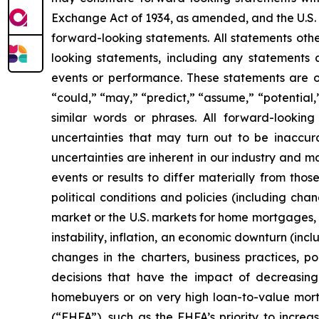
Exchange Act of 1934, as amended, and the U.S. 
forward-looking statements. All statements othe
looking statements, including any statements ab
events or performance. These statements are of
“could,” “may,” “predict,” “assume,” “potential,”
similar words or phrases. All forward-lookin
uncertainties that may turn out to be inaccur
uncertainties are inherent in our industry and m
events or results to differ materially from tho
political conditions and policies (including chan
market or the U.S. markets for home mortgages, m
instability, inflation, an economic downturn (inc
changes in the charters, business practices, po
decisions that have the impact of decreasing
homebuyers or on very high loan-to-value mort
(“FHFA”), such as the FHFA’s priority to incre