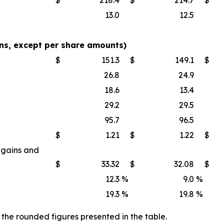
13.0
12.5
s, except per share amounts)
$
151.3
$
149.1
$
26.8
24.9
18.6
13.4
29.2
29.5
95.7
96.5
$
1.21
$
1.22
$
 gains and
$
33.32
$
32.08
$
12.3
%
9.0
%
19.3
%
19.8
%
the rounded figures presented in the table.