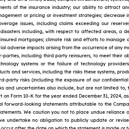
nts of the insurance industry; our ability to attract an
nagement or pricing or investment strategies; decrease in
verage issues, including claims exceeding our reserv
disasters including, with respect to affected areas, a d
n insured mortgages; climate risk and efforts to manage 
tial adverse impacts arising from the occurrence of any 
-parties, including third party reinsurers, to meet their o
hnology systems or the failure of technology providers
ucts and services, including the risks these systems, prod
rd-party risks (including the exposure of our confidentia
sks and uncertainties also include, but are not limited to
ort on Form 10-K for the year ended December 31, 2024, a
ral forward-looking statements attributable to the Compa
y statements. We caution you not to place undue reliance
we undertake no obligation to publicly update or revis
t occur after the date on which the statement is made or t