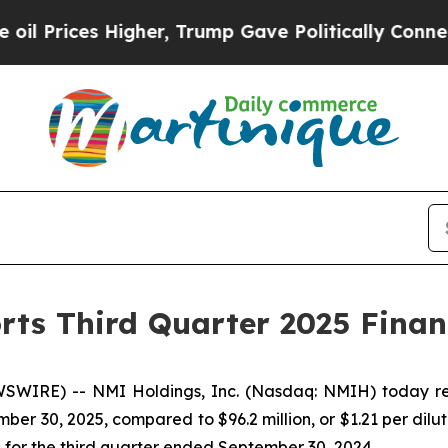
gher, Trump Gave Politically Connected oil Comp
rts Third Quarter 2025 Financ
WIRE) -- NMI Holdings, Inc. (Nasdaq: NMIH) today repo
mber 30, 2025, compared to $96.2 million, or $1.21 per dil
e, for the third quarter ended September 30, 2024.