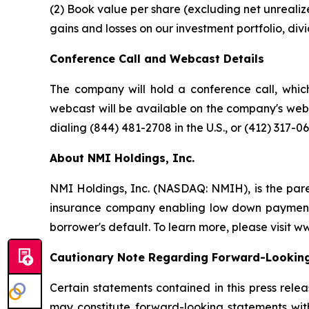
(2) Book value per share (excluding net unrealize
gains and losses on our investment portfolio, div
Conference Call and Webcast Details
The company will hold a conference call, which
webcast will be available on the company's webs
dialing (844) 481-2708 in the U.S., or (412) 317-0
About NMI Holdings, Inc.
NMI Holdings, Inc. (NASDAQ: NMIH), is the par
insurance company enabling low down payment b
borrower's default. To learn more, please visit 
Cautionary Note Regarding Forward-Lookin
Certain statements contained in this press rele
may constitute forward-looking statements with