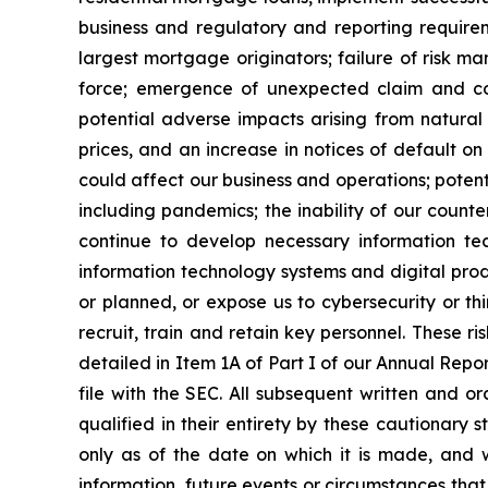
business and regulatory and reporting requireme
largest mortgage originators; failure of risk ma
force; emergence of unexpected claim and co
potential adverse impacts arising from natural 
prices, and an increase in notices of default o
could affect our business and operations; poten
including pandemics; the inability of our counter
continue to develop necessary information tec
information technology systems and digital prod
or planned, or expose us to cybersecurity or thi
recruit, train and retain key personnel. These ri
detailed in Item 1A of Part I of our Annual Rep
file with the SEC. All subsequent written and o
qualified in their entirety by these cautionar
only as of the date on which it is made, and 
information, future events or circumstances tha