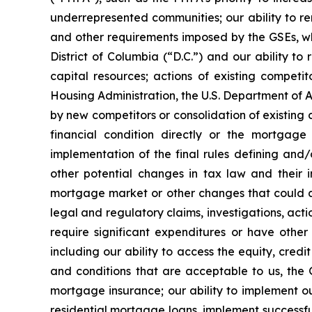
underrepresented communities; our ability to re
and other requirements imposed by the GSEs, whi
District of Columbia (“D.C.”) and our ability to
capital resources; actions of existing compet
Housing Administration, the U.S. Department of A
by new competitors or consolidation of existing 
financial condition directly or the mortgage
implementation of the final rules defining and
other potential changes in tax law and their 
mortgage market or other changes that could aff
legal and regulatory claims, investigations, actio
require significant expenditures or have other
including our ability to access the equity, cre
and conditions that are acceptable to us, the G
mortgage insurance; our ability to implement ou
residential mortgage loans, implement successful