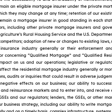
main an eligible mortgage insurer under the private mort
ch they may change at any time; retention of our existing
 remain a mortgage insurer in good standing in each state 
itors, including other private mortgage insurers and go
griculture’s Rural Housing Service and the U.S. Departmen
competitors; adoption of new or changes to existing laws, 
 insurance industry generally or their enforcement an
/or concerning “Qualified Mortgage” and “Qualified Res
impact on us and our operations; legislative or regulat
ect the residential mortgage industry generally or mortg
ns, audits or inquiries that could result in adverse judgeme
 negative effects on our business; our ability to succes
dit and reinsurance markets and to enter into, and receiv
SEs and our regulators; lenders, the GSEs, or other mark
r business strategy, including our ability to write mort
ly and on a timely basis, complex infrastructure, systems,