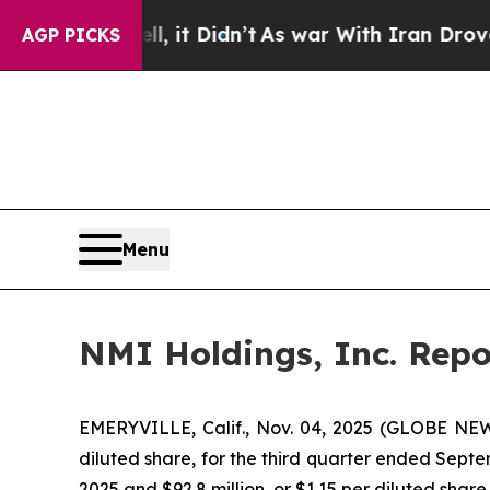
, it Didn’t
As war With Iran Drove oil Prices Hi
AGP PICKS
Menu
NMI Holdings, Inc. Repo
EMERYVILLE, Calif., Nov. 04, 2025 (GLOBE NEWS
diluted share, for the third quarter ended Septe
2025 and $92.8 million, or $1.15 per diluted shar