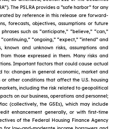
RA”). The PSLRA provides a “safe harbor” for any
orated by reference in this release are forward-
ns, forecasts, objectives, assumptions or future
phrases such as “anticipate,” “believe,” “can,”
,” “continuing,” “ongoing,” “expect,” “intend” and
tes, known and unknown risks, assumptions and
y from those expressed in them. Many risks and
ations. Important factors that could cause actual
ited to: changes in general economic, market and
s or other conditions that affect the U.S. housing
rkets, including the risk related to geopolitical
impacts on our business, operations and personnel;
Mac (collectively, the GSEs), which may include
dit enhancement generally, or with first-time
jectives of the Federal Housing Finance Agency
rship for low-and-moderate income borrowers and