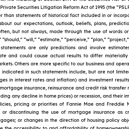
Private Securities Litigation Reform Act of 1995 (the “PSL
r than statements of historical fact included in or incorp
out our expectations, outlook, beliefs, plans, predictio
ten, but not always, made through the use of words or 
 “should,” “will,” “estimate,” “perceive,” “plan,” “project
g statements are only predictions and involve estima
ate and could cause actual results to differ materiall
arkets. Others are more specific to our business and oper
se indicated in such statements include, but are not lim
ges in interest rates and inflation) and investment result
ortgage insurance, reinsurance and credit risk transfer ma
luding any decline in home prices) or recession, and their 
licies, pricing or priorities of Fannie Mae and Freddie 
 or discontinuing the use of mortgage insurance as cre
gages; or changes in the direction of housing policy ob
ase the accessibility to and affordability of homeowne