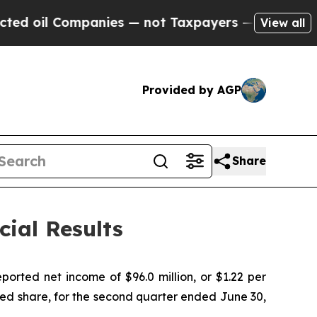
anies — not Taxpayers — the Chance to Cash in o
View all
Provided by AGP
Share
ial Results
rted net income of $96.0 million, or $1.22 per
uted share, for the second quarter ended June 30,