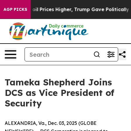
n Drove oil Prices Higher, Trump Gave Politically Con
AGP PICKS
Tameka Shepherd Joins
DCS as Vice President of
Security
ALEXANDRIA, Va., Dec. 03, 2025 (GLOBE