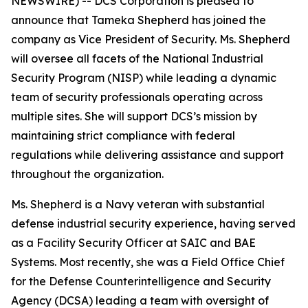
NEWSWIRE) -- DCS Corporation is pleased to
announce that Tameka Shepherd has joined the
company as Vice President of Security. Ms. Shepherd
will oversee all facets of the National Industrial
Security Program (NISP) while leading a dynamic
team of security professionals operating across
multiple sites. She will support DCS’s mission by
maintaining strict compliance with federal
regulations while delivering assistance and support
throughout the organization.
Ms. Shepherd is a Navy veteran with substantial
defense industrial security experience, having served
as a Facility Security Officer at SAIC and BAE
Systems. Most recently, she was a Field Office Chief
for the Defense Counterintelligence and Security
Agency (DCSA) leading a team with oversight of