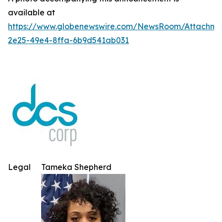
available at
https://www.globenewswire.com/NewsRoom/Attachm
2e25-49e4-8ffa-6b9d541ab031
Legal
Tameka Shepherd