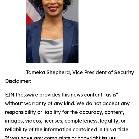
Tameka Shepherd, Vice President of Security
Disclaimer:
EIN Presswire provides this news content "as is"
without warranty of any kind. We do not accept any
responsibility or liability for the accuracy, content,
images, videos, licenses, completeness, legality, or
reliability of the information contained in this article.
If you have any complaints or copyright issues