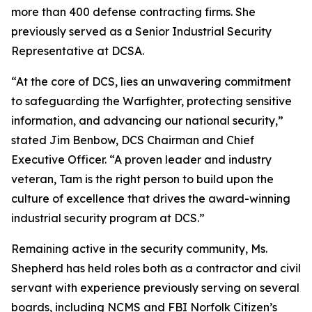
more than 400 defense contracting firms. She
previously served as a Senior Industrial Security
Representative at DCSA.
“At the core of DCS, lies an unwavering commitment
to safeguarding the Warfighter, protecting sensitive
information, and advancing our national security,”
stated Jim Benbow, DCS Chairman and Chief
Executive Officer. “A proven leader and industry
veteran, Tam is the right person to build upon the
culture of excellence that drives the award-winning
industrial security program at DCS.”
Remaining active in the security community, Ms.
Shepherd has held roles both as a contractor and civil
servant with experience previously serving on several
boards, including NCMS and FBI Norfolk Citizen’s