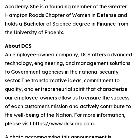
Academy. She is a founding member of the Greater
Hampton Roads Chapter of Women in Defense and
holds a Bachelor of Science degree in Finance from
the University of Phoenix.
About DCS
An employee-owned company, DCS offers advanced
technology, engineering, and management solutions
to Government agencies in the national security
sector. The transformative ideas, commitment to
quality, and entrepreneurial spirit that characterize
our employee-owners allow us to ensure the success
of each customer's mission and actively contribute to
the well-being of the Nation. For more information,
please visit: https://www.dcscorp.com.
A photo accompanying this announcement is