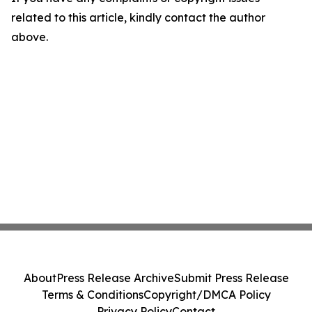
related to this article, kindly contact the author
above.
About
Press Release Archive
Submit Press Release
Terms & Conditions
Copyright/DMCA Policy
Privacy Policy
Contact