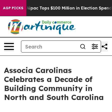
prised her
Aipac Tops $100 Million in Election Spendin
AGP PICKS
Associa Carolinas
Celebrates a Decade of
Building Community in
North and South Carolina