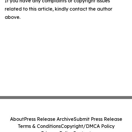
If you have any complaints or copyright issues
related to this article, kindly contact the author
above.
About
Press Release Archive
Submit Press Release
Terms & Conditions
Copyright/DMCA Policy