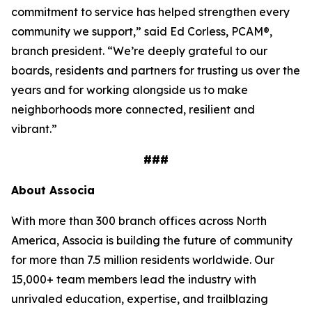
commitment to service has helped strengthen every
community we support,” said Ed Corless, PCAM®,
branch president. “We’re deeply grateful to our
boards, residents and partners for trusting us over the
years and for working alongside us to make
neighborhoods more connected, resilient and
vibrant.”
###
About Associa
With more than 300 branch offices across North
America, Associa is building the future of community
for more than 7.5 million residents worldwide. Our
15,000+ team members lead the industry with
unrivaled education, expertise, and trailblazing