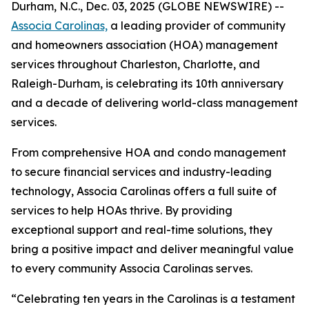
Durham, N.C., Dec. 03, 2025 (GLOBE NEWSWIRE) --
Associa Carolinas,
a leading provider of community
and homeowners association (HOA) management
services throughout Charleston, Charlotte, and
Raleigh-Durham, is celebrating its 10th anniversary
and a decade of delivering world-class management
services.
From comprehensive HOA and condo management
to secure financial services and industry-leading
technology, Associa Carolinas offers a full suite of
services to help HOAs thrive. By providing
exceptional support and real-time solutions, they
bring a positive impact and deliver meaningful value
to every community Associa Carolinas serves.
“Celebrating ten years in the Carolinas is a testament