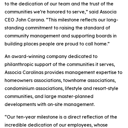
to the dedication of our team and the trust of the
communities we’re honored to serve,” said Associa
CEO John Carona. “This milestone reflects our long-
standing commitment to raising the standard of
community management and supporting boards in
building places people are proud to call home.”
An award-winning company dedicated to
philanthropic support of the communities it serves,
Associa Carolinas provides management expertise to
homeowners associations, townhome associations,
condominium associations, lifestyle and resort-style
communities, and large master-planned
developments with on-site management.
“Our ten-year milestone is a direct reflection of the
incredible dedication of our employees, whose