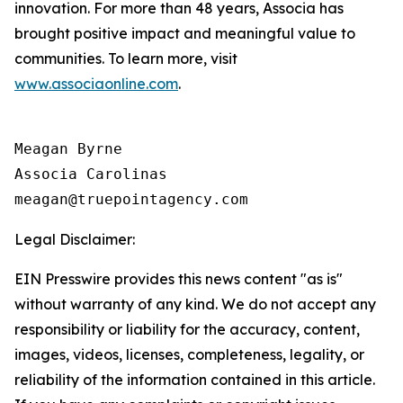
innovation. For more than 48 years, Associa has
brought positive impact and meaningful value to
communities. To learn more, visit
www.associaonline.com
.
Meagan Byrne

Associa Carolinas

Legal Disclaimer:
EIN Presswire provides this news content "as is"
without warranty of any kind. We do not accept any
responsibility or liability for the accuracy, content,
images, videos, licenses, completeness, legality, or
reliability of the information contained in this article.