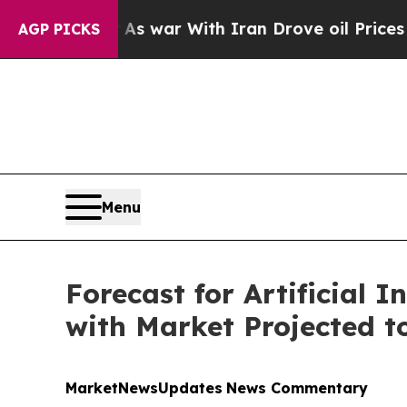
As war With Iran Drove oil Prices Higher, Trump
AGP PICKS
Menu
Forecast for Artificial I
with Market Projected to
MarketNewsUpdates
News Commentary