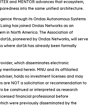
 CORTEX and MENTOR advances that ecosystem,
paredness into the same unified architecture.
ligence through its Ondas Autonomous Systems
 Laing has joined Ondas Networks as an
em in North America. The Association of
ot16, pioneered by Ondas Networks, will serve
ks where dot16 has already been formally
vider, which disseminates electronic
y mentioned herein. MNU and its affiliated
dviser, holds no investment licenses and may
iles are NOT a solicitation or recommendation to
R to be construed or interpreted as research
licensed financial professional before
s which were previously disseminated by the