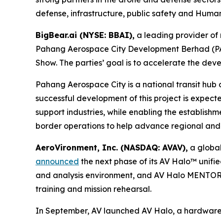
defense, infrastructure, public safety and Humani
BigBear.ai (NYSE: BBAI),
a leading provider of 
Pahang Aerospace City Development Berhad (PAC)
Show. The parties’ goal is to accelerate the d
Pahang Aerospace City is a national transit hub
successful development of this project is expec
support industries, while enabling the establishmen
border operations to help advance regional and i
AeroVironment, Inc. (NASDAQ: AVAV),
a global
announced
the next phase of its AV Halo™ unifi
and analysis environment, and AV Halo MENTOR, 
training and mission rehearsal.
In September, AV launched AV Halo, a hardware-