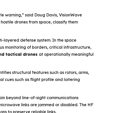
ittle warning,” said Doug Davis, VisionWave
 hostile drones from space, classify them
lti-layered defense system. In the space
monitoring of borders, critical infrastructure,
and tactical drones
at operationally meaningful
tifies structural features such as rotors, arms,
l cues such as flight profile and loitering
ntain beyond line-of-sight communications
r microwave links are jammed or disabled. The HF
s to preserve reliable links.