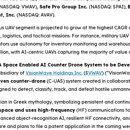
(NASDAQ: VWAV),
Safe Pro Group Inc.
(NASDAQ: SPAI),
t, Inc.
(NASDAQ: AVAV).
 UAV segment is projected to grow at the highest CAGR 
logistics, and tactical missions. For instance, military UA
tors use autonomy for inventory monitoring and warehous
ion, with AI-centric UAVs capturing the majority of value 
 Space Enabled AI Counter Drone System to be Devel
bsidiary of
VisionWave Holdings Inc.
(
$VWAV
) (“VisionW
iven counter-drone
(C-UAS) system created in collabora
ned to detect, classify, track, and defeat hostile unmann
an in Greek mythology, symbolizing persistent and contin
 space and uses high-frequency
(HF) communications to 
ed object-recognition AI, resilient HF connectivity, and 
 and plans to file a patent application in the coming wee