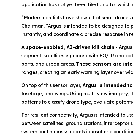
application has not yet been filed and for which
“Modern conflicts have shown that small drones a
Chairman. “Argus is intended to be designed to p
instantly, and coordinate a precise response in r
A space-enabled, AI-driven kill chain
- Argus 
segment, satellites equipped with EO/IR and opt
ports, and urban areas.
These sensors are inte
ranges, creating an early warning layer over wi
On top of this sensor layer,
Argus is intended t
fuselage, and wings. Using multi-view imagery, it 
patterns to classify drone type, evaluate potent
For resilient connectivity, Argus is intended to
between satellites, ground stations, interceptor
system continuously models ionospheric condition