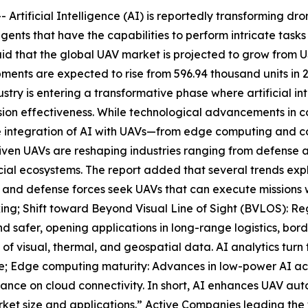
tificial Intelligence (AI) is reportedly transforming dr
gents that have the capabilities to perform intricate task
that the global UAV market is projected to grow from USD 
ents are expected to rise from 596.94 thousand units in 20
try is entering a transformative phase where artificial in
sion effectiveness. While technological advancements in c
 the integration of AI with UAVs—from edge computing and c
iven UAVs are reshaping industries ranging from defense an
ial ecosystems. The report added that several trends expl
and defense forces seek UAVs that can execute missions w
ing; Shift toward Beyond Visual Line of Sight (BVLOS): 
d safer, opening applications in long-range logistics, bord
 visual, thermal, and geospatial data. AI analytics turn t
ture; Edge computing maturity: Advances in low-power AI a
iance on cloud connectivity. In short, AI enhances UAV au
arket size and applications.” Active Companies leading the