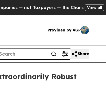
 Taxpayers — the Chance to Cash in on Publicly 
View all
Provided by AGP
Share
Extraordinarily Robust