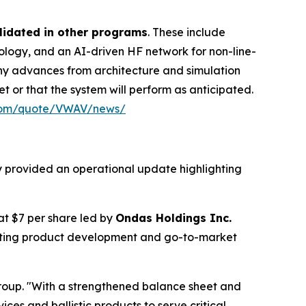
lidated in other programs
. These include
ogy, and an AI-driven HF network for non-line-
any advances from architecture and simulation
t or that the system will perform as anticipated.
.com/quote/VWAV/news/
y provided an operational update highlighting
 at $7 per share led by
Ondas Holdings Inc.
rating product development and go-to-market
roup. "With a strengthened balance sheet and
ces and ballistic products to serve critical