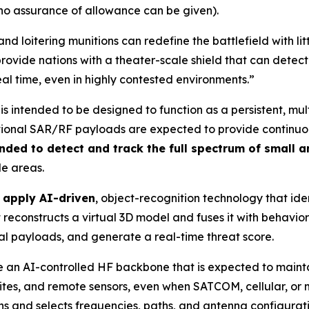
 no assurance of allowance can be given).
nd loitering munitions can redefine the battlefield with l
rovide nations with a theater-scale shield that can detect
eal time, even in highly contested environments.”
is intended to be designed to function as a persistent, mu
ional SAR/RF payloads are expected to provide continuous 
nded to detect and track the full spectrum of small 
de areas.
o apply AI-driven
, object-recognition technology that iden
reconstructs a virtual 3D model and fuses it with behaviora
ial payloads, and generate a real-time threat score.
 use an AI-controlled HF backbone that is expected to mai
 sites, and remote sensors, even when SATCOM, cellular, o
s and selects frequencies, paths, and antenna configuration