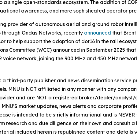
into a single open-standards ecosystem. The addition of
ituational awareness, and more sophisticated operator pre
ng provider of autonomous aerial and ground robot intel
ons through Ondas Networks, recently
announced
that Brent
to help support the adoption of dot16 in the rail ecosyst
ons Committee (WCC) announced in September 2025 that d
 voice network, joining the 900 MHz and 450 MHz networ
hird-party publisher and news dissemination service pro
els. MNU is NOT affiliated in any manner with any compan
rovider and are NOT a registered broker/dealer/analyst/a
rity. MNU’S market updates, news alerts and corporate prof
 release is intended to be strictly informational and is NEVE
orm research and due diligence on their own and consult a 
 material included herein is republished content and detail