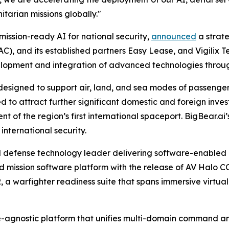
tarian missions globally."
mission-ready AI for national security,
announced
a strat
, and its established partners Easy Lease, and Vigilix T
evelopment and integration of advanced technologies thro
 designed to support air, land, and sea modes of passenge
ted to attract further significant domestic and foreign i
t of the region’s first international spaceport. BigBear.ai’s
nternational security.
 defense technology leader delivering software-enabled 
ed mission software platform with the release of AV Halo C
a warfighter readiness suite that spans immersive virtu
agnostic platform that unifies multi-domain command and