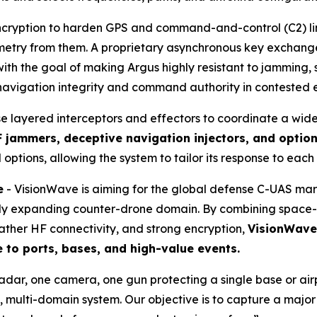
cryption to harden GPS and command-and-control (C2) links
lemetry from them. A proprietary asynchronous key exchan
th the goal of making Argus highly resistant to jamming, 
 navigation integrity and command authority in contested 
se layered interceptors and effectors to coordinate a wid
 jammers, deceptive navigation injectors, and optio
 options, allowing the system to tailor its response to each
e
- VisionWave is aiming for the global defense C-UAS ma
pidly expanding counter-drone domain. By combining space-
ather HF connectivity, and strong encryption,
VisionWave 
e to ports, bases, and high-value events.
radar, one camera, one gun protecting a single base or a
 multi-domain system. Our objective is to capture a majo