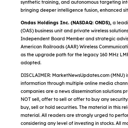
synthetic training, and autonomous targeting 
bringing deeper intelligence fusion, enhanced s
Ondas Holdings Inc. (NASDAQ: ONDS),
a leadi
(OAS) business unit and private wireless soluti
Independent Board Member and strategic advisor 
American Railroads (AAR) Wireless Communicati
as the upgrade path for the legacy 160 MHz LMR
adopted.
DISCLAIMER: MarketNewsUpdates.com (MNU) is a t
information through multiple online media chann
companies are a news dissemination solutions p
NOT sell, offer to sell or offer to buy any secu
buy, sell or hold securities. The material in this
material. All readers are strongly urged to perf
considering any level of investing in stocks. All