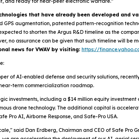
ent, and ready for near-peer electronic warfare.”
technologies that have already been developed and va
 GPS augmentation, patented pattern-recognition technol
is expected to shorten the Argus R&D timeline as the comp
r, no assurance can be given that such timeline will be me
ional news for VWAV by visiting:
https://finance.yahoo
e:
per of AI-enabled defense and security solutions, recentl
ts near-term commercialization roadmap.
gic investments, including a $14 million equity investment
mous drone technology. The additional capital is accele
: Safe Pro AI, Airborne Response, and Safe-Pro USA.
cale," said Dan Erdberg, Chairman and CEO of Safe Pro G
 we are accelerating the deployment of our AI, aerial servi