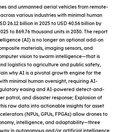
ones and unmanned aerial vehicles from remote-
s across various industries with minimal human
26.12 billion in 2025 to USD 40.56 billion by
25 to 869.76 thousand units in 2030. The report
telligence (AI) is no longer an optional add-on
omposite materials, imaging sensors, and
omputer vision to swarm intelligence—that is
d logistics to agriculture and public safety,
ain why AI is a pivotal growth engine for the
ith minimal human oversight, requiring AI-
Regulatory easing and AI-powered detect-and-
er patrol, and disaster response; Explosion of
his raw data into actionable insights for asset
ccelerators (NPUs, GPUs, FPGAs) allow drones to
tonomy, intelligence, and adaptability—three
 way in autonomous and/or artificial intelligence