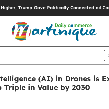
 Gave Politically Connected oil Companies — not
ntelligence (AI) in Drones is 
 Triple in Value by 2030