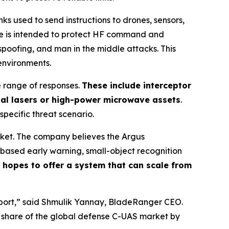
 used to send instructions to drones, sensors,
ge is intended to protect HF command and
spoofing, and man in the middle attacks. This
environments.
e range of responses.
These include interceptor
nal lasers or high-power microwave assets
.
 specific threat scenario.
rket. The company believes the Argus
based early warning, small-object recognition
hopes to offer a system that can scale from
irport,” said Shmulik Yannay, BladeRanger CEO.
r share of the global defense C-UAS market by