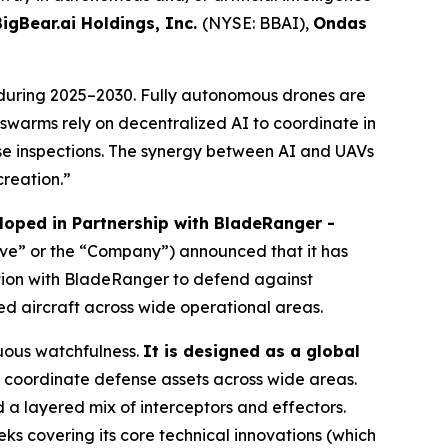
BigBear.ai Holdings, Inc.
(NYSE: BBAI),
Ondas
during 2025–2030. Fully autonomous drones are
V swarms rely on decentralized AI to coordinate in
e inspections. The synergy between AI and UAVs
creation.”
oped in Partnership with BladeRanger -
ave” or the “Company”) announced that it has
tion with BladeRanger to defend against
ed aircraft across wide operational areas.
uous watchfulness.
It is designed as a global
coordinate defense assets across wide areas.
a layered mix of interceptors and effectors.
ks covering its core technical innovations (which