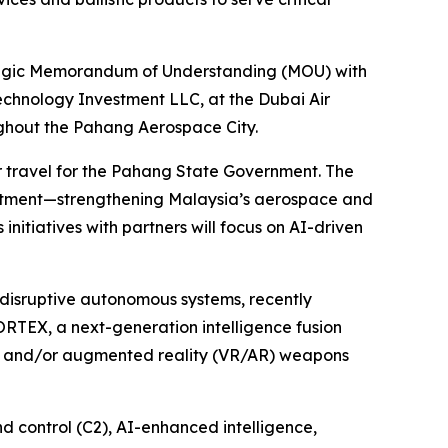
egic Memorandum of Understanding (MOU) with
echnology Investment LLC, at the Dubai Air
ughout the Pahang Aerospace City.
r travel for the Pahang State Government. The
nvestment—strengthening Malaysia’s aerospace and
 initiatives with partners will focus on AI-driven
disruptive autonomous systems, recently
ORTEX, a next-generation intelligence fusion
al and/or augmented reality (VR/AR) weapons
 control (C2), AI-enhanced intelligence,