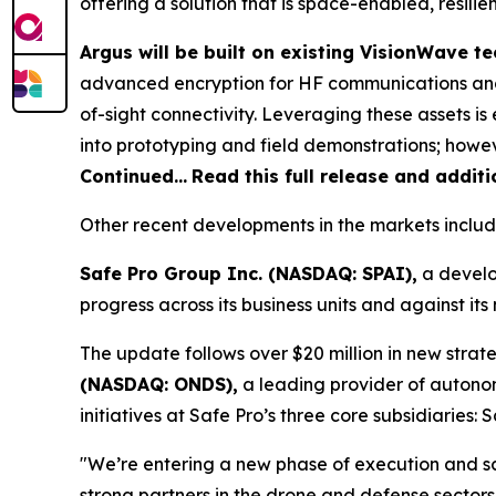
offering a solution that is space-enabled, resili
Argus will be built on existing VisionWave 
advanced encryption for HF communications and
of-sight connectivity. Leveraging these assets 
into prototyping and field demonstrations; howeve
Continued…
Read this full release and addit
Other recent developments in the markets includ
Safe Pro Group Inc. (NASDAQ: SPAI),
a develo
progress across its business units and against i
The update follows over $20 million in new strate
(NASDAQ: ONDS),
a leading provider of autono
initiatives at Safe Pro’s three core subsidiaries
"We’re entering a new phase of execution and s
strong partners in the drone and defense sectors,