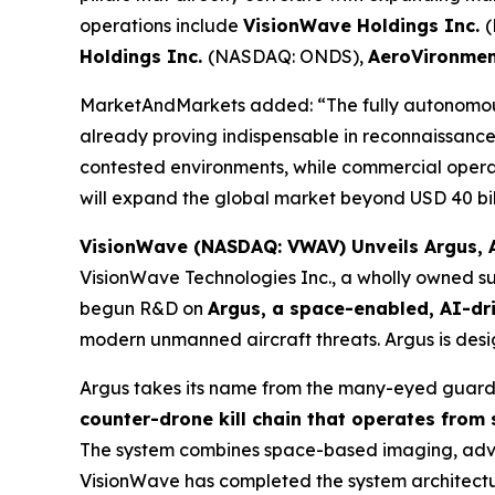
operations include
VisionWave Holdings Inc.
Holdings Inc.
(NASDAQ: ONDS),
AeroVironmen
MarketAndMarkets added: “The fully autonomous
already proving indispensable in reconnaissance, 
contested environments, while commercial opera
will expand the global market beyond USD 40 bill
VisionWave (NASDAQ: VWAV) Unveils Argus, A
VisionWave Technologies Inc., a wholly owned su
begun R&D on
Argus, a space-enabled, AI-dr
modern unmanned aircraft threats. Argus is desig
Argus takes its name from the many-eyed guardi
counter-drone kill chain that operates from
The system combines space-based imaging, advanc
VisionWave has completed the system architecture