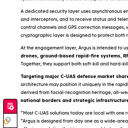
A dedicated security layer uses asynchronous en
and interceptors, and to receive status and te
control channels and GPS correction messages, wi
cryptographic layer is designed to protect both
At the engagement layer, Argus is intended to u
drones, ground-based rapid-fire systems, RF
Together, they support both soft-kill and hard-kill
Targeting major C-UAS defense market shar
architecture may position it uniquely in the ra
derived from facial-recognition heritage, all-we
national borders and strategic infrastructur
“Most C-UAS solutions today are local with one 
“Argus is designed from day one as a wide-area,