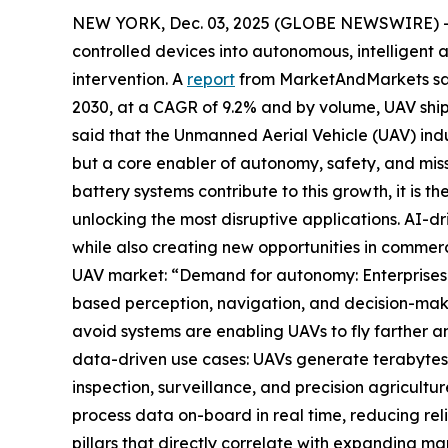
NEW YORK, Dec. 03, 2025 (GLOBE NEWSWIRE) -- Ar
controlled devices into autonomous, intelligent a
intervention. A
report
from MarketAndMarkets said 
2030, at a CAGR of 9.2% and by volume, UAV shipm
said that the Unmanned Aerial Vehicle (UAV) indus
but a core enabler of autonomy, safety, and mis
battery systems contribute to this growth, it is
unlocking the most disruptive applications. AI-dr
while also creating new opportunities in commerc
UAV market: “Demand for autonomy: Enterprises 
based perception, navigation, and decision-mak
avoid systems are enabling UAVs to fly farther an
data-driven use cases: UAVs generate terabytes of
inspection, surveillance, and precision agricul
process data on-board in real time, reducing rel
pillars that directly correlate with expanding m