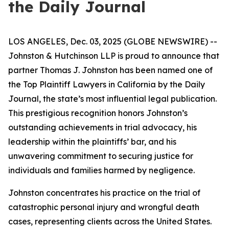
the Daily Journal
LOS ANGELES, Dec. 03, 2025 (GLOBE NEWSWIRE) --
Johnston & Hutchinson LLP is proud to announce that
partner Thomas J. Johnston has been named one of
the Top Plaintiff Lawyers in California by the Daily
Journal, the state’s most influential legal publication.
This prestigious recognition honors Johnston’s
outstanding achievements in trial advocacy, his
leadership within the plaintiffs’ bar, and his
unwavering commitment to securing justice for
individuals and families harmed by negligence.
Johnston concentrates his practice on the trial of
catastrophic personal injury and wrongful death
cases, representing clients across the United States.