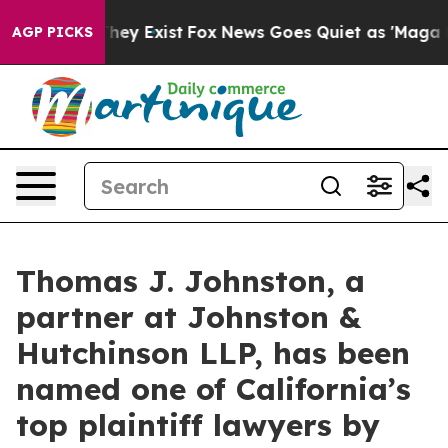
 Proof They Exist
Fox News Goes Quiet as 'Maga Media 
AGP PICKS
Thomas J. Johnston, a
partner at Johnston &
Hutchinson LLP, has been
named one of California’s
top plaintiff lawyers by