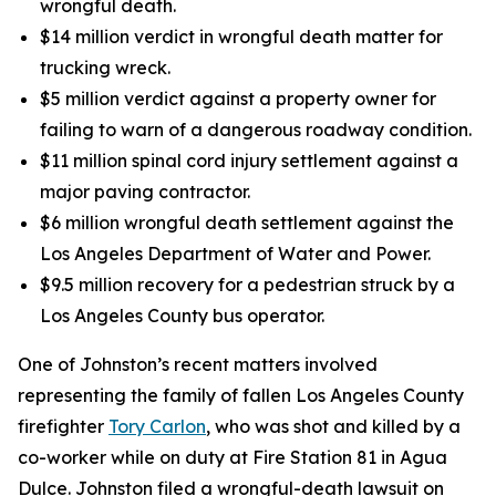
wrongful death.
$14 million verdict in wrongful death matter for
trucking wreck.
$5 million verdict against a property owner for
failing to warn of a dangerous roadway condition.
$11 million spinal cord injury settlement against a
major paving contractor.
$6 million wrongful death settlement against the
Los Angeles Department of Water and Power.
$9.5 million recovery for a pedestrian struck by a
Los Angeles County bus operator.
One of Johnston’s recent matters involved
representing the family of fallen Los Angeles County
firefighter
Tory Carlon
, who was shot and killed by a
co-worker while on duty at Fire Station 81 in Agua
Dulce. Johnston filed a wrongful-death lawsuit on