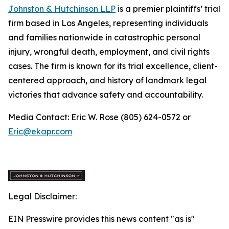
Johnston & Hutchinson LLP
is a premier plaintiffs’ trial
firm based in Los Angeles, representing individuals
and families nationwide in catastrophic personal
injury, wrongful death, employment, and civil rights
cases. The firm is known for its trial excellence, client-
centered approach, and history of landmark legal
victories that advance safety and accountability.
Media Contact: Eric W. Rose (805) 624-0572 or
Eric@ekapr.com
Legal Disclaimer:
EIN Presswire provides this news content "as is"