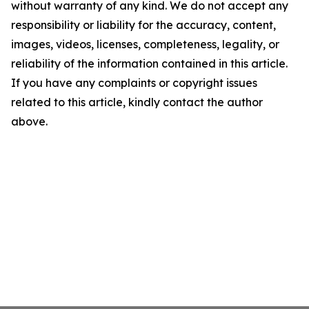
without warranty of any kind. We do not accept any
responsibility or liability for the accuracy, content,
images, videos, licenses, completeness, legality, or
reliability of the information contained in this article.
If you have any complaints or copyright issues
related to this article, kindly contact the author
above.