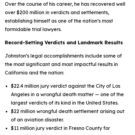
Over the course of his career, he has recovered well
over $200 million in verdicts and settlements,
establishing himself as one of the nation’s most
formidable trial lawyers.
Record-Setting Verdicts and Landmark Results
Johnston’s legal accomplishments include some of
the most significant and most impactful results in
California and the nation:
$22.4 million jury verdict against the City of Los
Angeles in a wrongful death matter — one of the
largest verdicts of its kind in the United States.
$22 million wrongful death settlement arising out
of an aviation disaster.
$11 million jury verdict in Fresno County for