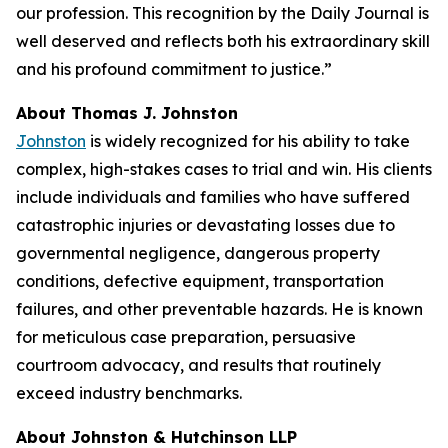
our profession. This recognition by the
Daily Journal
is
well deserved and reflects both his extraordinary skill
and his profound commitment to justice.”
About Thomas J. Johnston
Johnston
is widely recognized for his ability to take
complex, high-stakes cases to trial and win. His clients
include individuals and families who have suffered
catastrophic injuries or devastating losses due to
governmental negligence, dangerous property
conditions, defective equipment, transportation
failures, and other preventable hazards. He is known
for meticulous case preparation, persuasive
courtroom advocacy, and results that routinely
exceed industry benchmarks.
About Johnston & Hutchinson LLP