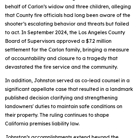
behalf of Carlon’s widow and three children, alleging
that County fire officials had long been aware of the
shooter’s escalating behavior and threats but failed
to act. In September 2024, the Los Angeles County
Board of Supervisors approved a $7.2 million
settlement for the Carlon family, bringing a measure
of accountability and closure to a tragedy that
devastated the fire service and the community.
In addition, Johnston served as co-lead counsel in a
significant appellate case that resulted in a landmark
published decision clarifying and strengthening
landowners' duties to maintain safe conditions on
their property. The ruling continues to shape
California premises liability law.
Johnston’s accomplishments extend beyond the