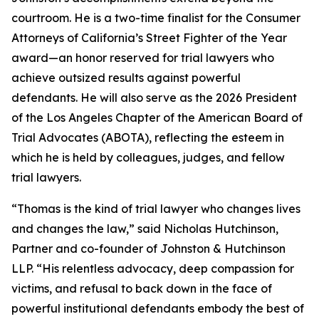
courtroom. He is a two-time finalist for the Consumer
Attorneys of California’s Street Fighter of the Year
award—an honor reserved for trial lawyers who
achieve outsized results against powerful
defendants. He will also serve as the 2026 President
of the Los Angeles Chapter of the American Board of
Trial Advocates (ABOTA), reflecting the esteem in
which he is held by colleagues, judges, and fellow
trial lawyers.
“Thomas is the kind of trial lawyer who changes lives
and changes the law,” said Nicholas Hutchinson,
Partner and co-founder of Johnston & Hutchinson
LLP. “His relentless advocacy, deep compassion for
victims, and refusal to back down in the face of
powerful institutional defendants embody the best of