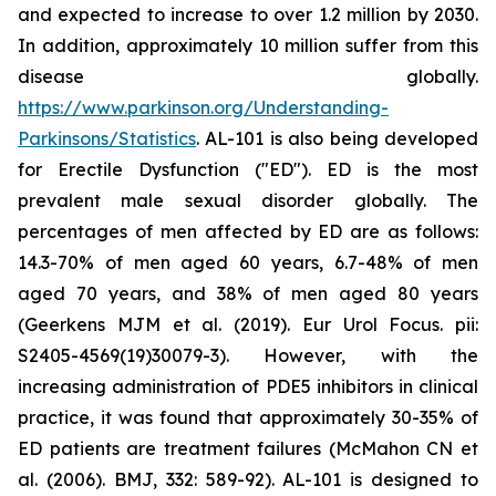
and expected to increase to over 1.2 million by 2030.
In addition, approximately 10 million suffer from this
disease globally.
https://www.parkinson.org/Understanding-
Parkinsons/Statistics
. AL-101 is also being developed
for Erectile Dysfunction ("ED"). ED is the most
prevalent male sexual disorder globally. The
percentages of men affected by ED are as follows:
14.3-70% of men aged 60 years, 6.7-48% of men
aged 70 years, and 38% of men aged 80 years
(Geerkens MJM et al. (2019). Eur Urol Focus. pii:
S2405-4569(19)30079-3). However, with the
increasing administration of PDE5 inhibitors in clinical
practice, it was found that approximately 30-35% of
ED patients are treatment failures (McMahon CN et
al. (2006). BMJ, 332: 589-92). AL-101 is designed to