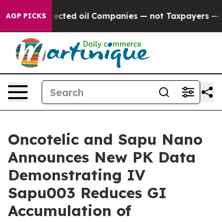
y Connected oil Companies — not Taxpayers — the Chanc
AGP PICKS
Oncotelic and Sapu Nano
Announces New PK Data
Demonstrating IV
Sapu003 Reduces GI
Accumulation of