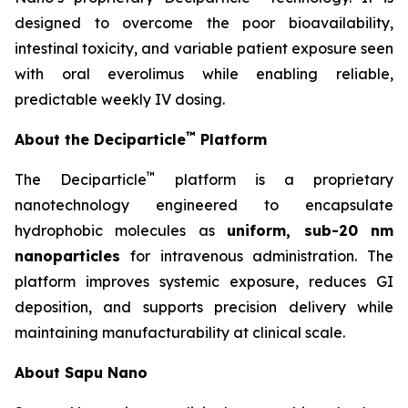
designed to overcome the poor bioavailability,
intestinal toxicity, and variable patient exposure seen
with oral everolimus while enabling reliable,
predictable weekly IV dosing.
™
About the Deciparticle
Platform
™
The Deciparticle
platform is a proprietary
nanotechnology engineered to encapsulate
hydrophobic molecules as
uniform, sub-20 nm
nanoparticles
for intravenous administration. The
platform improves systemic exposure, reduces GI
deposition, and supports precision delivery while
maintaining manufacturability at clinical scale.
About Sapu Nano