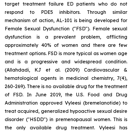
target treatment failure ED patients who do not
respond to PDE5 inhibitors. Through similar
mechanism of action, AL-101 is being developed for
Female Sexual Dysfunction ("FSD"). Female sexual
dysfunction is a prevalent problem, afflicting
approximately 40% of women and there are few
treatment options. FSD is more typical as women age
and is a progressive and widespread condition.
(Allahdadi, KJ et al. (2009) Cardiovascular &
hematological agents in medicinal chemistry, 7(4),
260-269). There is no available drug for the treatment
of FSD. In June 2019, the U.S. Food and Drug
Administration approved Vyleesi (bremelanotide) to
treat acquired, generalized hypoactive sexual desire
disorder ("HSDD") in premenopausal women. This is
the only available drug treatment. Vyleesi has