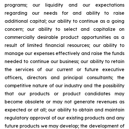
programs; our liquidity and our expectations
regarding our needs for and ability to raise
additional capital; our ability to continue as a going
concern; our ability to select and capitalize on
commercially desirable product opportunities as a
result of limited financial resources; our ability to
manage our expenses effectively and raise the funds
needed to continue our business; our ability to retain
the services of our current or future executive
officers, directors and principal consultants; the
competitive nature of our industry and the possibility
that our products or product candidates may
become obsolete or may not generate revenues as
expected or at all; our ability to obtain and maintain
regulatory approval of our existing products and any
future products we may develop; the development of