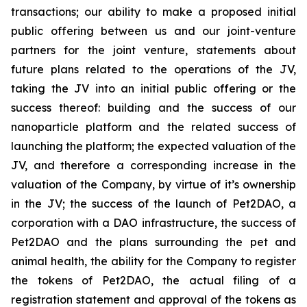
transactions; our ability to make a proposed initial
public offering between us and our joint-venture
partners for the joint venture, statements about
future plans related to the operations of the JV,
taking the JV into an initial public offering or the
success thereof: building and the success of our
nanoparticle platform and the related success of
launching the platform; the expected valuation of the
JV, and therefore a corresponding increase in the
valuation of the Company, by virtue of it’s ownership
in the JV; the success of the launch of Pet2DAO, a
corporation with a DAO infrastructure, the success of
Pet2DAO and the plans surrounding the pet and
animal health, the ability for the Company to register
the tokens of Pet2DAO, the actual filing of a
registration statement and approval of the tokens as