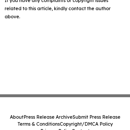
If you have any complaints or copyright issues
related to this article, kindly contact the author
above.
About
Press Release Archive
Submit Press Release
Terms & Conditions
Copyright/DMCA Policy