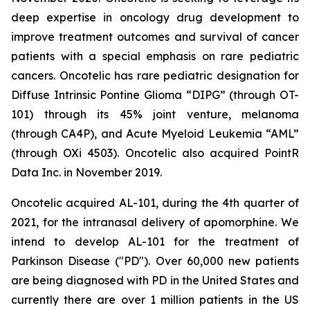
deep expertise in oncology drug development to
improve treatment outcomes and survival of cancer
patients with a special emphasis on rare pediatric
cancers. Oncotelic has rare pediatric designation for
Diffuse Intrinsic Pontine Glioma “DIPG” (through OT-
101) through its 45% joint venture, melanoma
(through CA4P), and Acute Myeloid Leukemia “AML”
(through OXi 4503). Oncotelic also acquired PointR
Data Inc. in November 2019.
Oncotelic acquired AL-101, during the 4th quarter of
2021, for the intranasal delivery of apomorphine. We
intend to develop AL-101 for the treatment of
Parkinson Disease ("PD"). Over 60,000 new patients
are being diagnosed with PD in the United States and
currently there are over 1 million patients in the US