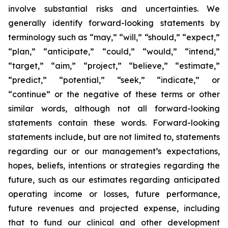
involve substantial risks and uncertainties. We
generally identify forward-looking statements by
terminology such as “may,” “will,” “should,” “expect,”
“plan,” “anticipate,” “could,” “would,” “intend,”
“target,” “aim,” “project,” “believe,” “estimate,”
“predict,” “potential,” “seek,” “indicate,” or
“continue” or the negative of these terms or other
similar words, although not all forward-looking
statements contain these words. Forward-looking
statements include, but are not limited to, statements
regarding our or our management’s expectations,
hopes, beliefs, intentions or strategies regarding the
future, such as our estimates regarding anticipated
operating income or losses, future performance,
future revenues and projected expense, including
that to fund our clinical and other development