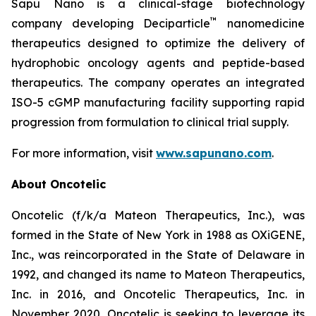
Sapu Nano is a clinical-stage biotechnology
™
company developing Deciparticle
nanomedicine
therapeutics designed to optimize the delivery of
hydrophobic oncology agents and peptide-based
therapeutics. The company operates an integrated
ISO-5 cGMP manufacturing facility supporting rapid
progression from formulation to clinical trial supply.
For more information, visit
www.sapunano.com
.
About Oncotelic
Oncotelic (f/k/a Mateon Therapeutics, Inc.), was
formed in the State of New York in 1988 as OXiGENE,
Inc., was reincorporated in the State of Delaware in
1992, and changed its name to Mateon Therapeutics,
Inc. in 2016, and Oncotelic Therapeutics, Inc. in
November 2020. Oncotelic is seeking to leverage its