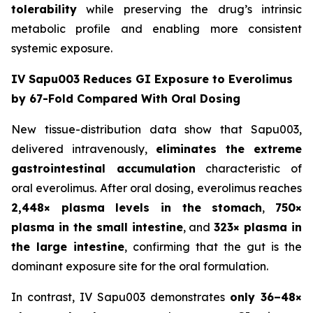
tolerability
while preserving the drug’s intrinsic
metabolic profile and enabling more consistent
systemic exposure.
IV Sapu003 Reduces GI Exposure to Everolimus
by 67-Fold Compared With Oral Dosing
New tissue-distribution data show that Sapu003,
delivered intravenously,
eliminates the extreme
gastrointestinal accumulation
characteristic of
oral everolimus. After oral dosing, everolimus reaches
2,448× plasma levels in the stomach
,
750×
plasma in the small intestine
, and
323× plasma in
the large intestine
, confirming that the gut is the
dominant exposure site for the oral formulation.
In contrast, IV Sapu003 demonstrates
only 36–48×