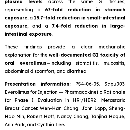
plasma levels
across the same GI tissues,
representing a
67-fold reduction in stomach
exposure
, a
15.7-fold reduction in small-intestinal
exposure
, and a
7.4-fold reduction in large-
intestinal exposure
.
These findings provide a clear mechanistic
explanation for the
well-documented GI toxicity of
oral everolimus
—including stomatitis, mucositis,
abdominal discomfort, and diarrhea.
Presentation information:
PS4-06-05. Sapu003:
Everolimus for Injection — Pharmacokinetic Rationale
for Phase I Evaluation in HR⁺/HER2⁻ Metastatic
Breast Cancer. Wen-Han Chang, John Lopp, Sheng-
Hao Min, Robert Hoff, Nancy Chang, Tanjina Hoque,
Ann Park, and Cynthia Lee.