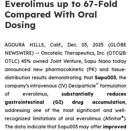
Everolimus up to 67-Fold
Compared With Oral
Dosing
AGOURA HILLS, Calif., Dec. 03, 2025 (GLOBE
NEWSWIRE) -- Oncotelic Therapeutics, Inc. (OTCQB:
OTLC) 45% owned Joint Venture,
Sapu Nano
today
announced new pharmacokinetic (PK) and tissue-
distribution results demonstrating that
Sapu003
, the
™
company’s intravenous (IV) Deciparticle
formulation
of everolimus,
substantially reduces
gastrointestinal (GI) drug accumulation
,
addressing one of the most significant and well-
®
recognized limitations of oral everolimus (Afinitor
).
The data indicate that Sapu003 may offer
improved