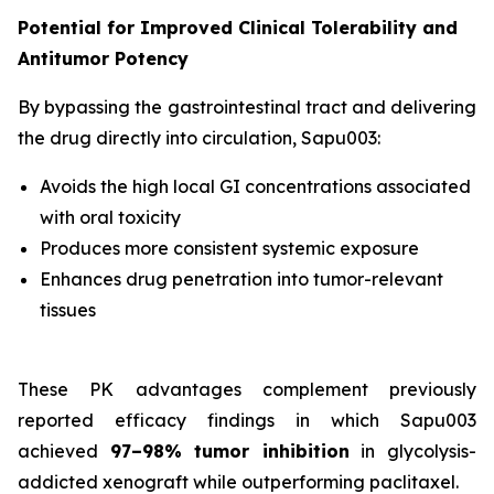
Potential for Improved Clinical Tolerability and
Antitumor Potency
By bypassing the gastrointestinal tract and delivering
the drug directly into circulation, Sapu003:
Avoids the high local GI concentrations associated
with oral toxicity
Produces more consistent systemic exposure
Enhances drug penetration into tumor-relevant
tissues
These PK advantages complement previously
reported efficacy findings in which Sapu003
achieved
97–98% tumor inhibition
in glycolysis-
addicted xenograft while outperforming paclitaxel.