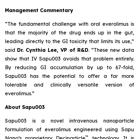
Management Commentary
“The fundamental challenge with oral everolimus is
that the majority of the drug ends up in the gut,
leading directly to the GI toxicity that limits its use,”
said
Dr.
Cynthia Lee, VP of R&D
. “These new data
show that IV Sapu003 avoids that problem entirely.
By reducing GI accumulation by up to 67-fold,
Sapu003 has the potential to offer a far more
tolerable and clinically versatile version of
everolimus.”
About Sapu003
Sapu003 is a novel intravenous nanoparticle
formulation of everolimus engineered using Sapu
™
Nano’s proprietary Deciparticle
technology. It is