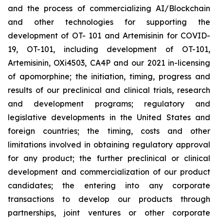
and the process of commercializing AI/Blockchain
and other technologies for supporting the
development of OT- 101 and Artemisinin for COVID-
19, OT-101, including development of OT-101,
Artemisinin, OXi4503, CA4P and our 2021 in-licensing
of apomorphine; the initiation, timing, progress and
results of our preclinical and clinical trials, research
and development programs; regulatory and
legislative developments in the United States and
foreign countries; the timing, costs and other
limitations involved in obtaining regulatory approval
for any product; the further preclinical or clinical
development and commercialization of our product
candidates; the entering into any corporate
transactions to develop our products through
partnerships, joint ventures or other corporate