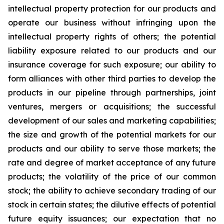
intellectual property protection for our products and
operate our business without infringing upon the
intellectual property rights of others; the potential
liability exposure related to our products and our
insurance coverage for such exposure; our ability to
form alliances with other third parties to develop the
products in our pipeline through partnerships, joint
ventures, mergers or acquisitions; the successful
development of our sales and marketing capabilities;
the size and growth of the potential markets for our
products and our ability to serve those markets; the
rate and degree of market acceptance of any future
products; the volatility of the price of our common
stock; the ability to achieve secondary trading of our
stock in certain states; the dilutive effects of potential
future equity issuances; our expectation that no