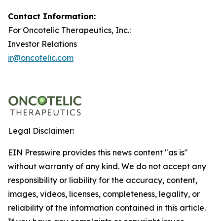
Contact Information:
For Oncotelic Therapeutics, Inc.:
Investor Relations
ir@oncotelic.com
Legal Disclaimer:
EIN Presswire provides this news content "as is"
without warranty of any kind. We do not accept any
responsibility or liability for the accuracy, content,
images, videos, licenses, completeness, legality, or
reliability of the information contained in this article.