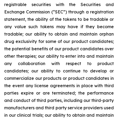
registrable securities with the Securities and
Exchange Commission (“
SEC
”) through a registration
statement, the ability of the tokens to be tradable or
any value such tokens may have if they become
tradable; our ability to obtain and maintain orphan
drug exclusivity for some of our product candidates;
the potential benefits of our product candidates over
other therapies; our ability to enter into and maintain
any collaboration with respect to product
candidates; our ability to continue to develop or
commercialize our products or product candidates in
the event any license agreements in place with third
parties expire or are terminated; the performance
and conduct of third parties, including our third-party
manufacturers and third party service providers used
in our clinical trials; our ability to obtain and maintain