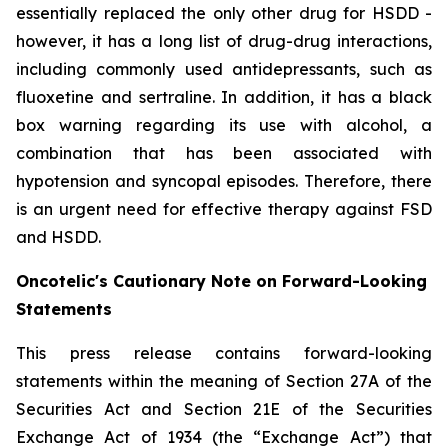
essentially replaced the only other drug for HSDD -
however, it has a long list of drug-drug interactions,
including commonly used antidepressants, such as
fluoxetine and sertraline. In addition, it has a black
box warning regarding its use with alcohol, a
combination that has been associated with
hypotension and syncopal episodes. Therefore, there
is an urgent need for effective therapy against FSD
and HSDD.
Oncotelic's Cautionary Note on Forward-Looking
Statements
This press release contains forward-looking
statements within the meaning of Section 27A of the
Securities Act and Section 21E of the Securities
Exchange Act of 1934 (the “
Exchange Act
”) that