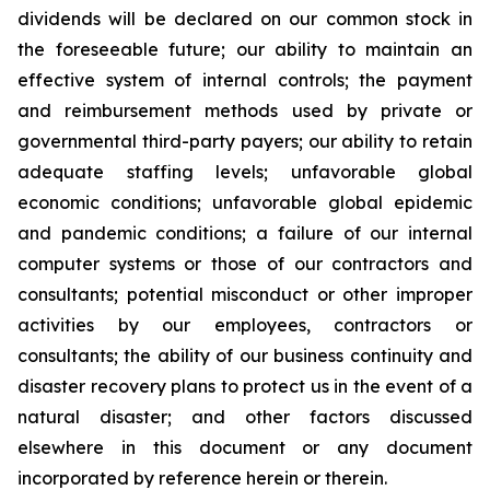
dividends will be declared on our common stock in
the foreseeable future; our ability to maintain an
effective system of internal controls; the payment
and reimbursement methods used by private or
governmental third-party payers; our ability to retain
adequate staffing levels; unfavorable global
economic conditions; unfavorable global epidemic
and pandemic conditions; a failure of our internal
computer systems or those of our contractors and
consultants; potential misconduct or other improper
activities by our employees, contractors or
consultants; the ability of our business continuity and
disaster recovery plans to protect us in the event of a
natural disaster; and other factors discussed
elsewhere in this document or any document
incorporated by reference herein or therein.