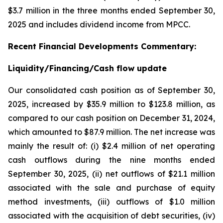
$3.7 million in the three months ended September 30,
2025 and includes dividend income from MPCC.
Recent
Financial
Developments Commentary:
Liquidity/Financing/Cash flow update
Our consolidated cash position as of September 30,
2025, increased by $35.9 million to $123.8 million, as
compared to our cash position on December 31, 2024,
which amounted to $87.9 million. The net increase was
mainly the result of: (i) $2.4 million of net operating
cash outflows during the nine months ended
September 30, 2025, (ii) net outflows of $21.1 million
associated with the sale and purchase of equity
method investments, (iii) outflows of $1.0 million
associated with the acquisition of debt securities, (iv)