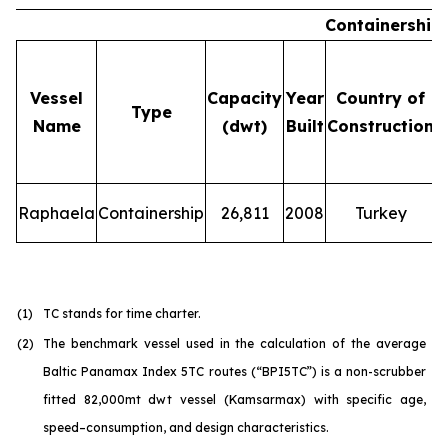
Containership
Vessel
Capacity
Year
Country of
Type
Name
(dwt)
Built
Construction
Raphaela
Containership
26,811
2008
Turkey
(1)
TC stands for time charter.
(2)
The benchmark vessel used in the calculation of the average
Baltic Panamax Index 5TC routes (“BPI5TC”) is a non-scrubber
fitted 82,000mt dwt vessel (Kamsarmax) with specific age,
speed–consumption, and design characteristics.