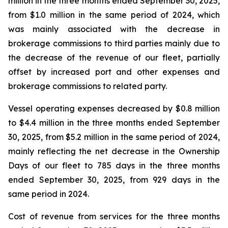
million in the three months ended September 30, 2025,
from $1.0 million in the same period of 2024, which
was mainly associated with the decrease in
brokerage commissions to third parties mainly due to
the decrease of the revenue of our fleet, partially
offset by increased port and other expenses and
brokerage commissions to related party.
Vessel operating expenses decreased by $0.8 million
to $4.4 million in the three months ended September
30, 2025, from $5.2 million in the same period of 2024,
mainly reflecting the net decrease in the Ownership
Days of our fleet to 785 days in the three months
ended September 30, 2025, from 929 days in the
same period in 2024.
Cost of revenue from services for the three months