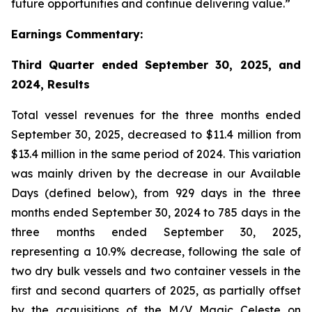
future opportunities and continue delivering value.”
Earnings Commentary:
Third Quarter ended September 30, 2025, and
2024, Results
Total vessel revenues for the three months ended
September 30, 2025, decreased to $11.4 million from
$13.4 million in the same period of 2024. This variation
was mainly driven by the decrease in our Available
Days (defined below), from 929 days in the three
months ended September 30, 2024 to 785 days in the
three months ended September 30, 2025,
representing a 10.9% decrease, following the sale of
two dry bulk vessels and two container vessels in the
first and second quarters of 2025, as partially offset
by the acquisitions of the
M/V Magic Celeste
on