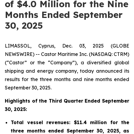
of $4.0 Million for the Nine
Months Ended September
30, 2025
LIMASSOL, Cyprus, Dec. 03, 2025 (GLOBE
NEWSWIRE) -- Castor Maritime Inc. (NASDAQ: CTRM)
(“Castor” or the “Company”), a diversified global
shipping and energy company, today announced its
results for the three months and nine months ended
September 30, 2025.
Highlights of the Third Quarter Ended September
30, 2025:
Total vessel revenues: $11.4 million for the
three months ended September 30, 2025, as