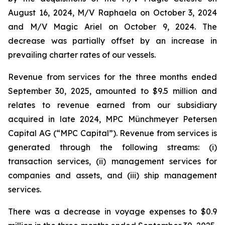
August 16, 2024,
M/V Raphaela
on October 3, 2024
and
M/V Magic Ariel
on October 9, 2024. The
decrease was partially offset by an increase in
prevailing charter rates of our vessels.
Revenue from services for the three months ended
September 30, 2025, amounted to $9.5 million and
relates to revenue earned from our subsidiary
acquired in late 2024, MPC Münchmeyer Petersen
Capital AG (“MPC Capital”). Revenue from services is
generated through the following streams: (i)
transaction services, (ii) management services for
companies and assets, and (iii) ship management
services.
There was a decrease in voyage expenses to $0.9