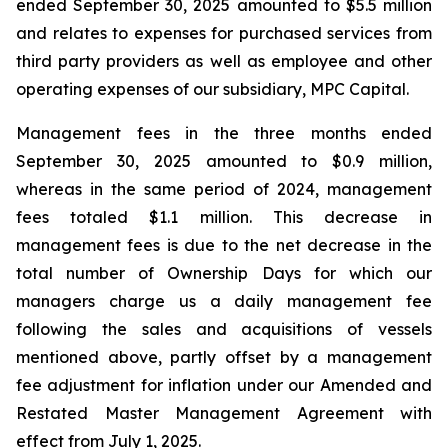
ended September 30, 2025 amounted to $5.5 million
and relates to expenses for purchased services from
third party providers as well as employee and other
operating expenses of our subsidiary, MPC Capital.
Management fees in the three months ended
September 30, 2025 amounted to $0.9 million,
whereas in the same period of 2024, management
fees totaled $1.1 million. This decrease in
management fees is due to the net decrease in the
total number of Ownership Days for which our
managers charge us a daily management fee
following the sales and acquisitions of vessels
mentioned above, partly offset by a management
fee adjustment for inflation under our Amended and
Restated Master Management Agreement with
effect from July 1, 2025.