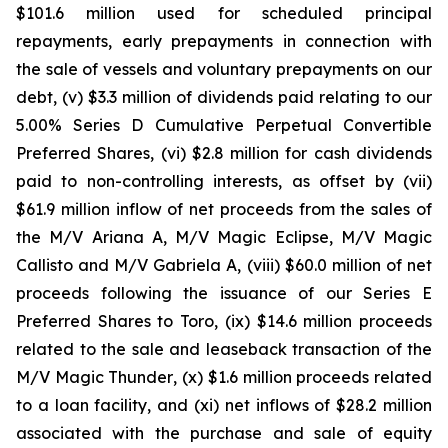
$101.6 million used for scheduled principal
repayments, early prepayments in connection with
the sale of vessels and voluntary prepayments on our
debt, (v) $3.3 million of dividends paid relating to our
5.00% Series D Cumulative Perpetual Convertible
Preferred Shares, (vi) $2.8 million for cash dividends
paid to non-controlling interests, as offset by (vii)
$61.9 million inflow of net proceeds from the sales of
the
M/V Ariana A, M/V Magic Eclipse
,
M/V Magic
Callisto
and
M/V Gabriela A,
(viii) $60.0 million of net
proceeds following the issuance of our Series E
Preferred Shares to Toro, (ix) $14.6 million proceeds
related to the sale and leaseback transaction of the
M/V Magic Thunder
, (x) $1.6 million proceeds related
to a loan facility, and (xi) net inflows of $28.2 million
associated with the purchase and sale of equity