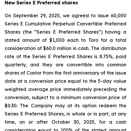
New Series E Preferred shares
On September 29, 2025, we agreed to issue 60,000
Series E Cumulative Perpetual Convertible Preferred
Shares (the “Series E Preferred Shares”) having a
stated amount of $1,000 each to Toro for a total
consideration of $60.0 million in cash. The distribution
rate of the Series E Preferred Shares is 8.75%, paid
quarterly, and they are convertible into common
shares of Castor from the first anniversary of the issue
date at a conversion price equal to the 5-day value
weighted average price immediately preceding the
conversion, subject to a minimum conversion price of
$0.30. The Company may at its option redeem the
Series E Preferred Shares, in whole or in part, at any
time, on or after October 30, 2025, for a cash
consideration equal to 100% of the stated amount