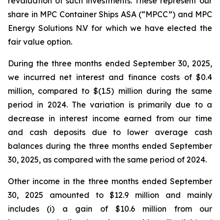
revaluation of such investments. These represent our
share in MPC Container Ships ASA (“MPCC”) and MPC
Energy Solutions N.V for which we have elected the
fair value option.
During the three months ended September 30, 2025,
we incurred net interest and finance costs of $0.4
million, compared to $(1.5) million during the same
period in 2024. The variation is primarily due to a
decrease in interest income earned from our time
and cash deposits due to lower average cash
balances during the three months ended September
30, 2025, as compared with the same period of 2024.
Other income in the three months ended September
30, 2025 amounted to $12.9 million and mainly
includes (i) a gain of $10.6 million from our