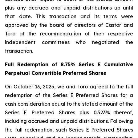
plus any accrued and unpaid distributions up until
that date. This transaction and its terms were
approved by the board of directors of Castor and
Toro at the recommendation of their respective
independent committees who negotiated the
transaction.
Full Redemption of 8.75% Series E Cumulative
Perpetual Convertible Preferred Shares
On October 13, 2025, we and Toro agreed to the full
redemption of the Series E Preferred Shares for a
cash consideration equal to the stated amount of the
Series E Preferred Shares plus 0.523% thereof,
including accrued and unpaid distributions. Following
the full redemption, such Series E Preferred Shares