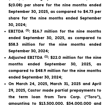
$(0.08) per share for the nine months ended
September 30, 2025, as compared to $4.73 per
share for the nine months ended September
30, 2024;
(1)
EBITDA
: $16.7 million for the nine months
ended September 30, 2025, as compared to
$58.3 million for the nine months ended
September 30, 2024;
(1)
Adjusted EBITDA
: $22.0 million for the nine
months ended September 30, 2025, as
compared to $48.9 million for the nine months
ended September 30, 2024;
On March 24, 2025, March 31, 2025 and April
29, 2025, Castor made partial prepayments to
the term loan from Toro Corp. (“Toro”),
amounting to $13,500,000, $34,000,000 and