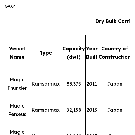
GAAP.
Dry Bulk Carrie
Vessel
Capacity
Year
Country of
Type
Name
(dwt)
Built
Construction
E
Magic
Kamsarmax
83,375
2011
Japan
Thunder
Magic
Kamsarmax
82,158
2013
Japan
Perseus
Magic