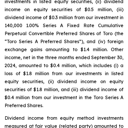
investments in listed equity securities, (ii) dividend
income on equity securities of $0.5 million, (iii)
dividend income of $0.3 million from our investment in
140,000 1.00% Series A Fixed Rate Cumulative
Perpetual Convertible Preferred Shares of Toro (the
“Toro Series A Preferred Shares”), and (iv) foreign
exchange gains amounting to $1.4 million. Other
income, net in the three months ended September 30,
2024, amounted to $0.4 million, which includes (i) a
loss of $1.8 million from our investments in listed
equity securities, (ii) dividend income on equity
securities of $1.8 million, and (iii) dividend income of
$0.4 million from our investment in the Toro Series A
Preferred Shares.
Dividend income from equity method investments
measured at fair value (related party) amounted to