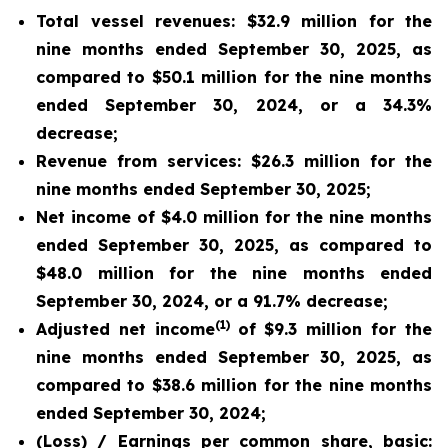
Total vessel revenues: $32.9 million for the
nine months ended September 30, 2025, as
compared to $50.1 million for the nine months
ended September 30, 2024, or a 34.3%
decrease;
Revenue from services: $26.3 million for the
nine months ended September 30, 2025;
Net income of $4.0 million for the nine months
ended September 30, 2025, as compared to
$48.0 million for the nine months ended
September 30, 2024, or a 91.7% decrease;
(1)
Adjusted net income
of $9.3 million for the
nine months ended September 30, 2025, as
compared to $38.6 million for the nine months
ended September 30, 2024;
(Loss) / Earnings per common share, basic: