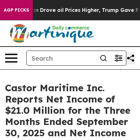
rove oil Prices Higher, Trump Gave Politically Connec
AGP PICKS
Castor Maritime Inc.
Reports Net Income of
$21.0 Million for the Three
Months Ended September
30, 2025 and Net Income