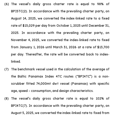
(6)
The vessel’s daily gross charter rate is equal to 98% of
BPI5TC(2). In accordance with the prevailing charter party, on
August 14, 2025, we converted the index-linked rate to a fixed
rate of $15,029 per day from October 1, 2025 until December 31,
2025. In accordance with the prevailing charter party, on
November 4, 2025, we converted the index-linked rate to fixed
from January 1, 2026 until March 31, 2026 at a rate of $13,700
per day. Thereafter, the rate will be converted back to index-
linked.
(7)
The benchmark vessel used in the calculation of the average of
the Baltic Panamax Index 4TC routes (“BPI4TC”) is a non-
scrubber fitted 74,000mt dwt vessel (Panamax) with specific
age, speed – consumption, and design characteristics.
(8)
The vessel’s daily gross charter rate is equal to 102% of
BPI4TC(7). In accordance with the prevailing charter party, on
August 5, 2025, we converted the index-linked rate to fixed from