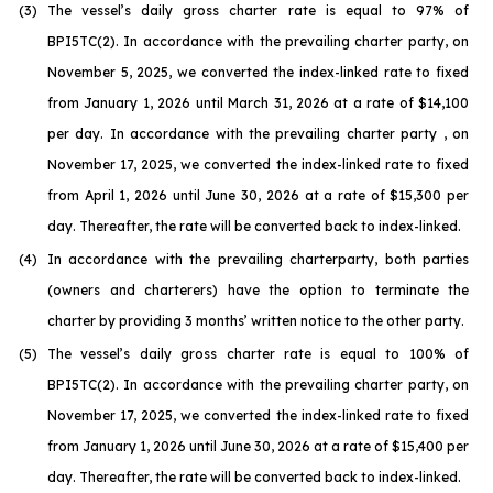
(3)
The vessel’s daily gross charter rate is equal to 97% of
BPI5TC(2). In accordance with the prevailing charter party, on
November 5, 2025, we converted the index-linked rate to fixed
from January 1, 2026 until March 31, 2026 at a rate of $14,100
per day. In accordance with the prevailing charter party , on
November 17, 2025, we converted the index-linked rate to fixed
from April 1, 2026 until June 30, 2026 at a rate of $15,300 per
day. Thereafter, the rate will be converted back to index-linked.
(4)
In accordance with the prevailing charterparty, both parties
(owners and charterers) have the option to terminate the
charter by providing 3 months’ written notice to the other party.
(5)
The vessel’s daily gross charter rate is equal to 100% of
BPI5TC(2). In accordance with the prevailing charter party, on
November 17, 2025, we converted the index-linked rate to fixed
from January 1, 2026 until June 30, 2026 at a rate of $15,400 per
day. Thereafter, the rate will be converted back to index-linked.