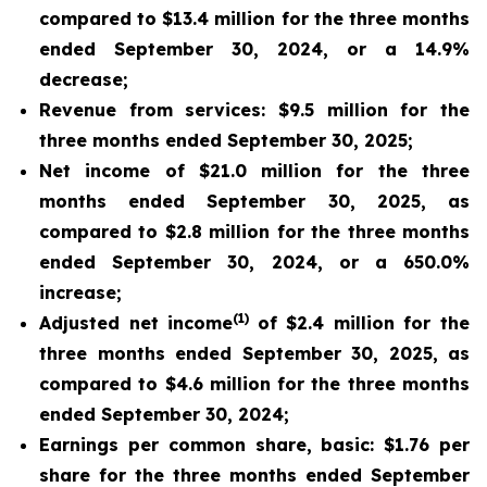
compared to $13.4 million for the three months
ended September 30, 2024, or a 14.9%
decrease;
Revenue from services: $9.5 million for the
three months ended September 30, 2025;
Net income of $21.0 million for the three
months ended September 30, 2025, as
compared to $2.8 million for the three months
ended September 30, 2024, or a 650.0%
increase;
(1)
Adjusted net income
of $2.4 million for the
three months ended September 30, 2025, as
compared to $4.6 million for the three months
ended September 30, 2024;
Earnings per common share, basic: $1.76 per
share for the three months ended September