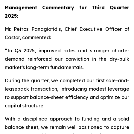
Management Commentary for Third Quarter
2025:
Mr. Petros Panagiotidis, Chief Executive Officer of
Castor, commented:
“In Q3 2025, improved rates and stronger charter
demand reinforced our conviction in the dry-bulk
market’s long-term fundamentals.
During the quarter, we completed our first sale-and-
leaseback transaction, introducing modest leverage
to support balance-sheet efficiency and optimize our
capital structure.
With a disciplined approach to funding and a solid
balance sheet, we remain well positioned to capture