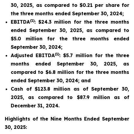
30, 2025, as compared to $0.21 per share for
the three months ended September 30, 2024;
(1)
EBITDA
: $24.3 million for the three months
ended September 30, 2025, as compared to
$5.0 million for the three months ended
September 30, 2024;
(1)
Adjusted EBITDA
: $5.7 million for the three
months ended September 30, 2025, as
compared to $6.8 million for the three months
ended September 30, 2024; and
Cash of $123.8 million as of September 30,
2025, as compared to $87.9 million as of
December 31, 2024.
Highlights of the Nine Months Ended September
30, 2025: