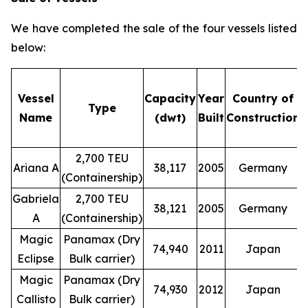
We have completed the sale of the four vessels listed
below:
Vessel
Capacity
Year
Country of
Type
Name
(dwt)
Built
Construction
2,700 TEU
Ariana A
38,117
2005
Germany
(Containership)
Gabriela
2,700 TEU
38,121
2005
Germany
A
(Containership)
Magic
Panamax (Dry
74,940
2011
Japan
Eclipse
Bulk carrier)
Magic
Panamax (Dry
74,930
2012
Japan
Callisto
Bulk carrier)