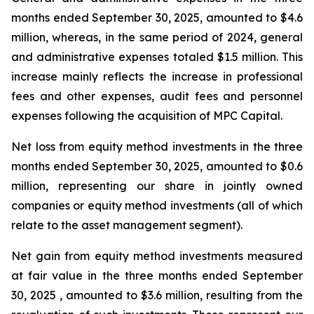
months ended September 30, 2025, amounted to $4.6
million, whereas, in the same period of 2024, general
and administrative expenses totaled $1.5 million. This
increase mainly reflects the increase in professional
fees and other expenses, audit fees and personnel
expenses following the acquisition of MPC Capital.
Net loss from equity method investments in the three
months ended September 30, 2025, amounted to $0.6
million, representing our share in jointly owned
companies or equity method investments (all of which
relate to the asset management segment).
Net gain from equity method investments measured
at fair value in the three months ended September
30, 2025 , amounted to $3.6 million, resulting from the