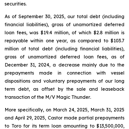
securities.
As of September 30, 2025, our total debt (including
financial liabilities), gross of unamortized deferred
loan fees, was $19.4 million, of which $2.8 million is
repayable within one year, as compared to $103.7
million of total debt (including financial liabilities),
gross of unamortized deferred loan fees, as of
December 31, 2024, a decrease mainly due to the
prepayments made in connection with vessel
dispositions and voluntary prepayments of our long
term debt, as offset by the sale and leaseback
transaction of the
M/V Magic Thunder
.
More specifically, on March 24, 2025, March 31, 2025
and April 29, 2025, Castor made partial prepayments
to Toro for its term loan amounting to $13,500,000,