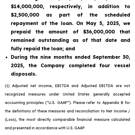
$14,000,000, respectively, in addition to
$2,500,000 as part of the scheduled
repayment of the loan. On May 5, 2025, we
prepaid the amount of $36,000,000 that
remained outstanding as of that date and
fully repaid the loan; and
During the nine months ended September 30,
2025, the Company completed four vessel
disposals.
(1) Adjusted net income, EBITDA and Adjusted EBITDA are not
recognized measures under
United States
generally accepted
accounting principles
(“
U.S.
GAAP”). Please refer to Appendix B for
the definitions of these measures and reconciliation to Net income /
(Loss), the most directly comparable
financial measure calculated
and presented in accordance with
U.S.
GAAP.