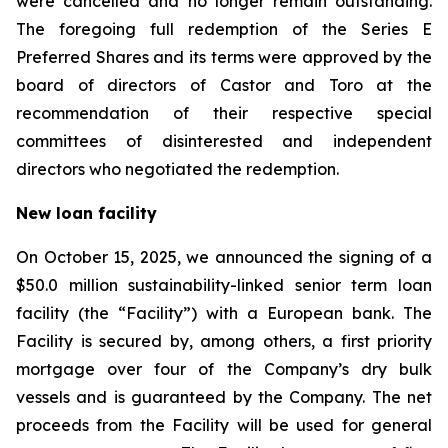
were cancelled and no longer remain outstanding.
The foregoing full redemption of the Series E
Preferred Shares and its terms were approved by the
board of directors of Castor and Toro at the
recommendation of their respective special
committees of disinterested and independent
directors who negotiated the redemption.
New loan facility
On October 15, 2025, we announced the signing of a
$50.0 million sustainability-linked senior term loan
facility (the “Facility”) with a European bank. The
Facility is secured by, among others, a first priority
mortgage over four of the Company’s dry bulk
vessels and is guaranteed by the Company. The net
proceeds from the Facility will be used for general