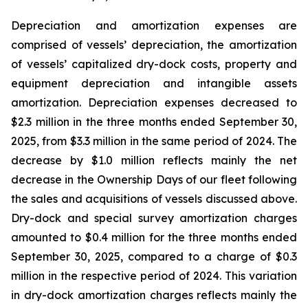
Depreciation and amortization expenses are
comprised of vessels’ depreciation, the amortization
of vessels’ capitalized dry-dock costs, property and
equipment depreciation and intangible assets
amortization. Depreciation expenses decreased to
$2.3 million in the three months ended September 30,
2025, from $3.3 million in the same period of 2024. The
decrease by $1.0 million reflects mainly the net
decrease in the Ownership Days of our fleet following
the sales and acquisitions of vessels discussed above.
Dry-dock and special survey amortization charges
amounted to $0.4 million for the three months ended
September 30, 2025, compared to a charge of $0.3
million in the respective period of 2024. This variation
in dry-dock amortization charges reflects mainly the