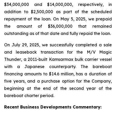
$34,000,000 and $14,000,000, respectively, in
addition to $2,500,000 as part of the scheduled
repayment of the loan. On May 5, 2025, we prepaid
the amount of $36,000,000 that remained
outstanding as of that date and fully repaid the loan.
On July 29, 2025, we successfully completed a sale
and leaseback transaction for the
M/V Magic
Thunder
, a 2011-built Kamsarmax bulk carrier vessel
with a Japanese counterparty. The bareboat
financing amounts to $14.6 million, has a duration of
five years, and a purchase option for the Company,
beginning at the end of the second year of the
bareboat charter period.
Recent
Business
Developments Commentary: