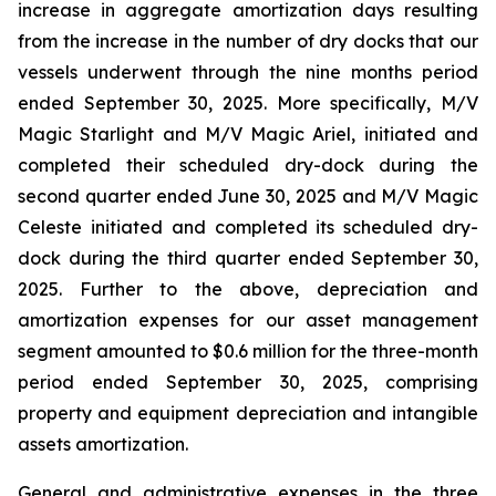
increase in aggregate amortization days resulting
from the increase in the number of dry docks that our
vessels underwent through the nine months period
ended September 30, 2025. More specifically,
M/V
Magic Starlight
and
M/V Magic Ariel
, initiated and
completed their scheduled dry-dock during the
second quarter ended June 30, 2025 and
M/V
Magic
Celeste
initiated and completed its scheduled dry-
dock during the third quarter ended September 30,
2025. Further to the above, depreciation and
amortization expenses for our asset management
segment amounted to $0.6 million for the three-month
period ended September 30, 2025, comprising
property and equipment depreciation and intangible
assets amortization.
General and administrative expenses in the three