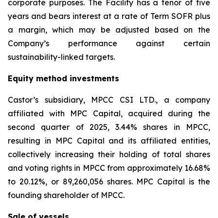
corporate purposes. The Facility has a tenor of five
years and bears interest at a rate of Term SOFR plus
a margin, which may be adjusted based on the
Company’s performance against certain
sustainability-linked targets.
Equity method investments
Castor’s subsidiary, MPCC CSI LTD., a company
affiliated with MPC Capital, acquired during the
second quarter of 2025, 3.44% shares in MPCC,
resulting in MPC Capital and its affiliated entities,
collectively increasing their holding of total shares
and voting rights in MPCC from approximately 16.68%
to 20.12%, or 89,260,056 shares. MPC Capital is the
founding shareholder of MPCC.
Sale of vessels