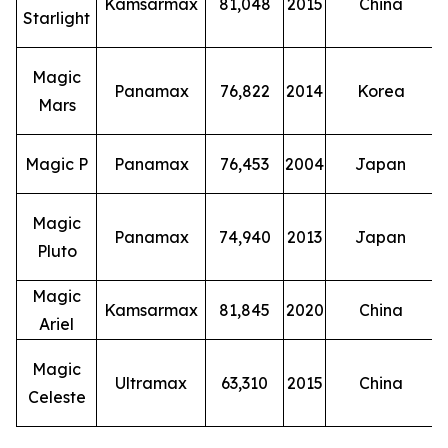
Kamsarmax
81,048
2015
China
Starlight
Magic
Panamax
76,822
2014
Korea
Mars
Magic P
Panamax
76,453
2004
Japan
Magic
Panamax
74,940
2013
Japan
Pluto
Magic
Kamsarmax
81,845
2020
China
Ariel
Magic
Ultramax
63,310
2015
China
Celeste