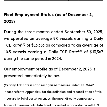
Fleet Employment Status (as of December 2,
2025)
During the three months ended September 30, 2025,
we operated on average 9.0 vessels earning a Daily
(2)
TCE Rate
of $13,363 as compared to an average of
(2)
10.5 vessels earning a Daily TCE Rate
of $13,367
during the same period in 2024.
Our employment profile as of December 2, 2025 is
presented immediately below.
(2)
Daily
TCE Rate is not a recognized measure under
U.S.
GAAP.
Please refer to Appendix B for the definition and reconciliation of
this
measure to Total vessel revenues, the most directly comparable
financial measure calculated and presented in accordance with
U.S.