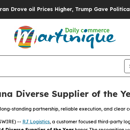
rove oil Prices Higher, Trump Gave Politically 
na Diverse Supplier of the Y
ong-standing partnership, reliable execution, and clear 
SWIRE) --
RJ Logistics
, a customer focused third-party log
4 Diverse Supplier of the Year
honor. The recognition w