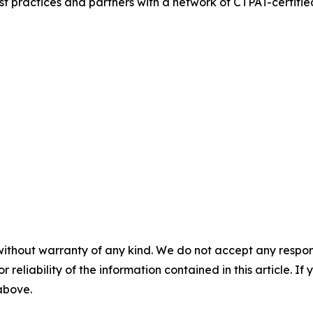
t practices and partners with a network of CTPAT-certified 
without warranty of any kind. We do not accept any responsib
r reliability of the information contained in this article. I
 above.