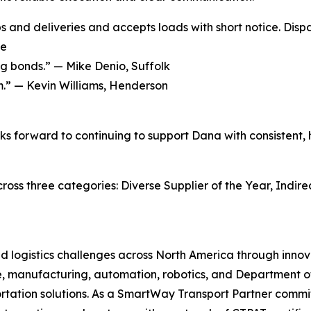
ps and deliveries and accepts loads with short notice. Disp
ge
ng bonds.” —
Mike Denio, Suffolk
m.” —
Kevin Williams, Henderson
s forward to continuing to support Dana with consistent, hi
ss three categories: Diverse Supplier of the Year, Indirec
and logistics challenges across North America through inn
, manufacturing, automation, robotics, and Department of 
tation solutions. As a SmartWay Transport Partner commit