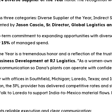
three categories: Diverse Supplier of the Year, Indirect Su
ented by
Jason Cascio, Sr. Director, Global Logistics 
ng-term commitment to expanding opportunities with divers
r
15%
of managed spend.
 Year is a tremendous honor and a reflection of the trust
Business Development at RJ Logistics.
“As a women-owned
ar communication so Dana’s plants can operate with confid
r with offices in Southfield, Michigan; Laredo, Texas; and
ion, the 3PL provider has delivered competitive rates and 
lk to Laredo to support India-to-Mexico material flows. R
ts reliable execution and clear communication: