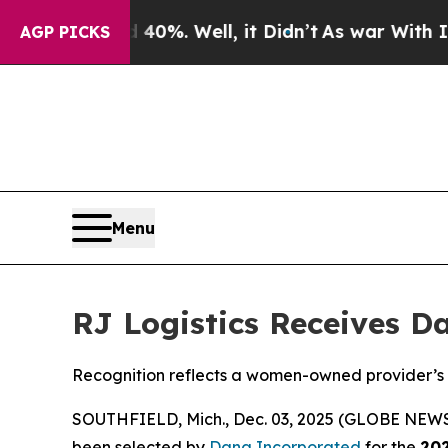
Around 40%. Well, it Didn’t
As war With Iran D
AGP PICKS
Menu
RJ Logistics Receives Da
Recognition reflects a women-owned provider’s l
SOUTHFIELD, Mich., Dec. 03, 2025 (GLOBE NEW
been selected by
Dana Incorporated
for the
202