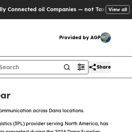
Connected oil Companies — not Taxpayers — the Ch
View all
Provided by AGP
Share
ear
communication across Dana locations.
istics (3PL) provider serving North America, has
as presented during the 2024 Dana Supplier