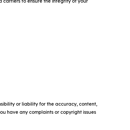
carriers to ensure the integrity of your
ility or liability for the accuracy, content,
f you have any complaints or copyright issues