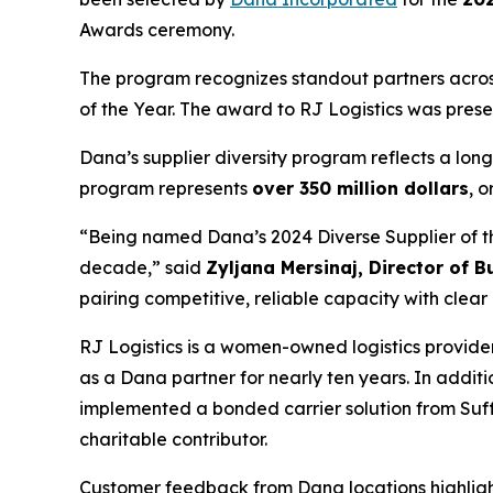
Awards ceremony.
The program recognizes standout partners across 
of the Year. The award to RJ Logistics was pres
Dana’s supplier diversity program reflects a lo
program represents
over 350 million dollars
, o
“Being named Dana’s 2024 Diverse Supplier of the
decade,” said
Zyljana Mersinaj, Director of 
pairing competitive, reliable capacity with cle
RJ Logistics is a women-owned logistics provide
as a Dana partner for nearly ten years. In addit
implemented a bonded carrier solution from Suffo
charitable contributor.
Customer feedback from Dana locations highligh