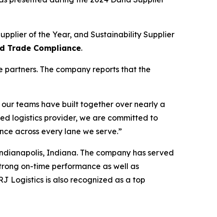
pplier of the Year, and Sustainability Supplier
and Trade Compliance
.
e partners. The company reports that the
 our teams have built together over nearly a
 logistics provider, we are committed to
ence across every lane we serve.”
 Indianapolis, Indiana. The company has served
strong on-time performance as well as
J Logistics is also recognized as a top