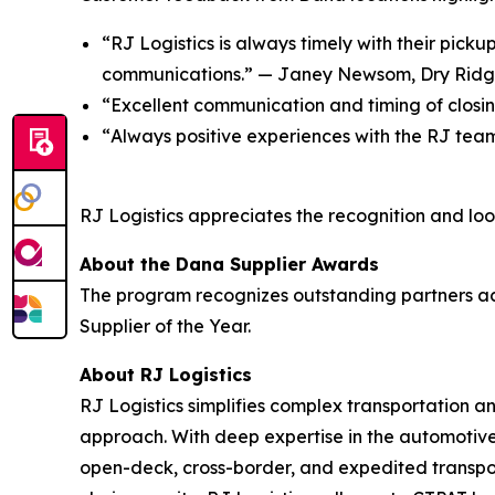
“RJ Logistics is always timely with their picku
communications.” — J
aney Newsom, Dry Rid
“
Excellent communication and timing of closi
“
Always positive experiences with the RJ tea
RJ Logistics appreciates the recognition and look
About the Dana Supplier Awards
The program recognizes outstanding partners acro
Supplier of the Year.
About RJ Logistics
RJ Logistics simplifies complex transportation 
approach. With deep expertise in the automotive
open-deck, cross-border, and expedited transpor