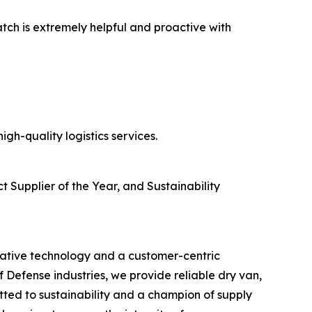
atch is extremely helpful and proactive with
gh-quality logistics services.
t Supplier of the Year, and Sustainability
ovative technology and a customer-centric
Defense industries, we provide reliable dry van,
ted to sustainability and a champion of supply