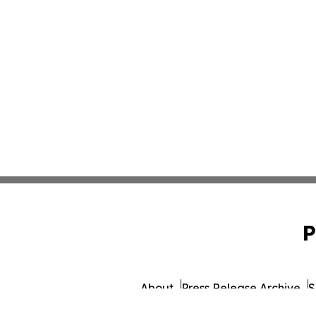
P
About
Press Release Archive
S