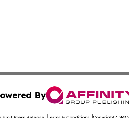
owered By
ubmit Press Release
Terms & Conditions
Copyright/DMCA