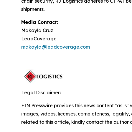
chain security, RJ Logistics adheres to CTPAT bes
shipments.
Media Contact:
Makayla Cruz
LeadCoverage
makayla@leadcoverage.com
Legal Disclaimer:
EIN Presswire provides this news content "as is" 
images, videos, licenses, completeness, legality, o
related to this article, kindly contact the author