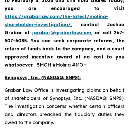
to
February 5, 2025
and still hold shares today,
you are encouraged to visit
https://grabarlaw.com/the-latest/molina-
shareholder-investigation/
, contact Joshua
Grabar at
jgrabar@grabarlaw.com
,
or call 267-
507-6085. You can seek corporate reforms, the
return of funds back to the company, and a court
approved incentive award at no cost to you
whatsoever.
$MOH #Molina #MOH
Synopsys, Inc. (NASDAQ: SNPS):
Grabar Law Office is investigating claims on behalf
of shareholders of Synopsys, Inc. (NASDAQ: SNPS).
The investigation concerns whether certain officers
and directors breached the fiduciary duties they
owed to the company.