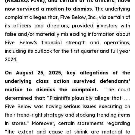
(NASDAQ: FIVE), and certain of its officers, have
now survived a motion to dismiss.
The underlying
complaint alleges that, Five Below, Inc., via certain of
its officers and directors, provided investors with
false and/or materially misleading information about
Five Below’s financial strength and operations,
including its outlook for the first quarter and full year
2024.
On August 25, 2025, key allegations of the
underlying class action survived defendants’
motion to dismiss the complaint.
The court
determined that: “Plaintiffs plausibly allege that . . .
Five Below was having serious issues executing on
their trend-right strategy and stocking trending items
in stores.” Moreover, certain statements regarding
“the extent and cause of shrink are material to