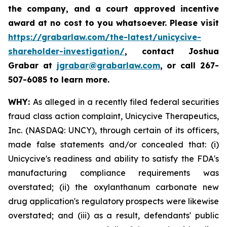
the company, and a court approved incentive
award at no cost to you whatsoever. Please visit
https://grabarlaw.com/the-latest/unicycive-
shareholder-investigation/
, contact Joshua
Grabar at
jgrabar@grabarlaw.com
,
or call 267-
507-6085 to learn more.
WHY:
As alleged in a recently filed federal securities
fraud class action complaint, Unicycive Therapeutics,
Inc. (NASDAQ: UNCY), through certain of its officers,
made false statements and/or concealed that: (i)
Unicycive's readiness and ability to satisfy the FDA's
manufacturing compliance requirements was
overstated; (ii) the oxylanthanum carbonate new
drug application's regulatory prospects were likewise
overstated; and (iii) as a result, defendants' public