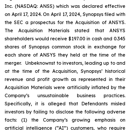
Inc. (NASDAQ: ANSS) which was declared effective
on April 17, 2024. On April 17, 2024, Synopsys filed with
the SEC a prospectus for the Acquisition of ANSYS.
The Acquisition Materials stated that ANSYS
shareholders would receive $197.00 in cash and 0.345
shares of Synopsys common stock in exchange for
each share of ANSYS they held at the time of the
merger. Unbeknownst to investors, leading up to and
at the time of the Acquisition, Synopsys’ historical
revenue and profit growth as represented in their
Acquisition Materials were artificially inflated by the
Company’s unsustainable business practices.
Specifically, it is alleged that Defendants misled
investors by failing to disclose the following adverse
facts: (1) the Company’s growing emphasis on
artificial intelligence (“AI”) customers, who require