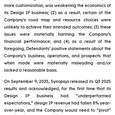
more customization, was weakening the economics of
its Design IP business; (2) as a result, certain of the
Company’s road map and resource choices were
unlikely to achieve their intended outcomes; (3) these
issues were materially harming the Company’s
financial performance; and (4) as a result of the
foregoing, Defendants’ positive statements about the
Company’s business, operations, and prospects that
when made were materially misleading and/or
lacked a reasonable basis.
On September 9, 2025, Synopsys released its Q3 2025
results and acknowledged, for the first time that its
Design IP business had “underperformed
expectations,” design IP revenue had fallen 8% year-
over-year, and the Company would need to “pivot”