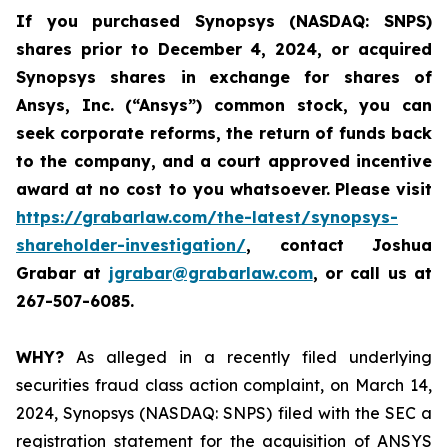
If you purchased
Synopsys (NASDAQ: SNPS)
shares prior to December 4, 2024, or acquired
Synopsys shares
in
exchange for shares of
Ansys, Inc. (“Ansys”) common stock
,
you can
seek corporate reforms, the return of funds back
to the company, and a court approved incentive
award at no cost to you whatsoever.
Please visit
https://grabarlaw.com/the-latest/synopsys-
shareholder-investigation/
, contact Joshua
Grabar at
jgrabar@grabarlaw.com
,
or call us at
267-507-6085.
WHY?
As alleged in a recently filed underlying
securities fraud class action complaint, on March 14,
2024, Synopsys (NASDAQ: SNPS) filed with the SEC a
registration statement for the acquisition of ANSYS