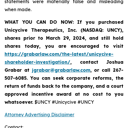
statements were materially false and misleading
when made.
WHAT YOU CAN DO NOW:
If you purchased
Unicycive Therapeutics, Inc. (NASDAQ: UNCY),
shares prior to
March 29, 2024,
and still hold
shares today,
you are encouraged to visit
https://grabarlaw.com/the-latest/unicycive-
shareholder-investigation/
, contact Joshua
Grabar at
jgrabar@grabarlaw.com
,
or call 267-
507-6085. You can seek corporate reforms, the
return of funds back to the company, and a court
approved incentive award at no cost to you
whatsoever.
$UNCY #Unicycive #UNCY
Attorney Advertising Disclaimer
Contact: