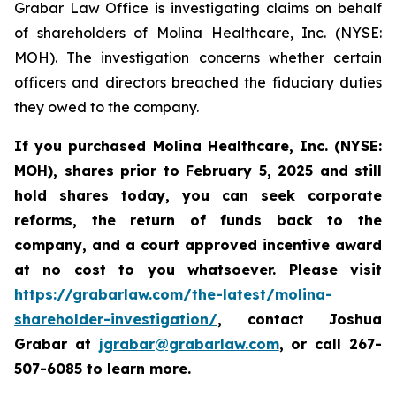
Grabar Law Office is investigating claims on behalf
of shareholders of Molina Healthcare, Inc. (NYSE:
MOH). The investigation concerns whether certain
officers and directors breached the fiduciary duties
they owed to the company.
If you purchased
Molina Healthcare, Inc.
(NYSE:
MOH)
,
shares prior to
February 5, 2025
and still
hold shares today,
you can seek corporate
reforms, the return of funds back to the
company, and a court approved incentive award
at no cost to you whatsoever. Please visit
https://grabarlaw.com/the-latest/molina-
shareholder-investigation/
, contact Joshua
Grabar at
jgrabar@grabarlaw.com
,
or call 267-
507-6085 to learn more.