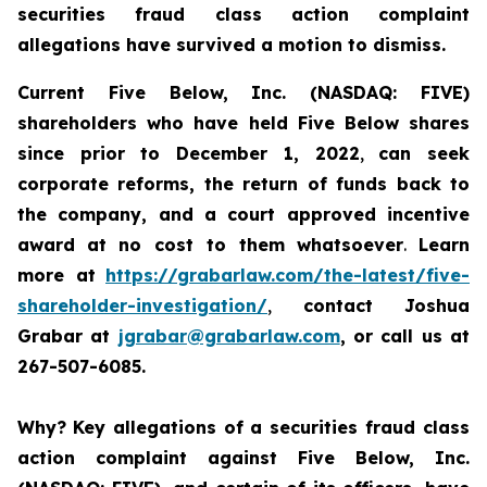
securities fraud class action complaint
allegations have survived a motion to dismiss.
Current Five Below, Inc. (NASDAQ: FIVE)
shareholders who have held Five Below shares
since prior to December 1, 2022
,
can
seek
corporate reforms, the return of funds back to
the company, and a court approved incentive
award
at no cost to them whatsoever
.
Learn
more at
https://grabarlaw.com/the-latest/five-
shareholder-investigation/
,
contact Joshua
Grabar at
jgrabar@grabarlaw.com
, or call us at
267-507-6085.
Why?
Key allegations of a securities fraud class
action complaint against Five Below, Inc.