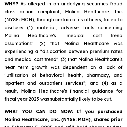
WHY?
As alleged in an underlying securities fraud
class action complaint, Molina Healthcare, Inc.
(NYSE: MOH), through certain of its officers, failed to
disclose: (1) material, adverse facts concerning
Molina Healthcare's "medical cost trend
assumptions"; (2) that Molina Healthcare was
experiencing a "dislocation between premium rates
and medical cost trend"; (3) that Molina Healthcare's
near term growth was dependent on a lack of
"utilization of behavioral health, pharmacy, and
inpatient and outpatient services"; and (4) as a
result, Molina Healthcare's financial guidance for
fiscal year 2025 was substantially likely to be cut.
WHAT YOU CAN DO NOW:
If you purchased
Molina Healthcare, Inc.
(NYSE: MOH)
,
shares prior