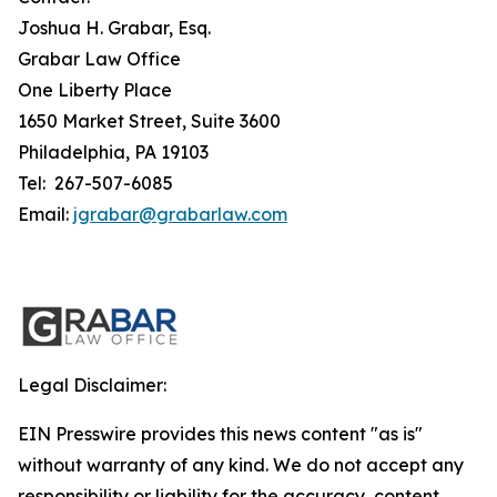
Joshua H. Grabar, Esq.
Grabar Law Office
One Liberty Place
1650 Market Street, Suite 3600
Philadelphia, PA 19103
Tel: 267-507-6085
Email:
jgrabar@grabarlaw.com
Legal Disclaimer:
EIN Presswire provides this news content "as is"
without warranty of any kind. We do not accept any
responsibility or liability for the accuracy, content,