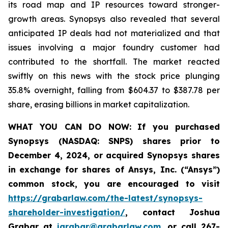
its road map and IP resources toward stronger-
growth areas. Synopsys also revealed that several
anticipated IP deals had not materialized and that
issues involving a major foundry customer had
contributed to the shortfall. The market reacted
swiftly on this news with the stock price plunging
35.8% overnight, falling from $604.37 to $387.78 per
share, erasing billions in market capitalization.
WHAT YOU CAN DO NOW:
If you purchased
Synopsys (NASDAQ: SNPS) shares prior to
December 4, 2024, or acquired Synopsys shares
in
exchange for shares of Ansys, Inc. (“Ansys”)
common stock
,
you are encouraged to visit
https://grabarlaw.com/the-latest/synopsys-
shareholder-investigation/
, contact Joshua
Grabar at
jgrabar@grabarlaw.com
,
or call 267-