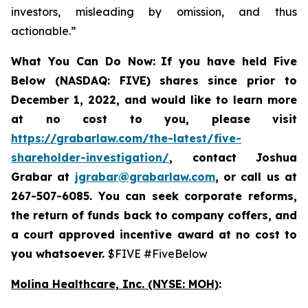
investors, misleading by omission, and thus
actionable.”
What You Can Do Now:
If you
have held Five
Below (NASDAQ: FIVE) shares since prior to
December 1, 2022, and would like to learn more
at no cost to you, please visit
https://grabarlaw.com/the-latest/five-
shareholder-investigation/
,
contact Joshua
Grabar at
jgrabar@grabarlaw.com
, or call us at
267-507-6085. You can
seek corporate reforms,
the return of funds back to company coffers, and
a court approved incentive award at no cost to
you whatsoever.
$FIVE #FiveBelow
Molina Healthcare, Inc.
(NYSE: MOH)
: