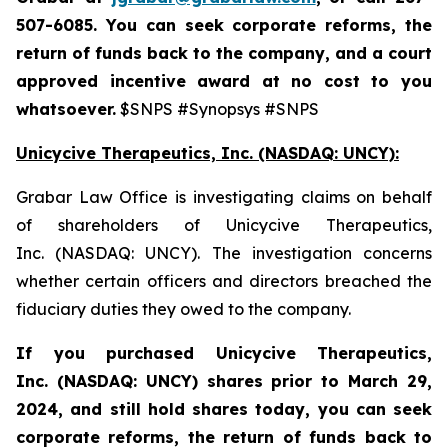
507-6085. You can seek corporate reforms, the
return of funds back to the company, and a court
approved incentive award at no cost to you
whatsoever.
$SNPS #Synopsys #SNPS
Unicycive Therapeutics, Inc. (NASDAQ: UNCY):
Grabar Law Office is investigating claims on behalf
of shareholders of Unicycive Therapeutics,
Inc. (NASDAQ: UNCY). The investigation concerns
whether certain officers and directors breached the
fiduciary duties they owed to the company.
If you purchased
Unicycive Therapeutics,
Inc. (NASDAQ: UNCY)
shares prior to
March 29,
2024,
and still hold shares today,
you can seek
corporate reforms, the return of funds back to