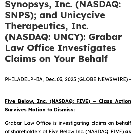
Synopsys, Inc. (NASDAQ:
SNPS); and Unicycive
Therapeutics, Inc.
(NASDAQ: UNCY): Grabar
Law Office Investigates
Claims on Your Behalf
PHILADELPHIA, Dec. 03, 2025 (GLOBE NEWSWIRE) -
-
Five Below, Inc. (NASDAQ: FIVE) – Class Action
Survives Motion to Dismiss
:
Grabar Law Office is investigating claims on behalf
of shareholders of Five Below Inc. (NASDAQ: FIVE)
as