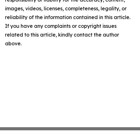
images, videos, licenses, completeness, legality, or
reliability of the information contained in this article.
If you have any complaints or copyright issues
related to this article, kindly contact the author
above.