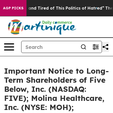
Sick and Tired of This Politics of Hatred”
The Story B
AGP PICKS
Important Notice to Long-
Term Shareholders of Five
Below, Inc. (NASDAQ:
FIVE); Molina Healthcare,
Inc. (NYSE: MOH);