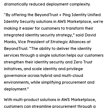
dramatically reduced deployment complexity.
"By offering the BeyondTrust + Ping Identity Unified
Identity Security solutions in AWS Marketplace, we're
making it easier for customers to transform their
integrated identity security strategy,” said David
Manks, Vice President of Strategic Alliances at
BeyondTrust. “The ability to deliver the identity
services through a single solution helps our customers
strengthen their identity security and Zero Trust
initiatives, and scale identity and privilege
governance across hybrid and multi-cloud
environments, while simplifying procurement and
deployment.”
With multi-product solutions in AWS Marketplace,
customers can streamline procurement through a