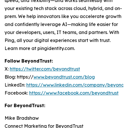
speed, and flexibility—and works seamlessly with
your existing tech stack across cloud, hybrid, and on-
prem. We help innovators like you accelerate growth
and confidently leverage AI—making life easier for
your developers, users, IT teams, and partners. With
Ping, all your digital experiences start with trust.
Learn more at pingidentity.com.
Follow BeyondTrust:
X:
https://twitter.com/beyondtrust
Blog: https://
www.beyondtrust.com/blog
LinkedIn:
https://www.linkedin.com/company/beyondtr
Facebook:
https://www.facebook.com/beyondtrust
For BeyondTrust:
Mike Bradshaw
Connect Marketing for BeyondTrust