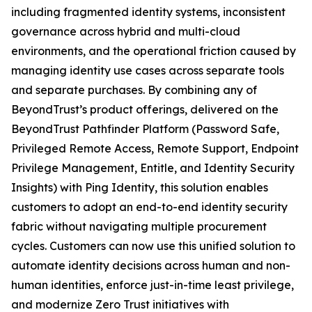
including fragmented identity systems, inconsistent
governance across hybrid and multi-cloud
environments, and the operational friction caused by
managing identity use cases across separate tools
and separate purchases. By combining any of
BeyondTrust’s product offerings, delivered on the
BeyondTrust Pathfinder Platform (Password Safe,
Privileged Remote Access, Remote Support, Endpoint
Privilege Management, Entitle, and Identity Security
Insights) with Ping Identity, this solution enables
customers to adopt an end-to-end identity security
fabric without navigating multiple procurement
cycles. Customers can now use this unified solution to
automate identity decisions across human and non-
human identities, enforce just-in-time least privilege,
and modernize Zero Trust initiatives with