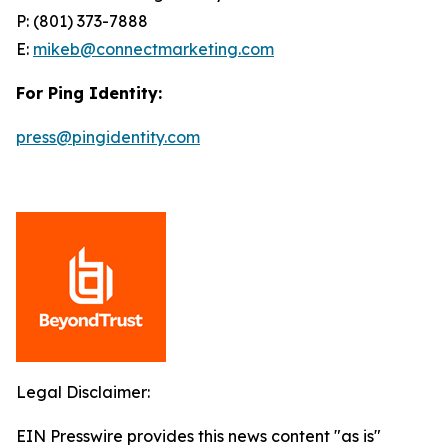
P: (801) 373-7888
E:
mikeb@connectmarketing.com
For Ping Identity:
press@pingidentity.com
Legal Disclaimer:
EIN Presswire provides this news content "as is"