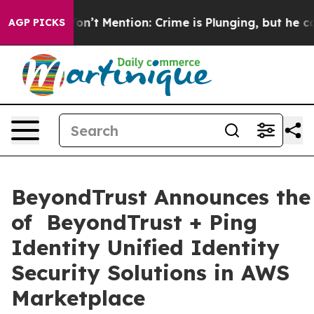
mp Won’t Mention: Crime is Plunging, but he can’t Ha
AGP PICKS
BeyondTrust Announces the 
of BeyondTrust + Ping
Identity Unified Identity
Security Solutions in AWS
Marketplace