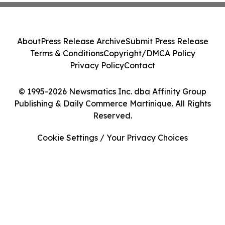
About
Press Release Archive
Submit Press Release
Terms & Conditions
Copyright/DMCA Policy
Privacy Policy
Contact
© 1995-2026 Newsmatics Inc. dba Affinity Group
Publishing & Daily Commerce Martinique. All Rights
Reserved.
Cookie Settings / Your Privacy Choices