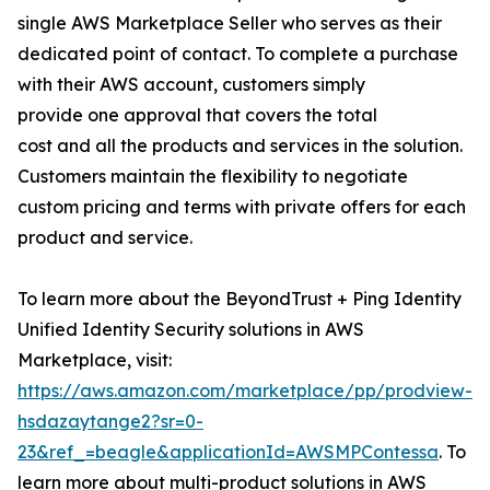
single AWS Marketplace Seller who serves as their
dedicated point of contact. To complete a purchase
with their AWS account, customers simply
provide one approval that covers the total
cost and all the products and services in the solution.
Customers maintain the flexibility to negotiate
custom pricing and terms with private offers for each
product and service.
To learn more about the BeyondTrust + Ping Identity
Unified Identity Security solutions in AWS
Marketplace, visit:
https://aws.amazon.com/marketplace/pp/prodview-
hsdazaytange2?sr=0-
23&ref_=beagle&applicationId=AWSMPContessa
. To
learn more about multi-product solutions in AWS