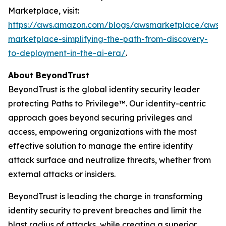
Marketplace, visit:
https://aws.amazon.com/blogs/awsmarketplace/aws-
marketplace-simplifying-the-path-from-discovery-
to-deployment-in-the-ai-era/
.
About BeyondTrust
BeyondTrust is the global identity security leader
protecting Paths to Privilege™. Our identity-centric
approach goes beyond securing privileges and
access, empowering organizations with the most
effective solution to manage the entire identity
attack surface and neutralize threats, whether from
external attacks or insiders.
BeyondTrust is leading the charge in transforming
identity security to prevent breaches and limit the
blast radius of attacks, while creating a superior