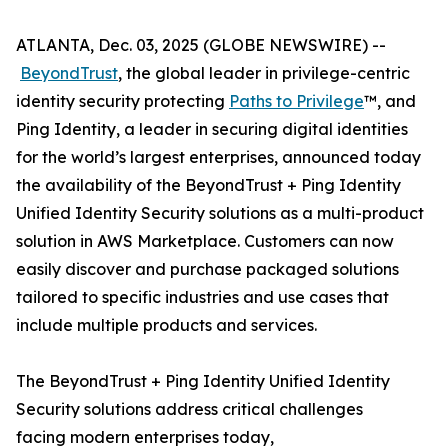
ATLANTA, Dec. 03, 2025 (GLOBE NEWSWIRE) --
BeyondTrust
, the global leader in privilege-centric
identity security protecting
Paths to Privilege
™, and
Ping Identity, a leader in securing digital identities
for the world’s largest enterprises, announced today
the availability of the BeyondTrust + Ping Identity
Unified Identity Security solutions as a multi-product
solution in AWS Marketplace. Customers can now
easily discover and purchase packaged solutions
tailored to specific industries and use cases that
include multiple products and services.
The BeyondTrust + Ping Identity Unified Identity
Security solutions address critical challenges
facing modern enterprises today,