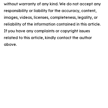
without warranty of any kind. We do not accept any
responsibility or liability for the accuracy, content,
images, videos, licenses, completeness, legality, or
reliability of the information contained in this article.
If you have any complaints or copyright issues
related to this article, kindly contact the author
above.