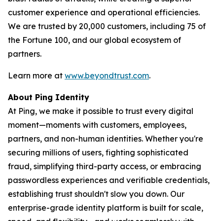
customer experience and operational efficiencies.
We are trusted by 20,000 customers, including 75 of
the Fortune 100, and our global ecosystem of
partners.
Learn more at
www.beyondtrust.com
.
About Ping Identity
At Ping, we make it possible to trust every digital
moment—moments with customers, employees,
partners, and non-human identities. Whether you're
securing millions of users, fighting sophisticated
fraud, simplifying third-party access, or embracing
passwordless experiences and verifiable credentials,
establishing trust shouldn't slow you down. Our
enterprise-grade identity platform is built for scale,