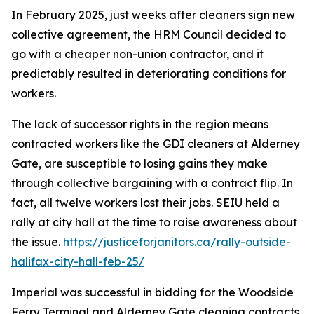
In February 2025, just weeks after cleaners sign new
collective agreement, the HRM Council decided to
go with a cheaper non-union contractor, and it
predictably resulted in deteriorating conditions for
workers.
The lack of
successor rights
in the region means
contracted workers like the GDI cleaners at Alderney
Gate, are susceptible to losing gains they make
through collective bargaining with a contract flip. In
fact, all twelve workers lost their jobs. SEIU held a
rally at city hall at the time to raise awareness about
the issue.
https://justiceforjanitors.ca/rally-outside-
halifax-city-hall-feb-25/
Imperial was successful in bidding for the Woodside
Ferry Terminal and Alderney Gate cleaning contracts