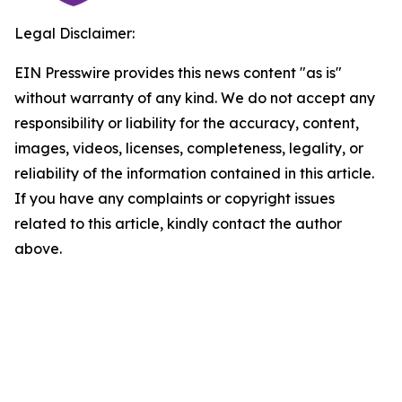
Legal Disclaimer:
EIN Presswire provides this news content "as is"
without warranty of any kind. We do not accept any
responsibility or liability for the accuracy, content,
images, videos, licenses, completeness, legality, or
reliability of the information contained in this article.
If you have any complaints or copyright issues
related to this article, kindly contact the author
above.