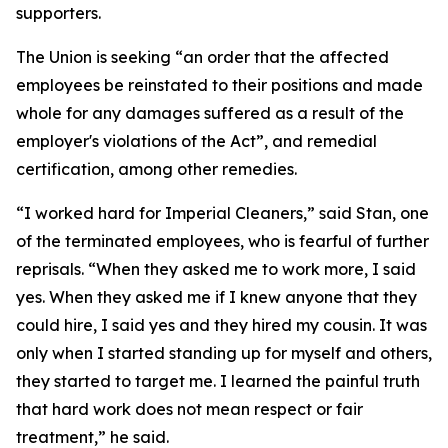
supporters.
The Union is seeking “an order that the affected
employees be reinstated to their positions and made
whole for any damages suffered as a result of the
employer's violations of the Act”, and remedial
certification, among other remedies.
“I worked hard for Imperial Cleaners,” said Stan, one
of the terminated employees, who is fearful of further
reprisals. “When they asked me to work more, I said
yes. When they asked me if I knew anyone that they
could hire, I said yes and they hired my cousin. It was
only when I started standing up for myself and others,
they started to target me. I learned the painful truth
that hard work does not mean respect or fair
treatment,” he said.