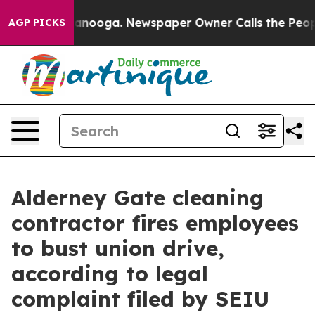
n Chattanooga. Newspaper Owner Calls the People Abr
AGP PICKS
Alderney Gate cleaning
contractor fires employees
to bust union drive,
according to legal
complaint filed by SEIU