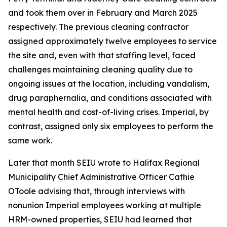
and took them over in February and March 2025
respectively. The previous cleaning contractor
assigned approximately twelve employees to service
the site and, even with that staffing level, faced
challenges maintaining cleaning quality due to
ongoing issues at the location, including vandalism,
drug paraphernalia, and conditions associated with
mental health and cost-of-living crises. Imperial, by
contrast, assigned only six employees to perform the
same work.
Later that month SEIU wrote to Halifax Regional
Municipality Chief Administrative Officer Cathie
OToole advising that, through interviews with
nonunion Imperial employees working at multiple
HRM-owned properties, SEIU had learned that