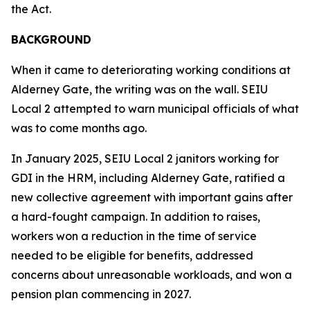
the Act.
BACKGROUND
When it came to deteriorating working conditions at
Alderney Gate, the writing was on the wall. SEIU
Local 2 attempted to warn municipal officials of what
was to come months ago.
In January 2025, SEIU Local 2 janitors working for
GDI in the HRM, including Alderney Gate, ratified a
new collective agreement with important gains after
a hard-fought campaign. In addition to raises,
workers won a reduction in the time of service
needed to be eligible for benefits, addressed
concerns about unreasonable workloads, and won a
pension plan commencing in 2027.