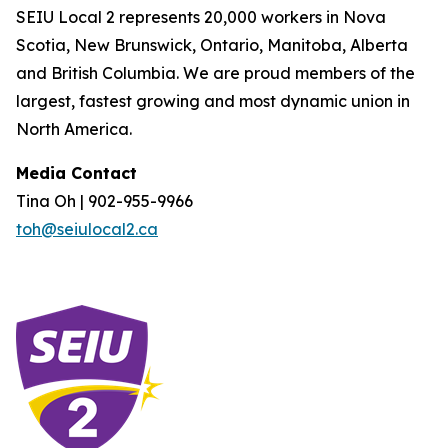
SEIU Local 2 represents 20,000 workers in Nova
Scotia, New Brunswick, Ontario, Manitoba, Alberta
and British Columbia. We are proud members of the
largest, fastest growing and most dynamic union in
North America.
Media Contact
Tina Oh | 902-955-9966
toh@seiulocal2.ca