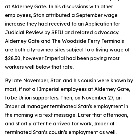
at Alderney Gate. In his discussions with other
employees, Stan attributed a September wage
increase they had received to an Application for
Judicial Review by SEIU and related advocacy.
Alderney Gate and The Woodside Ferry Terminals
are both city-owned sites subject to a living wage of
$28.30, however Imperial had been paying most
workers well below that rate.
By late November, Stan and his cousin were known by
most, if not all Imperial employees at Alderney Gate,
to be Union supporters. Then, on November 27, an
Imperial manager terminated Stan's employment in
the morning via text message. Later that afternoon,
and shortly after he arrived for work, Imperial
terminated Stan’s cousin’s employment as well.