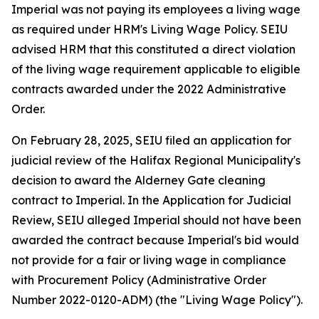
Imperial was not paying its employees a living wage
as required under HRM's Living Wage Policy. SEIU
advised HRM that this constituted a direct violation
of the living wage requirement applicable to eligible
contracts awarded under the 2022 Administrative
Order.
On February 28, 2025, SEIU filed an application for
judicial review of the Halifax Regional Municipality's
decision to award the Alderney Gate cleaning
contract to Imperial. In the Application for Judicial
Review, SEIU alleged Imperial should not have been
awarded the contract because Imperial's bid would
not provide for a fair or living wage in compliance
with Procurement Policy (Administrative Order
Number 2022-0120-ADM) (the "Living Wage Policy").