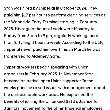
Stan was hired by Imperial in October 2024. They
paid him $17 per hour to perform cleaning services at
the Woodside Ferry Terminal starting in February
2025. His regular hours of work were Monday to
Friday from 8 am to 9 pm, regularly working more
than forty-eight hours a week. According to the ULP,
Imperial never paid him overtime. In March he was
transferred to Alderney Gate.
Imperial workers began speaking with Union
organizers in February 2025. In November Stan
became an active, open Union supporter. In the
weeks prior, he raised issues with management about
the unreasonable workloads. He explained the
benefits of joining the Union and SEIU’s Justice for
Janitors movement to the other Imperial employees