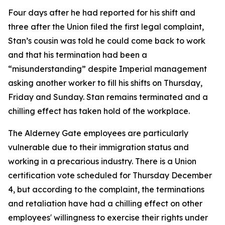
Four days after he had reported for his shift and
three after the Union filed the first legal complaint,
Stan’s cousin was told he could come back to work
and that his termination had been a
“misunderstanding” despite Imperial management
asking another worker to fill his shifts on Thursday,
Friday and Sunday. Stan remains terminated and a
chilling effect has taken hold of the workplace.
The Alderney Gate employees are particularly
vulnerable due to their immigration status and
working in a precarious industry. There is a Union
certification vote scheduled for Thursday December
4, but according to the complaint, the terminations
and retaliation have had a chilling effect on other
employees' willingness to exercise their rights under