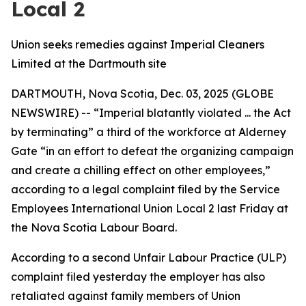
Local 2
Union seeks remedies against Imperial Cleaners
Limited at the Dartmouth site
DARTMOUTH, Nova Scotia, Dec. 03, 2025 (GLOBE
NEWSWIRE) -- “Imperial blatantly violated ... the Act
by terminating” a third of the workforce at Alderney
Gate “in an effort to defeat the organizing campaign
and create a chilling effect on other employees,”
according to a legal complaint filed by the Service
Employees International Union Local 2 last Friday at
the Nova Scotia Labour Board.
According to a second Unfair Labour Practice (ULP)
complaint filed yesterday the employer has also
retaliated against family members of Union