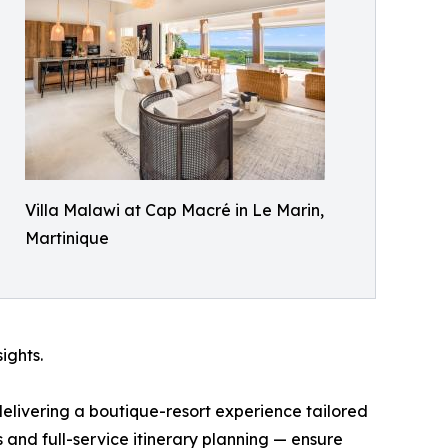
Villa Malawi at Cap Macré in Le Marin,
Martinique
ights.
delivering a boutique-resort experience tailored
and full-service itinerary planning — ensure