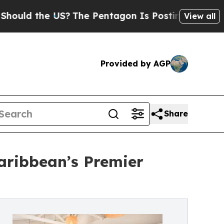
d the US?
The Pentagon Is Posting Cryptic Bibli
View all
Provided by AGP
Share
aribbean’s Premier