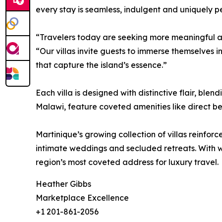
every stay is seamless, indulgent and uniquely p
“Travelers today are seeking more meaningful and
“Our villas invite guests to immerse themselves i
that capture the island’s essence.”
Each villa is designed with distinctive flair, b
Malawi, feature coveted amenities like direct bea
Martinique’s growing collection of villas reinforc
intimate weddings and secluded retreats. With w
region’s most coveted address for luxury travel.
Heather Gibbs
Marketplace Excellence
+1 201-861-2056