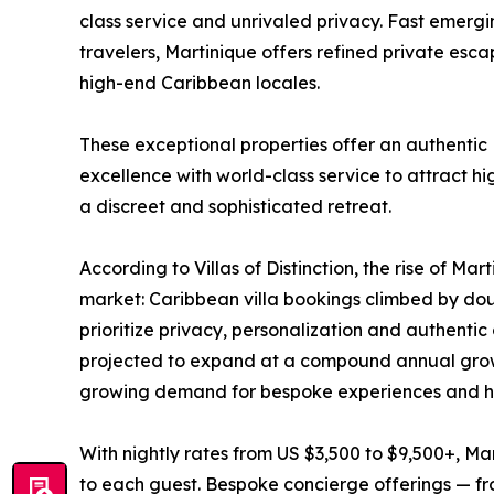
class service and unrivaled privacy. Fast emergin
travelers, Martinique offers refined private es
high-end Caribbean locales.
These exceptional properties offer an authentic
excellence with world-class service to attract hi
a discreet and sophisticated retreat.
According to Villas of Distinction, the rise of Mart
market: Caribbean villa bookings climbed by doub
prioritize privacy, personalization and authentic 
projected to expand at a compound annual growt
growing demand for bespoke experiences and hi
With nightly rates from US $3,500 to $9,500+, Ma
to each guest. Bespoke concierge offerings — fro