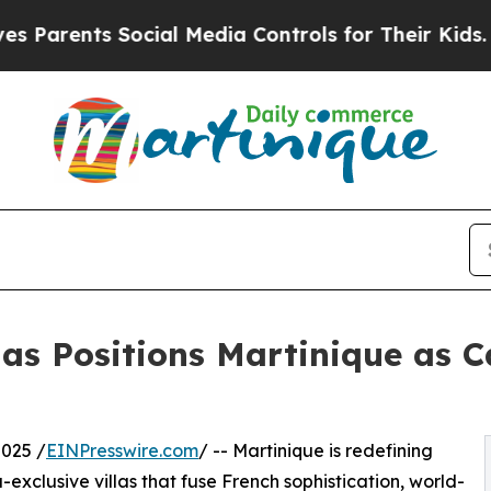
rents Social Media Controls for Their Kids. Shoul
as Positions Martinique as C
025 /
EINPresswire.com
/ -- Martinique is redefining
exclusive villas that fuse French sophistication, world-