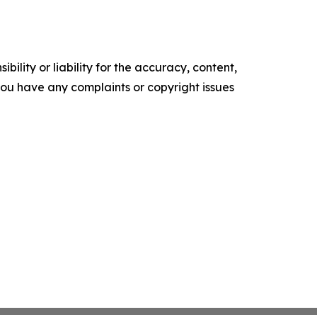
ility or liability for the accuracy, content,
f you have any complaints or copyright issues