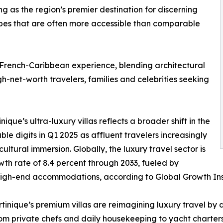
g as the region’s premier destination for discerning
capes that are often more accessible than comparable
 French-Caribbean experience, blending architectural
gh-net-worth travelers, families and celebrities seeking
inique’s ultra-luxury villas reflects a broader shift in the
le digits in Q1 2025 as affluent travelers increasingly
cultural immersion. Globally, the luxury travel sector is
h rate of 8.4 percent through 2033, fueled by
gh-end accommodations, according to Global Growth Ins
rtinique’s premium villas are reimagining luxury travel by 
m private chefs and daily housekeeping to yacht charters 