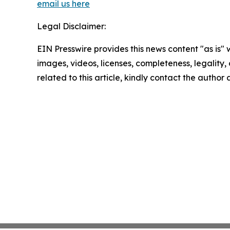
email us here
Legal Disclaimer:
EIN Presswire provides this news content "as is" 
images, videos, licenses, completeness, legality, o
related to this article, kindly contact the author