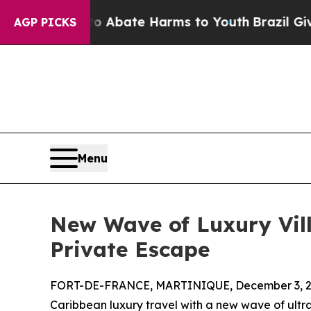
ion Fund to Abate Harms to Youth
Brazil Gives Pa
AGP PICKS
Menu
New Wave of Luxury Vill
Private Escape
FORT-DE-FRANCE, MARTINIQUE, December 3, 2
Caribbean luxury travel with a new wave of ultra-