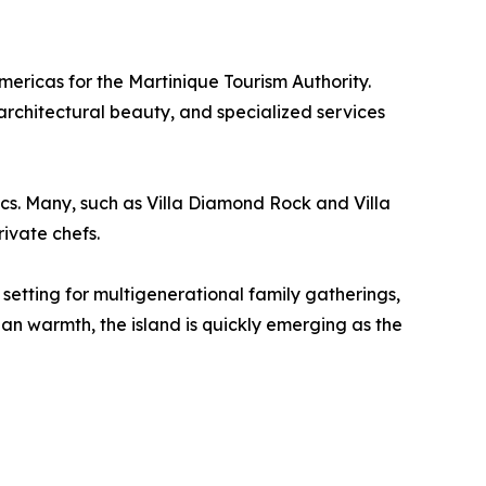
ericas for the Martinique Tourism Authority.
 architectural beauty, and specialized services
ics. Many, such as Villa Diamond Rock and Villa
rivate chefs.
l setting for multigenerational family gatherings,
n warmth, the island is quickly emerging as the