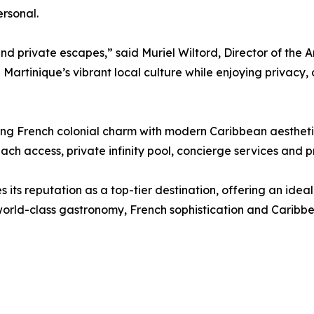
ersonal.
 private escapes,” said Muriel Wiltord, Director of the Am
n Martinique’s vibrant local culture while enjoying privacy,
lending French colonial charm with modern Caribbean aesthet
ch access, private infinity pool, concierge services and p
es its reputation as a top-tier destination, offering an idea
orld-class gastronomy, French sophistication and Caribbea