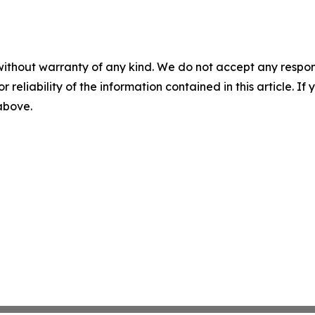
without warranty of any kind. We do not accept any responsib
r reliability of the information contained in this article. I
 above.