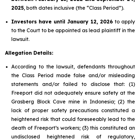
2025
, both dates inclusive (the “Class Period”).
Investors have until January 12, 2026
to apply
to the Court to be appointed as lead plaintiff in the
lawsuit.
Allegation Details:
According to the lawsuit, defendants throughout
the Class Period made false and/or misleading
statements and/or failed to disclose that: (1)
Freeport did not adequately ensure safety at the
Grasberg Block Cave mine in Indonesia; (2) the
lack of proper safety precautions constituted a
heightened risk that could foreseeably lead to the
death of Freeport’s workers; (3) this constituted an
undisclosed heightened risk of regulatory,