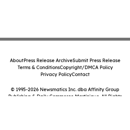
About
Press Release Archive
Submit Press Release
Terms & Conditions
Copyright/DMCA Policy
Privacy Policy
Contact
© 1995-2026 Newsmatics Inc. dba Affinity Group
Publishing & Daily Commerce Martinique. All Rights
Reserved.
Cookie Settings / Your Privacy Choices