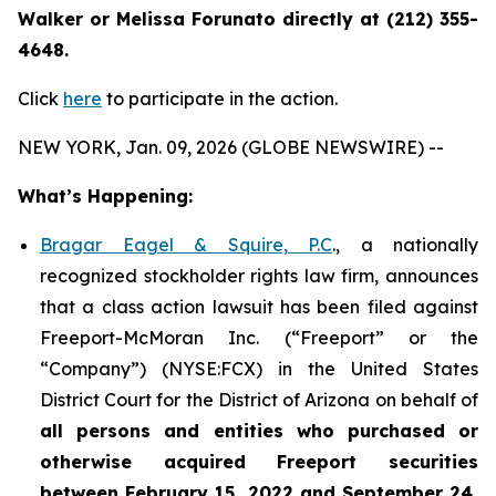
Walker or Melissa Forunato directly at (212) 355-
4648.
Click
here
to participate in the action.
NEW YORK, Jan. 09, 2026 (GLOBE NEWSWIRE) --
What’s Happening:
Bragar Eagel & Squire, P.C
., a nationally
recognized stockholder rights law firm, announces
that a class action lawsuit has been filed against
Freeport-McMoran Inc. (“Freeport” or the
“Company”) (NYSE:FCX) in the United States
District Court for the District of Arizona on behalf of
all persons and entities who purchased or
otherwise acquired
Freeport securities
between February 15, 2022 and September 24,