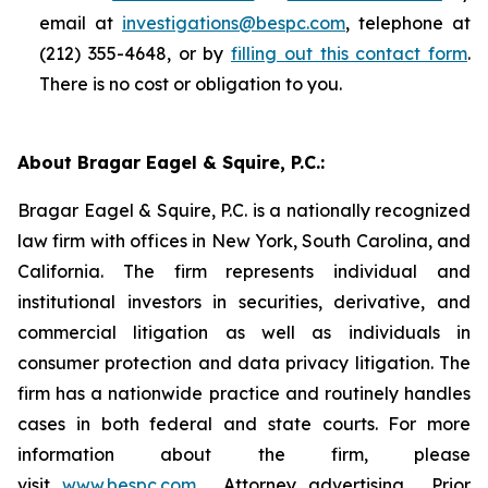
email at
investigations@bespc.com
, telephone at
(212) 355-4648, or by
filling out this contact form
.
There is no cost or obligation to you.
About Bragar Eagel & Squire, P.C.:
Bragar Eagel & Squire, P.C. is a nationally recognized
law firm with offices in New York, South Carolina, and
California. The firm represents individual and
institutional investors in securities, derivative, and
commercial litigation as well as individuals in
consumer protection and data privacy litigation. The
firm has a nationwide practice and routinely handles
cases in both federal and state courts. For more
information about the firm, please
visit
www.bespc.com
. Attorney advertising. Prior