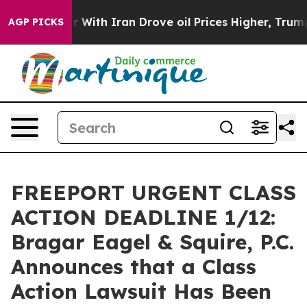
’t
As war With Iran Drove oil Prices Higher, Trump Ga
AGP PICKS
FREEPORT URGENT CLASS
ACTION DEADLINE 1/12:
Bragar Eagel & Squire, P.C.
Announces that a Class
Action Lawsuit Has Been