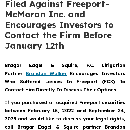
Filed Against Freeport-
McMoran Inc. and
Encourages Investors to
Contact the Firm Before
January 12th
Bragar Eagel & Squire, P.C.
Litigation
Partner
Brandon Walker
Encourages Investors
Who Suffered Losses In Freeport (FCX) To
Contact Him Directly To Discuss Their Options
If you purchased or acquired Freeport securities
between February 15, 2022 and September 24,
2025 and would like to discuss your legal rights,
call Bragar Eagel & Squire partner Brandon