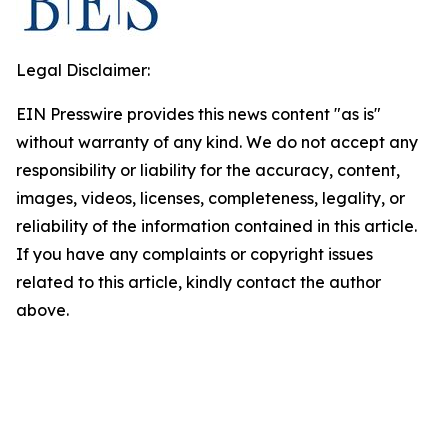
Legal Disclaimer:
EIN Presswire provides this news content "as is"
without warranty of any kind. We do not accept any
responsibility or liability for the accuracy, content,
images, videos, licenses, completeness, legality, or
reliability of the information contained in this article.
If you have any complaints or copyright issues
related to this article, kindly contact the author
above.