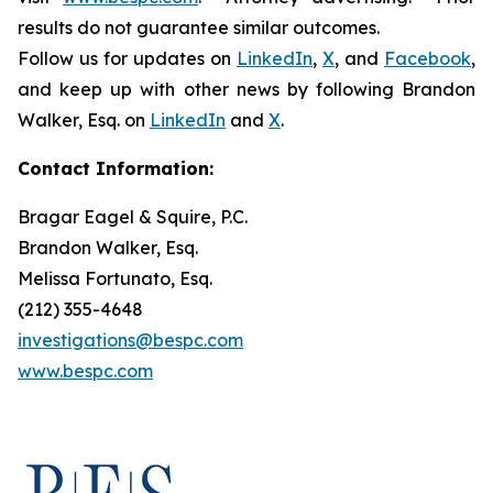
results do not guarantee similar outcomes.
Follow us for updates on
LinkedIn
,
X
, and
Facebook
,
and keep up with other news by following Brandon
Walker, Esq. on
LinkedIn
and
X
.
Contact Information:
Bragar Eagel & Squire, P.C.
Brandon Walker, Esq.
Melissa Fortunato, Esq.
(212) 355-4648
investigations@bespc.com
www.bespc.com