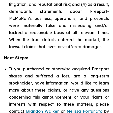
litigation, and reputational risk; and (4) as a result,
defendants statements about Freeport-
McMoRan’s business, operations, and prospects
were materially false and misleading and/or
lacked a reasonable basis at all relevant times.
When the true details entered the market, the
lawsuit claims that investors suffered damages.
Next Steps:
If you purchased or otherwise acquired Freeport
shares and suffered a loss, are a long-term
stockholder, have information, would like to learn
more about these claims, or have any questions
concerning this announcement or your rights or
interests with respect to these matters, please
contact
Brandon Walker
or
Melissa Fortunato
by