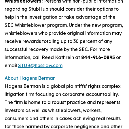
Whistleblowers:
Persons with non-public information
regarding StubHub should consider their options to
help in the investigation or take advantage of the
SEC Whistleblower program. Under the new program,
whistleblowers who provide original information may
receive rewards totaling up to 30 percent of any
successful recovery made by the SEC. For more
information, call Reed Kathrein at
844-916-0895
or
email
STUB@hbsslaw.com
.
About Hagens Berman
Hagens Berman is a global plaintiffs’ rights complex
litigation firm focusing on corporate accountability.
The firm is home to a robust practice and represents
investors as well as whistleblowers, workers,
consumers and others in cases achieving real results
for those harmed by corporate negligence and other