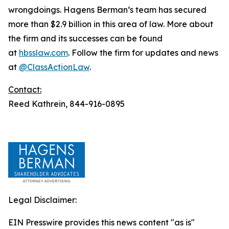
wrongdoings. Hagens Berman’s team has secured
more than $2.9 billion in this area of law. More about
the firm and its successes can be found
at
hbsslaw.com
. Follow the firm for updates and news
at
@ClassActionLaw
.
Contact:
Reed Kathrein, 844-916-0895
Legal Disclaimer:
EIN Presswire provides this news content "as is"