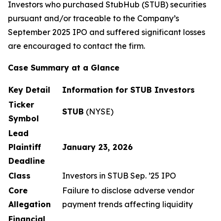
Investors who purchased StubHub (STUB) securities
pursuant and/or traceable to the Company’s
September 2025 IPO and suffered significant losses
are encouraged to contact the firm.
Case Summary at a Glance
Key Detail
Information for STUB Investors
Ticker
STUB
(NYSE)
Symbol
Lead
Plaintiff
January 23, 2026
Deadline
Class
Investors in STUB Sep. ’25 IPO
Core
Failure to disclose adverse vendor
Allegation
payment trends affecting liquidity
Financial