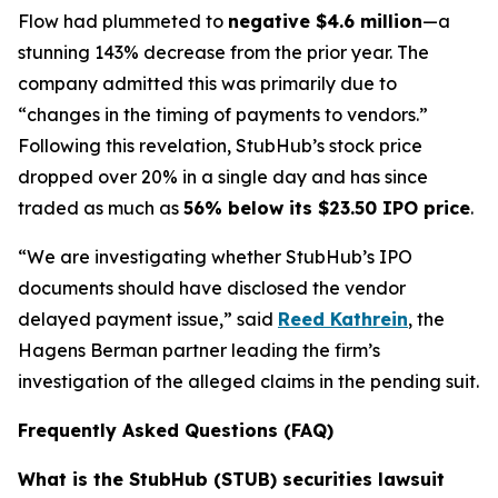
Flow had plummeted to
negative $4.6 million
—a
stunning 143% decrease from the prior year. The
company admitted this was primarily due to
“changes in the timing of payments to vendors.”
Following this revelation, StubHub’s stock price
dropped over 20% in a single day and has since
traded as much as
56% below its $23.50 IPO price
.
“We are investigating whether StubHub’s IPO
documents should have disclosed the vendor
delayed payment issue,” said
Reed Kathrein
, the
Hagens Berman partner leading the firm’s
investigation of the alleged claims in the pending suit.
Frequently Asked Questions (FAQ)
What is the StubHub (STUB) securities lawsuit