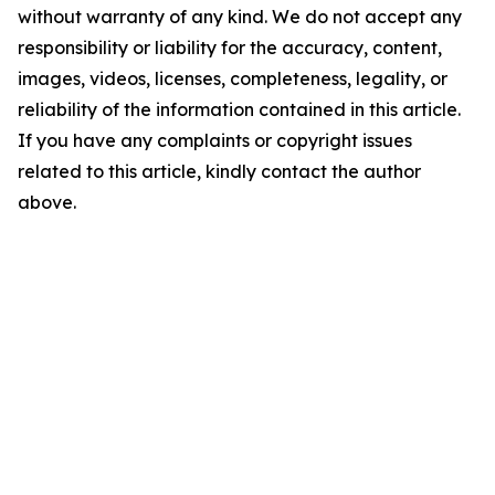
without warranty of any kind. We do not accept any
responsibility or liability for the accuracy, content,
images, videos, licenses, completeness, legality, or
reliability of the information contained in this article.
If you have any complaints or copyright issues
related to this article, kindly contact the author
above.