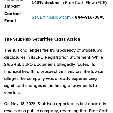
143% decline
in Free Cash Flow (FCF)
Impact
Contact
STUB@hbsslaw.com
/
844-916-0895
Email
The StubHub Securities Class Action
The suit challenges the transparency of StubHub’s
disclosures in its IPO Registration Statement. While
StubHub’s IPO documents allegedly touted its
financial health to prospective investors, the lawsuit
alleges the company was already experiencing
significant changes in the timing of payments to
vendors.
On Nov. 13, 2025, StubHub reported its first quarterly
results as a public company, revealing that Free Cash