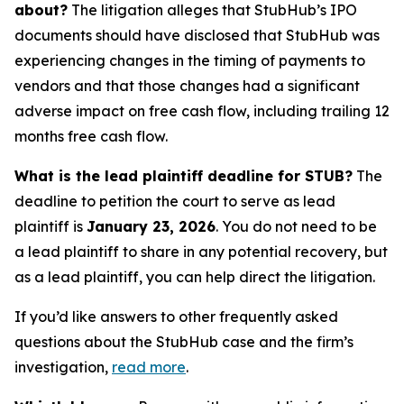
about?
The litigation alleges that StubHub’s IPO
documents should have disclosed that StubHub was
experiencing changes in the timing of payments to
vendors and that those changes had a significant
adverse impact on free cash flow, including trailing 12
months free cash flow.
What is the lead plaintiff deadline for STUB?
The
deadline to petition the court to serve as lead
plaintiff is
January 23, 2026
. You do not need to be
a lead plaintiff to share in any potential recovery, but
as a lead plaintiff, you can help direct the litigation.
If you’d like answers to other frequently asked
questions about the StubHub case and the firm’s
investigation,
read more
.