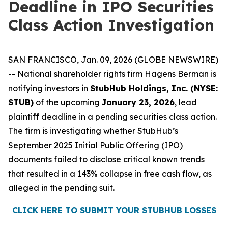
Deadline in IPO Securities
Class Action Investigation
SAN FRANCISCO, Jan. 09, 2026 (GLOBE NEWSWIRE)
-- National shareholder rights firm Hagens Berman is
notifying investors in
StubHub Holdings, Inc. (NYSE:
STUB)
of the upcoming
January 23, 2026
, lead
plaintiff deadline in a pending securities class action.
The firm is investigating whether StubHub’s
September 2025 Initial Public Offering (IPO)
documents failed to disclose critical known trends
that resulted in a 143% collapse in free cash flow, as
alleged in the pending suit.
CLICK HERE TO SUBMIT YOUR STUBHUB LOSSES