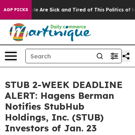
n: “People Are Sick and Tired of This Politics of Hatr
AGP PICKS
STUB 2-WEEK DEADLINE
ALERT: Hagens Berman
Notifies StubHub
Holdings, Inc. (STUB)
Investors of Jan. 23