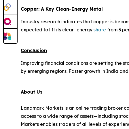
Copper: A Key Clean-Energy Metal
Industry research indicates that copper is beco
expected to lift its clean-energy
share
from 3 per
Conclusion
Improving financial conditions are setting the 
by emerging regions. Faster growth in India and 
About Us
Landmark Markets is an online trading broker co
access to a wide range of assets—including stock
Markets enables traders of all levels of experien