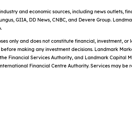
 industry and economic sources, including news outlets, fin
ungus, GIIA, DD News, CNBC, and Devere Group. Landmark
6.
poses only and does not constitute financial, investment, or
 before making any investment decisions. Landmark Market
the Financial Services Authority, and Landmark Capital Ma
ternational Financial Centre Authority. Services may be restr