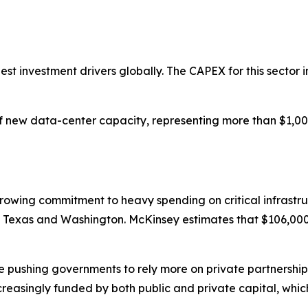
gest investment drivers globally. The CAPEX for this sector i
new data-center capacity, representing more than $1,000 b
growing commitment to heavy spending on critical infrastr
 in Texas and Washington. McKinsey estimates that $106,000 b
are pushing governments to rely more on private partnersh
ncreasingly funded by both public and private capital, whic