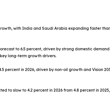
growth, with India and Saudi Arabia expanding faster tha
orecast to 6.5 percent, driven by strong domestic demand
 key long-term growth drivers.
.5 percent in 2026, driven by non-oil growth and Vision 2
ed to slow to 4.2 percent in 2026 from 4.8 percent in 202