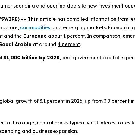
consumer spending and opening doors to new investment oppo
SWIRE) -- This article
has compiled information from le
tructure,
commodities
, and emerging markets. Economic g
nt
and the
Eurozone
about
1 percent
. In comparison, eme
Saudi Arabia
at around
4 percent
.
 $1,000 billion by 2028,
and government capital expen
bal growth of 3.1 percent in 2026, up from 3.0 percent in 2
er to this range, central banks typically cut interest rates
spending and business expansion.