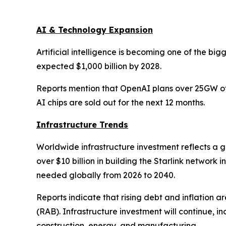
AI & Technology Expansion
Artificial intelligence is becoming one of the big
expected $1,000 billion by 2028.
Reports mention that OpenAI plans over 25GW of 
AI chips are sold out for the next 12 months.
Infrastructure Trends
Worldwide infrastructure investment reflects a 
over $10 billion in building the Starlink network
needed globally from 2026 to 2040.
Reports indicate that rising debt and inflation 
(RAB). Infrastructure investment will continue, i
construction, energy, and manufacturing.