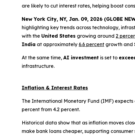
are likely to cut interest rates, helping boost 
New York City, NY, Jan. 09, 2026 (GLOBE NEW
highlighting key trends across technology, infras
with the
United States
growing around
2 perce
India
at approximately
6.6 percent
growth and
At the same time,
AI investment
is set to
exceed
infrastructure.
Inflation & Interest Rates
The International Monetary Fund (IMF) expects glo
percent from 4.2 percent.
Historical data show that as inflation moves clos
make bank loans cheaper, supporting consumer 