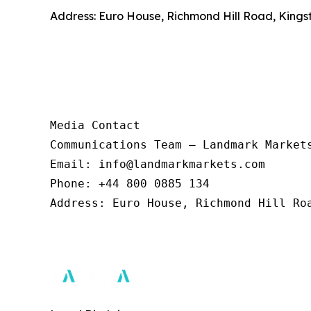
Address: Euro House, Richmond Hill Road, Kings
Media Contact 

Communications Team – Landmark Markets
Email: info@landmarkmarkets.com  

Phone: +44 800 0885 134  

Address: Euro House, Richmond Hill Roa