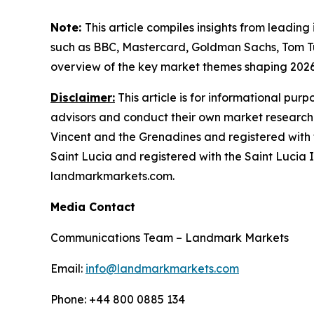
Note:
This article compiles insights from leading
such as BBC, Mastercard, Goldman Sachs, Tom T
overview of the key market themes shaping 202
Disclaimer:
This article is for informational pur
advisors and conduct their own market research
Vincent and the Grenadines and registered with 
Saint Lucia and registered with the Saint Lucia In
landmarkmarkets.com.
Media Contact
Communications Team – Landmark Markets
Email:
info@landmarkmarkets.com
Phone: +44 800 0885 134