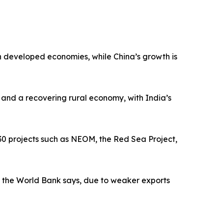
n developed economies, while China’s growth is
 and a recovering rural economy, with India’s
030 projects such as NEOM, the Red Sea Project,
5, the World Bank says, due to weaker exports