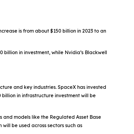
ncrease is from about $150 billion in 2023 to an
illion in investment, while Nvidia’s Blackwell
ucture and key industries. SpaceX has invested
illion in infrastructure investment will be
ips and models like the Regulated Asset Base
h will be used across sectors such as