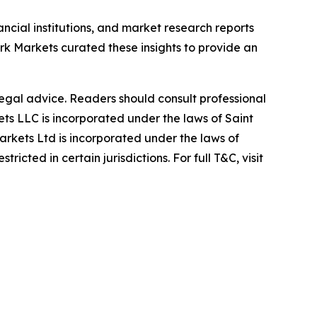
ancial institutions, and market research reports
 Markets curated these insights to provide an
 legal advice. Readers should consult professional
s LLC is incorporated under the laws of Saint
rkets Ltd is incorporated under the laws of
icted in certain jurisdictions. For full T&C, visit