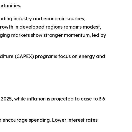
rtunities.
ading industry and economic sources,
rowth in developed regions remains modest,
rging markets show stronger momentum, led by
diture (CAPEX) programs focus on energy and
025, while inflation is projected to ease to 3.6
 to encourage spending. Lower interest rates