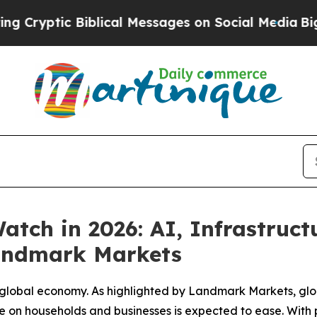
 Biblical Messages on Social Media
Big Food vs. 
tch in 2026: AI, Infrastruc
Landmark Markets
e global economy. As highlighted by Landmark Markets, glob
e on households and businesses is expected to ease. With p