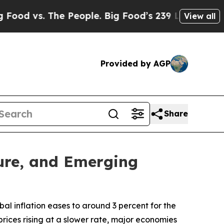
The People. Big Food’s 239 Lawsuits Against Life
View all
Provided by AGP
Share
ture, and Emerging
al inflation eases to around 3 percent for the
rices rising at a slower rate, major economies