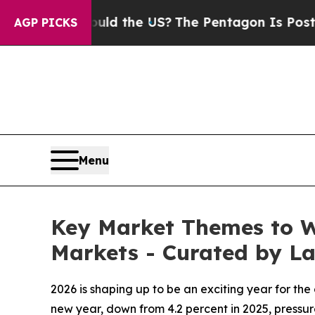
. Should the US?
The Pentagon Is Posting Cryptic
AGP PICKS
Menu
Key Market Themes to Wa
Markets - Curated by 
2026 is shaping up to be an exciting year for th
new year, down from 4.2 percent in 2025, pressur