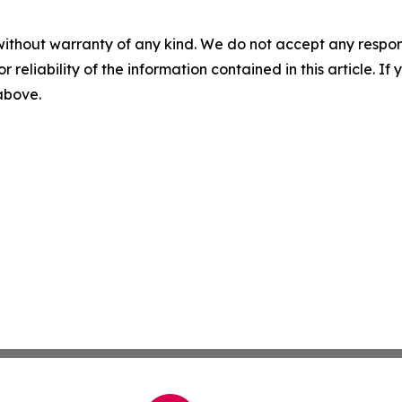
without warranty of any kind. We do not accept any responsib
r reliability of the information contained in this article. I
 above.