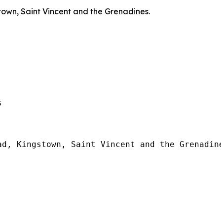
town, Saint Vincent and the Grenadines.
  

d, Kingstown, Saint Vincent and the Grenadine