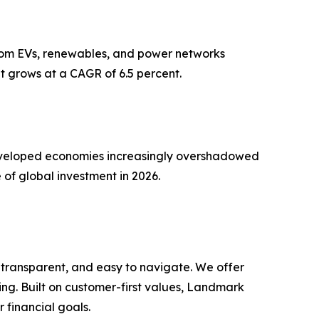
 from EVs, renewables, and power networks
t grows at a CAGR of 6.5 percent.
n developed economies increasingly overshadowed
 of global investment in 2026.
 transparent, and easy to navigate. We offer
ng. Built on customer-first values, Landmark
r financial goals.