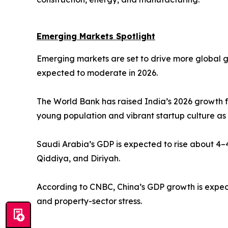
Emerging Markets Spotlight
Emerging markets are set to drive more global 
expected to moderate in 2026.
The World Bank has raised India’s 2026 growth f
young population and vibrant startup culture as
Saudi Arabia’s GDP is expected to rise about 4–4
Qiddiya, and Diriyah.
According to CNBC, China’s GDP growth is expect
and property-sector stress.