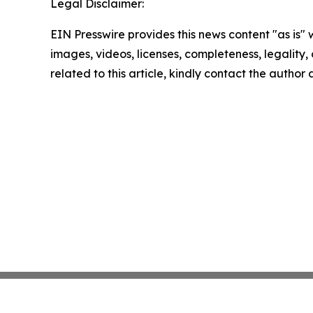
Legal Disclaimer:
EIN Presswire provides this news content "as is" 
images, videos, licenses, completeness, legality, o
related to this article, kindly contact the author