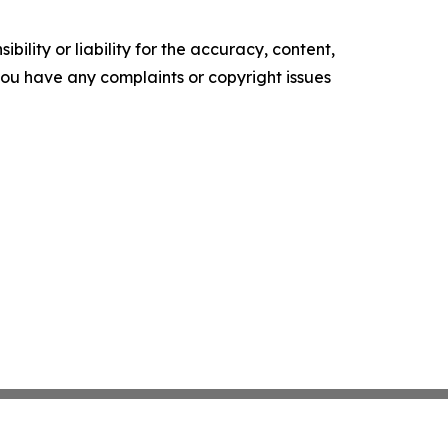
ility or liability for the accuracy, content,
f you have any complaints or copyright issues