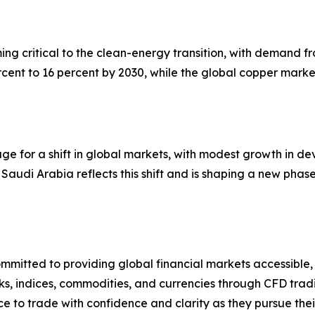
ming critical to the clean-energy transition, with demand
cent to 16 percent by 2030, while the global copper marke
stage for a shift in global markets, with modest growth i
Saudi Arabia reflects this shift and is shaping a new phase
mmitted to providing global financial markets accessible,
s, indices, commodities, and currencies through CFD tradi
ce to trade with confidence and clarity as they pursue thei