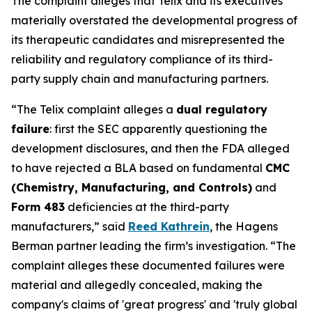
The complaint alleges that Telix and its executives
materially overstated the developmental progress of
its therapeutic candidates and misrepresented the
reliability and regulatory compliance of its third-
party supply chain and manufacturing partners.
“The Telix complaint alleges a
dual regulatory
failure
: first the SEC apparently questioning the
development disclosures, and then the FDA alleged
to have rejected a BLA based on fundamental
CMC
(Chemistry, Manufacturing, and Controls)
and
Form 483
deficiencies at the third-party
manufacturers,” said
Reed Kathrein
, the Hagens
Berman partner leading the firm’s investigation. “The
complaint alleges these documented failures were
material and allegedly concealed, making the
company's claims of 'great progress' and 'truly global