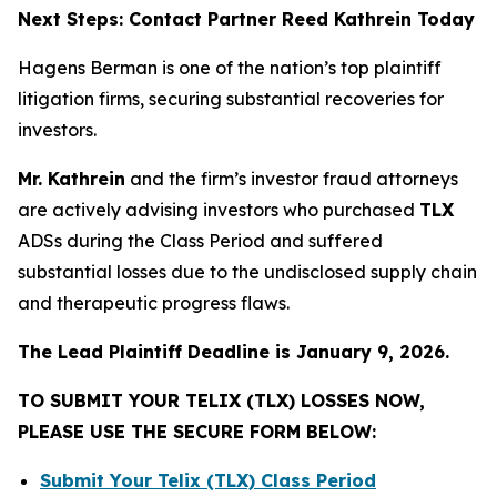
Next Steps: Contact Partner Reed Kathrein Today
Hagens Berman is one of the nation’s top plaintiff
litigation firms, securing substantial recoveries for
investors.
Mr. Kathrein
and the firm’s investor fraud attorneys
are actively advising investors who purchased
TLX
ADSs during the Class Period and suffered
substantial losses due to the undisclosed supply chain
and therapeutic progress flaws.
The Lead Plaintiff Deadline is January 9, 2026.
TO SUBMIT YOUR TELIX (TLX) LOSSES NOW,
PLEASE USE THE SECURE FORM BELOW:
Submit Your Telix (TLX) Class Period