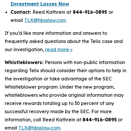
Investment Losses Now
Contact:
Reed Kathrein at
844-916-0895
or
email
TLX@hbsslaw.com
If you’d like more information and answers to
frequently asked questions about the Telix case and
our investigation,
read more »
Whistleblowers:
Persons with non-public information
regarding Telix should consider their options to help in
the investigation or take advantage of the SEC
Whistleblower program. Under the new program,
whistleblowers who provide original information may
receive rewards totaling up to 30 percent of any
successful recovery made by the SEC. For more
information, call Reed Kathrein at
844-916-0895
or
email
TLX@hbsslaw.com
.