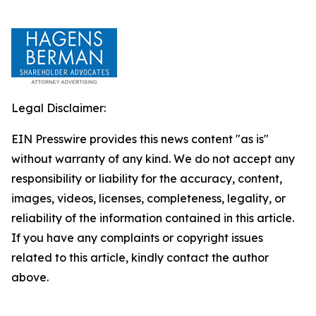
Legal Disclaimer:
EIN Presswire provides this news content "as is"
without warranty of any kind. We do not accept any
responsibility or liability for the accuracy, content,
images, videos, licenses, completeness, legality, or
reliability of the information contained in this article.
If you have any complaints or copyright issues
related to this article, kindly contact the author
above.