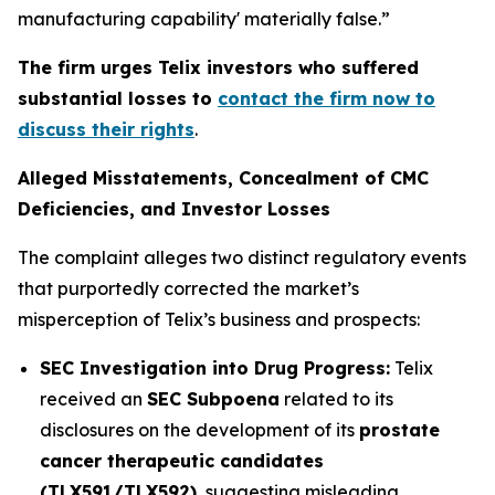
manufacturing capability' materially false.”
The firm urges Telix investors who suffered
substantial losses to
contact the firm now to
discuss their rights
.
Alleged Misstatements, Concealment of CMC
Deficiencies, and Investor Losses
The complaint alleges two distinct regulatory events
that purportedly corrected the market’s
misperception of Telix’s business and prospects:
SEC Investigation into Drug Progress:
Telix
received an
SEC Subpoena
related to its
disclosures on the development of its
prostate
cancer therapeutic candidates
(TLX591/TLX592)
, suggesting misleading