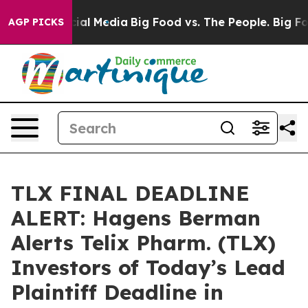
es on Social Media
Big Food vs. The People. Big Food’s
AGP PICKS
TLX FINAL DEADLINE
ALERT: Hagens Berman
Alerts Telix Pharm. (TLX)
Investors of Today’s Lead
Plaintiff Deadline in