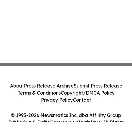
About
Press Release Archive
Submit Press Release
Terms & Conditions
Copyright/DMCA Policy
Privacy Policy
Contact
© 1995-2026 Newsmatics Inc. dba Affinity Group
Publishing & Daily Commerce Martinique. All Rights
Reserved.