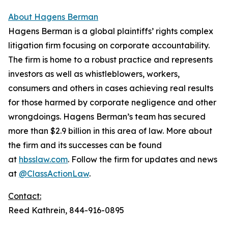
About Hagens Berman
Hagens Berman is a global plaintiffs’ rights complex
litigation firm focusing on corporate accountability.
The firm is home to a robust practice and represents
investors as well as whistleblowers, workers,
consumers and others in cases achieving real results
for those harmed by corporate negligence and other
wrongdoings. Hagens Berman’s team has secured
more than $2.9 billion in this area of law. More about
the firm and its successes can be found
at
hbsslaw.com
. Follow the firm for updates and news
at
@ClassActionLaw
.
Contact:
Reed Kathrein, 844-916-0895