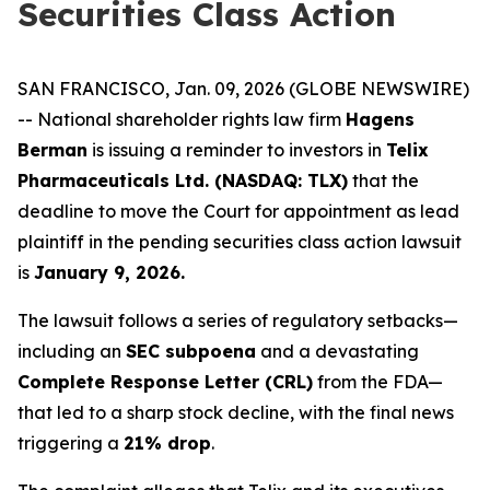
Securities Class Action
SAN FRANCISCO, Jan. 09, 2026 (GLOBE NEWSWIRE)
-- National shareholder rights law firm
Hagens
Berman
is issuing a reminder to investors in
Telix
Pharmaceuticals Ltd. (NASDAQ: TLX)
that the
deadline to move the Court for appointment as lead
plaintiff in the pending securities class action lawsuit
is
January 9, 2026.
The lawsuit follows a series of regulatory setbacks—
including an
SEC subpoena
and a devastating
Complete Response Letter (CRL)
from the FDA—
that led to a sharp stock decline, with the final news
triggering a
21% drop
.