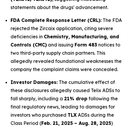
statements about the drugs' advancement.
FDA Complete Response Letter (CRL):
The FDA
rejected the Zircaix application, citing severe
deficiencies in
Chemistry, Manufacturing, and
Controls (CMC)
and issuing
Form 483
notices to
two third-party supply chain partners. This
allegedly revealed foundational weaknesses the
company the complaint claims were concealed.
Investor Damages:
The cumulative effect of
these disclosures allegedly caused Telix ADSs to
fall sharply, including a
21% drop
following the
final regulatory news, leading to damages for
investors who purchased
TLX
ADSs during the
Class Period (
Feb. 21, 2025 – Aug. 28, 2025
)