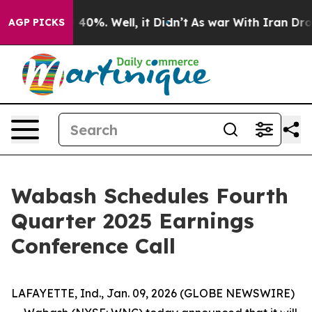
 Around 40%. Well, it Didn’t
As war With Iran Drove 
AGP PICKS
Wabash Schedules Fourth
Quarter 2025 Earnings
Conference Call
LAFAYETTE, Ind., Jan. 09, 2026 (GLOBE NEWSWIRE)