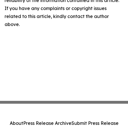
reliability of the information contained in this article.
If you have any complaints or copyright issues
related to this article, kindly contact the author
above.
About
Press Release Archive
Submit Press Release