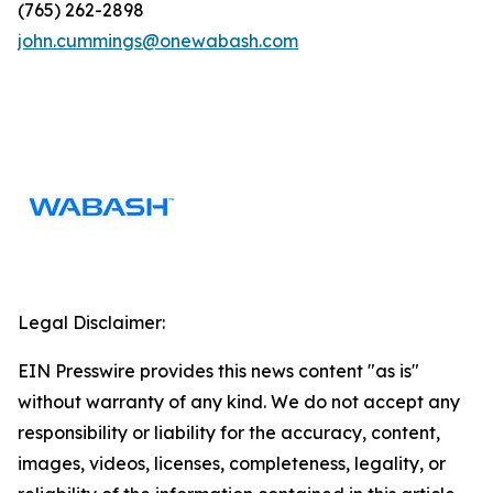
(765) 262-2898
john.cummings@onewabash.com
Legal Disclaimer:
EIN Presswire provides this news content "as is"
without warranty of any kind. We do not accept any
responsibility or liability for the accuracy, content,
images, videos, licenses, completeness, legality, or