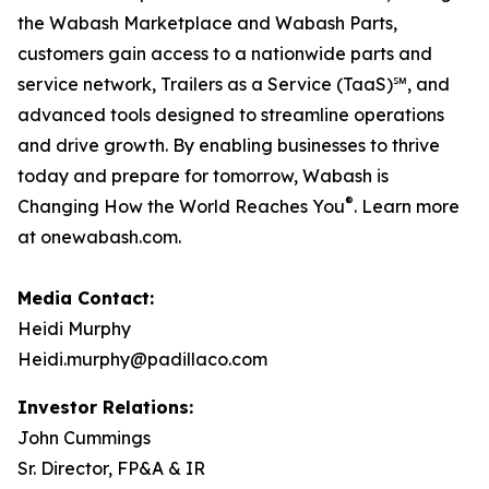
the Wabash Marketplace and Wabash Parts,
customers gain access to a nationwide parts and
service network, Trailers as a Service (TaaS)℠, and
advanced tools designed to streamline operations
and drive growth. By enabling businesses to thrive
today and prepare for tomorrow, Wabash is
®
Changing How the World Reaches You
. Learn more
at onewabash.com.
Media Contact:
Heidi Murphy
Heidi.murphy@padillaco.com
Investor Relations:
John Cummings
Sr. Director, FP&A & IR