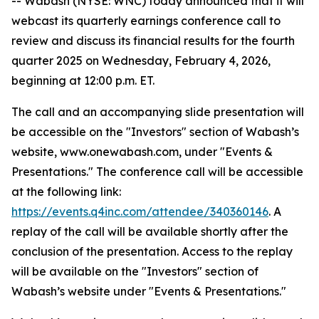
-- Wabash (NYSE: WNC) today announced that it will
webcast its quarterly earnings conference call to
review and discuss its financial results for the fourth
quarter 2025 on Wednesday, February 4, 2026,
beginning at 12:00 p.m. ET.
The call and an accompanying slide presentation will
be accessible on the "Investors" section of Wabash’s
website, www.onewabash.com, under "Events &
Presentations." The conference call will be accessible
at the following link:
https://events.q4inc.com/attendee/340360146
. A
replay of the call will be available shortly after the
conclusion of the presentation. Access to the replay
will be available on the "Investors" section of
Wabash’s website under "Events & Presentations."