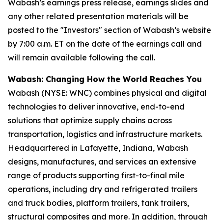
Wabash’s earnings press release, earnings slides and
any other related presentation materials will be
posted to the "Investors" section of Wabash’s website
by 7:00 a.m. ET on the date of the earnings call and
will remain available following the call.
Wabash: Changing How the World Reaches You
Wabash (NYSE: WNC) combines physical and digital
technologies to deliver innovative, end-to-end
solutions that optimize supply chains across
transportation, logistics and infrastructure markets.
Headquartered in Lafayette, Indiana, Wabash
designs, manufactures, and services an extensive
range of products supporting first-to-final mile
operations, including dry and refrigerated trailers
and truck bodies, platform trailers, tank trailers,
structural composites and more. In addition, through