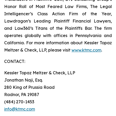
Honor Roll of Most Feared Law Firms, The Legal
Intelligencer’s Class Action Firm of the Year,
Lawdragon’s Leading Plaintiff Financial Lawyers,
and Law360’s Titans of the Plaintiffs Bar. The firm
operates globally with offices in Pennsylvania and
California. For more information about Kessler Topaz
Meltzer & Check, LLP, please visit
www.ktmc.com
.
CONTACT:
Kessler Topaz Meltzer & Check, LLP
Jonathan Naji, Esq.
280 King of Prussia Road
Radnor, PA 19087
(484) 270-1453
info@ktmc.com