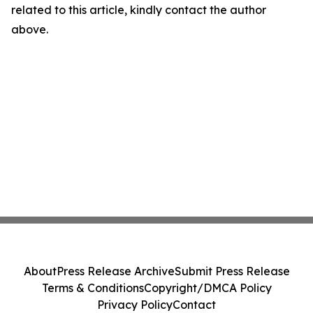
related to this article, kindly contact the author
above.
About
Press Release Archive
Submit Press Release
Terms & Conditions
Copyright/DMCA Policy
Privacy Policy
Contact