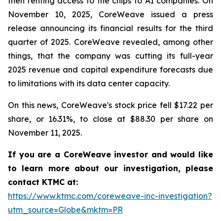
then renting access to the chips to AI companies. On
November 10, 2025, CoreWeave issued a press
release announcing its financial results for the third
quarter of 2025. CoreWeave revealed, among other
things, that the company was cutting its full-year
2025 revenue and capital expenditure forecasts due
to limitations with its data center capacity.
On this news, CoreWeave's stock price fell $17.22 per
share, or 16.31%, to close at $88.30 per share on
November 11, 2025.
If you are a CoreWeave investor and would like
to learn more about our investigation, please
contact KTMC at:
https://www.ktmc.com/coreweave-inc-investigation?
utm_source=Globe&mktm=PR