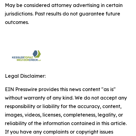
May be considered attorney advertising in certain
jurisdictions. Past results do not guarantee future
outcomes.
Legal Disclaimer:
EIN Presswire provides this news content "as is"
without warranty of any kind. We do not accept any
responsibility or liability for the accuracy, content,
images, videos, licenses, completeness, legality, or
reliability of the information contained in this article.
If you have any complaints or copyright issues