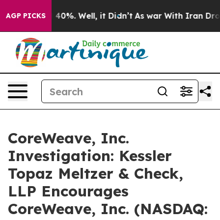
 Around 40%. Well, it Didn’t
As war With Iran Drove o
AGP PICKS
CoreWeave, Inc.
Investigation: Kessler
Topaz Meltzer & Check,
LLP Encourages
CoreWeave, Inc. (NASDAQ: