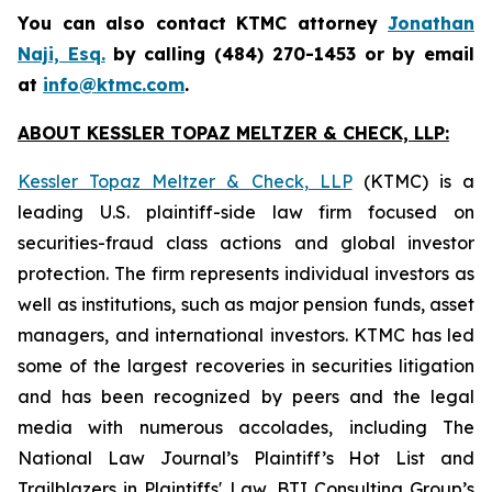
You can also contact KTMC attorney
Jonathan
Naji, Esq.
by calling (484) 270-1453 or by email
at
info@ktmc.com
.
ABOUT KESSLER TOPAZ MELTZER & CHECK, LLP:
Kessler Topaz Meltzer & Check, LLP
(KTMC) is a
leading U.S. plaintiff-side law firm focused on
securities-fraud class actions and global investor
protection. The firm represents individual investors as
well as institutions, such as major pension funds, asset
managers, and international investors. KTMC has led
some of the largest recoveries in securities litigation
and has been recognized by peers and the legal
media with numerous accolades, including The
National Law Journal’s Plaintiff’s Hot List and
Trailblazers in Plaintiffs' Law, BTI Consulting Group’s