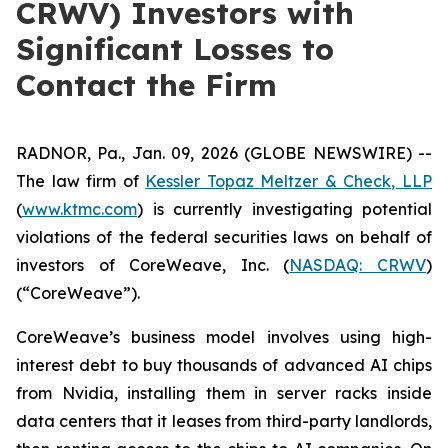
CRWV) Investors with
Significant Losses to
Contact the Firm
RADNOR, Pa., Jan. 09, 2026 (GLOBE NEWSWIRE) --
The law firm of
Kessler Topaz Meltzer & Check, LLP
(
www.ktmc.com
) is currently investigating potential
violations of the federal securities laws on behalf of
investors of CoreWeave, Inc. (
NASDAQ: CRWV
)
(“CoreWeave”).
CoreWeave’s business model involves using high-
interest debt to buy thousands of advanced AI chips
from Nvidia, installing them in server racks inside
data centers that it leases from third-party landlords,