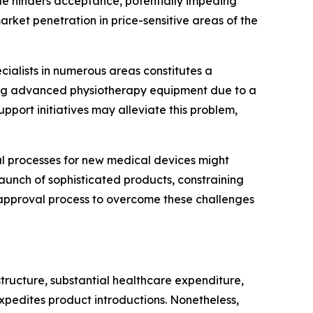
acle hinders acceptance, potentially impeding
rket penetration in price-sensitive areas of the
ecialists in numerous areas constitutes a
ating advanced physiotherapy equipment due to a
upport initiatives may alleviate this problem,
 processes for new medical devices might
aunch of sophisticated products, constraining
e approval process to overcome these challenges
tructure, substantial healthcare expenditure,
xpedites product introductions. Nonetheless,