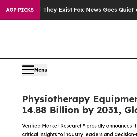
They Exist
Fox News Goes Quiet as 'Maga Media P
AGP PICKS
Menu
Physiotherapy Equipmen
14.88 Billion by 2031, G
Verified Market Research® proudly announces the
critical insights to industry leaders and decisio