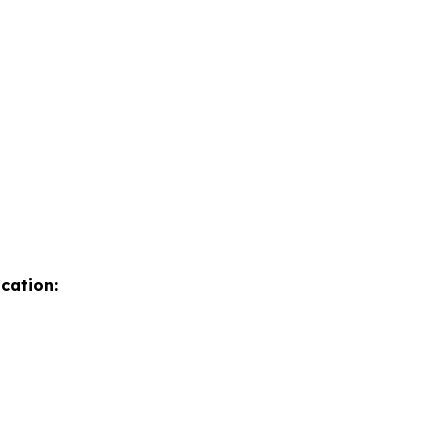
cation: