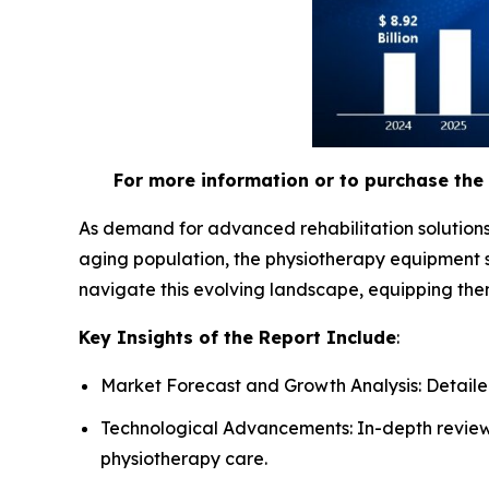
For more information or to purchase the 
As demand for advanced rehabilitation solutions
aging population, the physiotherapy equipment s
navigate this evolving landscape, equipping the
Key Insights of the Report Include
:
Market Forecast and Growth Analysis: Detailed
Technological Advancements: In-depth review 
physiotherapy care.