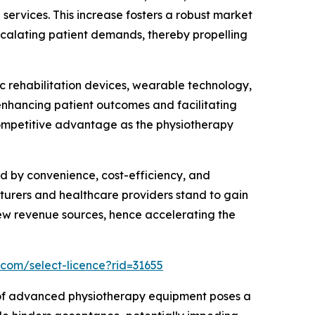
 services. This increase fosters a robust market
scalating patient demands, thereby propelling
 rehabilitation devices, wearable technology,
enhancing patient outcomes and facilitating
competitive advantage as the physiotherapy
d by convenience, cost-efficiency, and
turers and healthcare providers stand to gain
new revenue sources, hence accelerating the
.com/select-licence?rid=31655
e of advanced physiotherapy equipment poses a