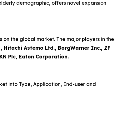
 elderly demographic, offers novel expansion
 on the global market. The major players in the
, Hitachi Astemo Ltd., BorgWarner Inc., ZF
KN Plc, Eaton Corporation.
et into Type, Application, End-user and