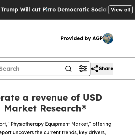
irro
Democratic Socialists of America Propose 
View all
Provided by AGP
Share
rate a revenue of USD
ed Market Research®
ort, "Physiotherapy Equipment Market," offering
eport uncovers the current trends, key drivers,