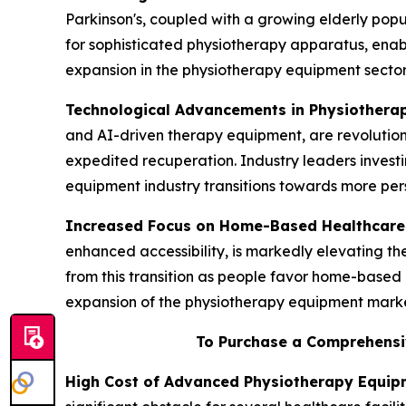
Parkinson's, coupled with a growing elderly popul
for sophisticated physiotherapy apparatus, enab
expansion in the physiotherapy equipment sector
Technological Advancements in Physiothera
and AI-driven therapy equipment, are revolution
expedited recuperation. Industry leaders invest
equipment industry transitions towards more pers
Increased Focus on Home-Based Healthcare
enhanced accessibility, is markedly elevating 
from this transition as people favor home-based 
expansion of the physiotherapy equipment marke
To Purchase a Comprehensi
High Cost of Advanced Physiotherapy Equip