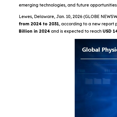
emerging technologies, and future opportunitie
Lewes, Delaware, Jan. 10, 2026 (GLOBE NEWSW
from 2024 to 2031
, according to a new report 
Billion in 2024
and is expected to reach
USD 14