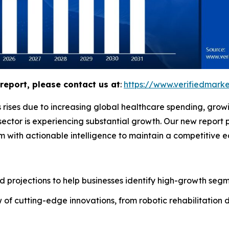
report, please contact us at
:
https://www.verifiedmar
 rises due to increasing global healthcare spending, grow
ector is experiencing substantial growth. Our new report 
m with actionable intelligence to maintain a competitive 
 projections to help businesses identify high-growth segme
of cutting-edge innovations, from robotic rehabilitation 