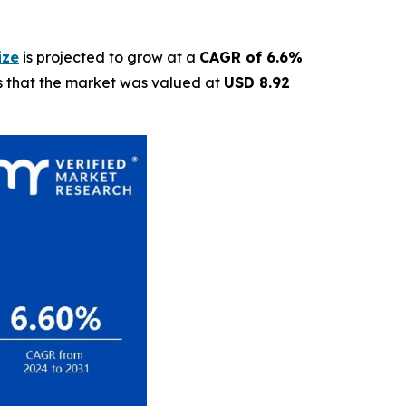
ize
is projected to grow at a
CAGR of 6.6%
ls that the market was valued at
USD 8.92