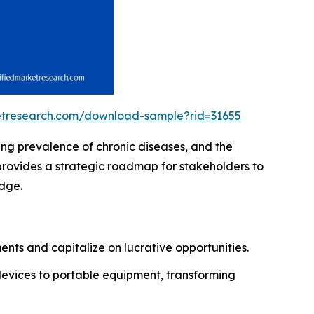
ketresearch.com/download-sample?rid=31655
ing prevalence of chronic diseases, and the
provides a strategic roadmap for stakeholders to
edge.
nts and capitalize on lucrative opportunities.
devices to portable equipment, transforming