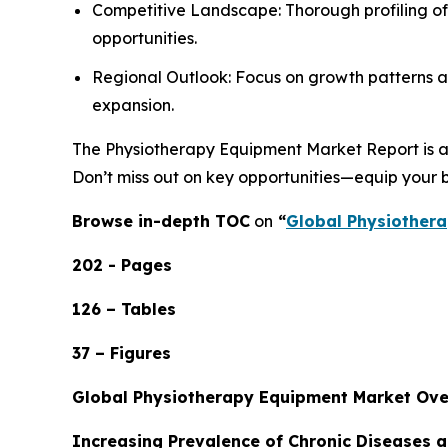
Competitive Landscape: Thorough profiling of
opportunities.
Regional Outlook: Focus on growth patterns ac
expansion.
The Physiotherapy Equipment Market Report is an 
Don’t miss out on key opportunities—equip your b
Browse in-depth TOC
on
“
Global Physiothera
202 - Pages
126 – Tables
37 – Figures
Global Physiotherapy Equipment Market Ov
Increasing Prevalence of Chronic Diseases 