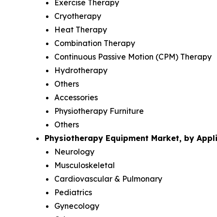
Exercise Therapy
Cryotherapy
Heat Therapy
Combination Therapy
Continuous Passive Motion (CPM) Therapy
Hydrotherapy
Others
Accessories
Physiotherapy Furniture
Others
Physiotherapy Equipment Market, by Appli
Neurology
Musculoskeletal
Cardiovascular & Pulmonary
Pediatrics
Gynecology