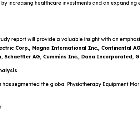
led by increasing healthcare investments and an expanding
y report will provide a valuable insight with an emphasis
ctric Corp., Magna International Inc., Continental AG
n, Schaeffler AG, Cummins Inc., Dana Incorporated, G
alysis
h has segmented the global Physiotherapy Equipment Mark
: