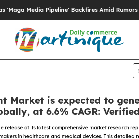
ipeline' Backfires Amid Rumors Trump Will cut P
t Market is expected to gene
lobally, at 6.6% CAGR: Verifi
 release of its latest comprehensive market research rep
n-makers in healthcare and medical devices. This detailed r