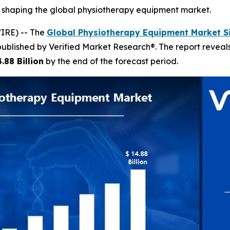
s shaping the global physiotherapy equipment market.
IRE) -- The
Global Physiotherapy Equipment Market S
published by Verified Market Research®. The report revea
.88 Billion
by the end of the forecast period.