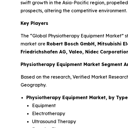
swift growth in the Asia-Pacific region, propel
prospects, altering the competitive environment.
Key Players
The “Global Physiotherapy Equipment Market” stud
market are
Robert Bosch GmbH, Mitsubishi Ele
Friedrichshafen AG, Valeo, Nidec Corporatio
Physiotherapy Equipment Market Segment An
Based on the research, Verified Market Researc
Geography.
Physiotherapy Equipment Market, by Type
Equipment
Electrotherapy
Ultrasound Therapy