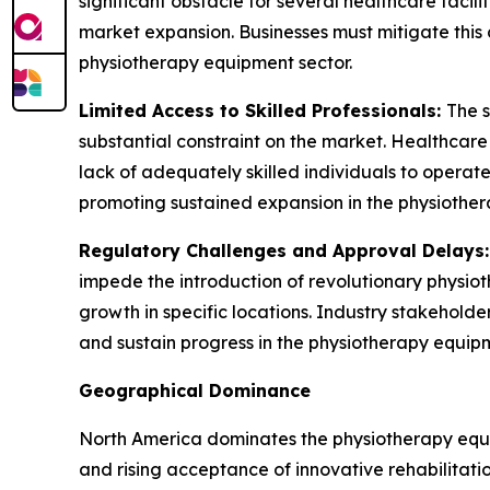
significant obstacle for several healthcare facil
market expansion. Businesses must mitigate this 
physiotherapy equipment sector.
Limited Access to Skilled Professionals:
The s
substantial constraint on the market. Healthcar
lack of adequately skilled individuals to operate 
promoting sustained expansion in the physiother
Regulatory Challenges and Approval Delays
impede the introduction of revolutionary physio
growth in specific locations. Industry stakehold
and sustain progress in the physiotherapy equipm
Geographical Dominance
North America dominates the physiotherapy equip
and rising acceptance of innovative rehabilitati