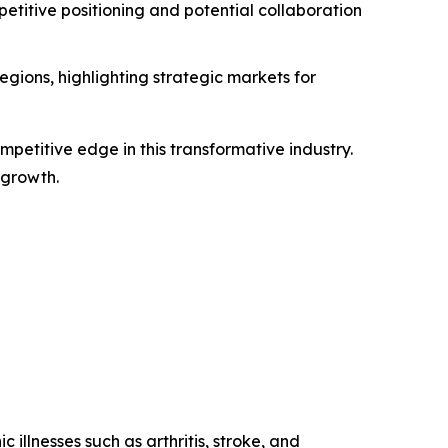
titive positioning and potential collaboration
gions, highlighting strategic markets for
petitive edge in this transformative industry.
 growth.
 illnesses such as arthritis, stroke, and