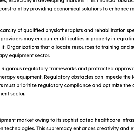
ities, especially in developing markets. This financial obst
constraint by providing economical solutions to enhance ma
carcity of qualified physiotherapists and rehabilitation sp
e providers may encounter difficulties in properly integr
it. Organizations that allocate resources to training and s
apy equipment sector.
:
Rigorous regulatory frameworks and protracted approval
therapy equipment. Regulatory obstacles can impede the l
ers must prioritize regulatory compliance and optimize th
ent sector.
ment market owing to its sophisticated healthcare infras
on technologies. This supremacy enhances creativity and e