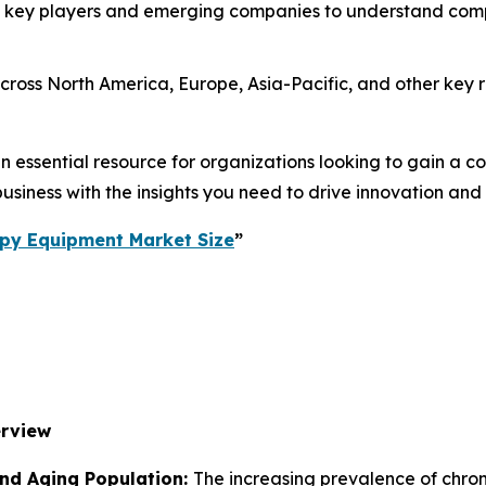
 key players and emerging companies to understand compe
ross North America, Europe, Asia-Pacific, and other key re
essential resource for organizations looking to gain a com
usiness with the insights you need to drive innovation and
py Equipment Market Size
”
erview
and Aging Population:
The increasing prevalence of chronic