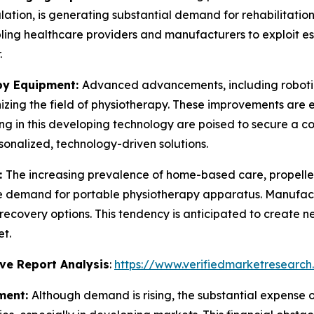
ation, is generating substantial demand for rehabilitation
ling healthcare providers and manufacturers to exploit e
.
py Equipment:
Advanced advancements, including robotic
izing the field of physiotherapy. These improvements are 
ing in this developing technology are poised to secure a 
onalized, technology-driven solutions.
:
The increasing prevalence of home-based care, propelle
the demand for portable physiotherapy apparatus. Manufac
recovery options. This tendency is anticipated to create 
t.
ve Report Analysis
:
https://www.verifiedmarketresearch
ment:
Although demand is rising, the substantial expens