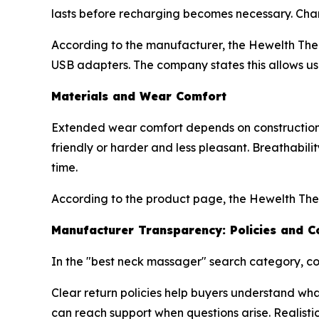
lasts before recharging becomes necessary. Cha
According to the manufacturer, the Hewelth Ther
USB adapters. The company states this allows use
Materials and Wear Comfort
Extended wear comfort depends on construction q
friendly or harder and less pleasant. Breathabil
time.
According to the product page, the Hewelth The
Manufacturer Transparency: Policies and C
In the "best neck massager" search category, co
Clear return policies help buyers understand wh
can reach support when questions arise. Realistic