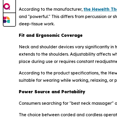
According to the manufacturer,
the Hewelth T
and "powerful." This differs from percussion or s
deep-tissue work.
Fit and Ergonomic Coverage
Neck and shoulder devices vary significantly in
extends to the shoulders. Adjustability affects 
place during use or requires constant readjustme
According to the product specifications, the He
suitable for wearing while working, relaxing, or p
Power Source and Portability
Consumers searching for "best neck massager" of
The choice between corded and cordless operatio