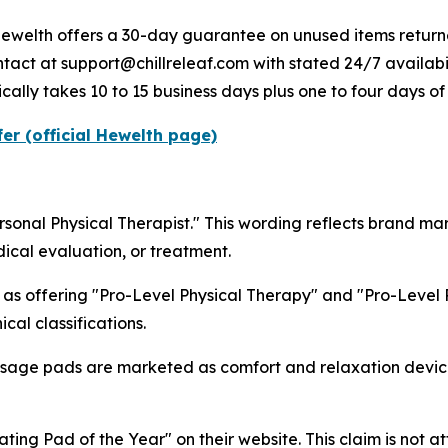
Hewelth offers a 30-day guarantee on unused items returne
tact at support@chillreleaf.com with stated 24/7 availabil
ically takes 10 to 15 business days plus one to four days of
er (official Hewelth page)
sonal Physical Therapist." This wording reflects brand m
dical evaluation, or treatment.
e as offering "Pro-Level Physical Therapy" and "Pro-Level 
cal classifications.
age pads are marketed as comfort and relaxation devices
ting Pad of the Year" on their website. This claim is not a