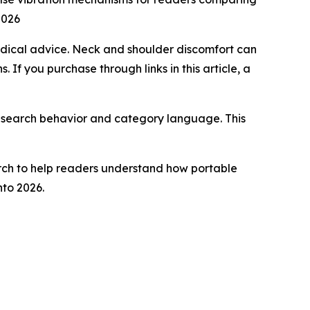
2026
medical advice. Neck and shoulder discomfort can
 If you purchase through links in this article, a
r search behavior and category language. This
rch to help readers understand how portable
to 2026.