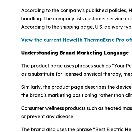
According to the company's published policies, 
handling. The company lists customer service con
According to the shipping page, U.S. delivery typ
View the current Hewelth ThermaEase Pro off
Understanding Brand Marketing Language
The product page uses phrases such as "Your Per
as a substitute for licensed physical therapy, me
Similarly, the product page describes the devic
the brand's marketing positioning rather than clini
Consumer wellness products such as heated mass
or prevent any disease.
The brand also uses the phrase "Best Electric Hea