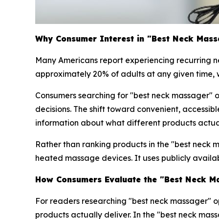
Why Consumer Interest in "Best Neck Mass
Many Americans report experiencing recurring ne
approximately 20% of adults at any given time, w
Consumers searching for "best neck massager" 
decisions. The shift toward convenient, accessib
information about what different products actual
Rather than ranking products in the "best neck 
heated massage devices. It uses publicly availab
How Consumers Evaluate the "Best Neck Ma
For readers researching "best neck massager" op
products actually deliver. In the "best neck mas