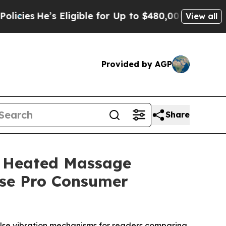
ligible for Up to $480,000 After Being Wrongly 
View all
Provided by AGP
Share
e Heated Massage
ase Pro Consumer
lse vibration mechanisms for readers comparing