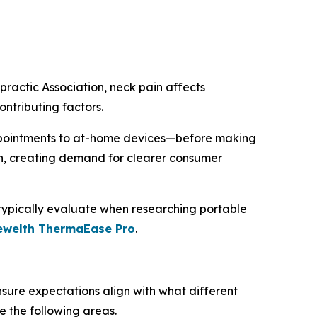
ractic Association, neck pain affects
ntributing factors.
ppointments to at-home devices—before making
wth, creating demand for clearer consumer
 typically evaluate when researching portable
ewelth ThermaEase Pro
.
sure expectations align with what different
e the following areas.