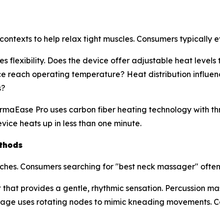
ontexts to help relax tight muscles. Consumers typically ev
 flexibility. Does the device offer adjustable heat level
e reach operating temperature? Heat distribution influen
s?
rmaEase Pro uses carbon fiber heating technology with th
ice heats up in less than one minute.
thods
ches. Consumers searching for "best neck massager" ofte
that provides a gentle, rhythmic sensation. Percussion ma
assage uses rotating nodes to mimic kneading movements.