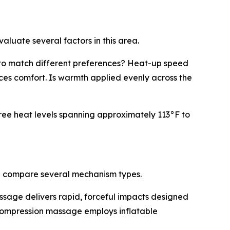
aluate several factors in this area.
s to match different preferences? Heat-up speed
ces comfort. Is warmth applied evenly across the
ree heat levels spanning approximately 113°F to
n compare several mechanism types.
ssage delivers rapid, forceful impacts designed
 Compression massage employs inflatable