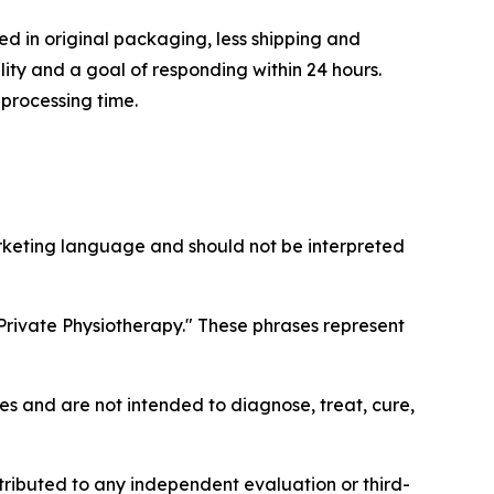
d in original packaging, less shipping and
ity and a goal of responding within 24 hours.
 processing time.
arketing language and should not be interpreted
Private Physiotherapy." These phrases represent
 and are not intended to diagnose, treat, cure,
ttributed to any independent evaluation or third-