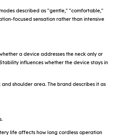
 modes described as "gentle," "comfortable,"
xation-focused sensation rather than intensive
whether a device addresses the neck only or
tability influences whether the device stays in
 and shoulder area. The brand describes it as
.
ery life affects how long cordless operation