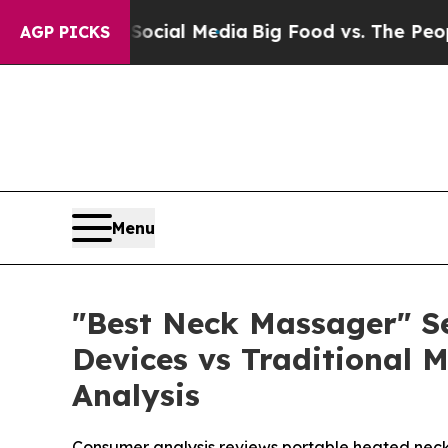
 Social Media
Big Food vs. The People. Big Food’s
AGP PICKS
Menu
"Best Neck Massager" S
Devices vs Traditional
Analysis
Consumer analysis reviews portable heated neck