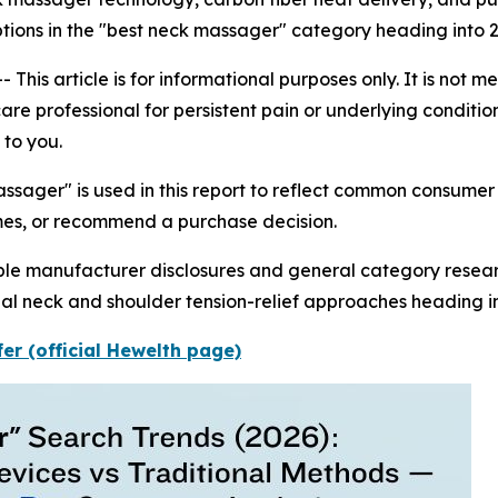
ptions in the "best neck massager" category heading into 
is article is for informational purposes only. It is not 
re professional for persistent pain or underlying conditions.
to you.
ssager" is used in this report to reflect common consume
mes, or recommend a purchase decision.
able manufacturer disclosures and general category resea
l neck and shoulder tension-relief approaches heading in
er (official Hewelth page)