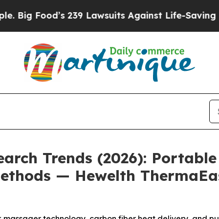
 239 Lawsuits Against Life-Saving Policies
He’s E
earch Trends (2026): Portabl
 Methods — Hewelth ThermaE
 massager technology, carbon fiber heat delivery, and pu