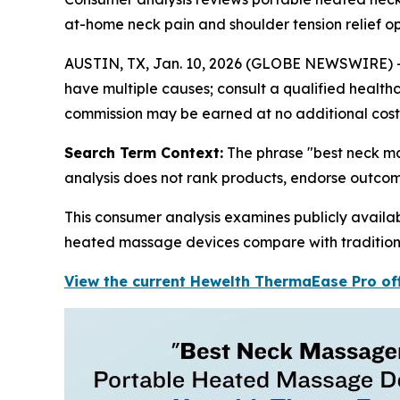
at-home neck pain and shoulder tension relief o
AUSTIN, TX, Jan. 10, 2026 (GLOBE NEWSWIRE) -- Th
have multiple causes; consult a qualified healthca
commission may be earned at no additional cost 
Search Term Context:
The phrase "best neck ma
analysis does not rank products, endorse outco
This consumer analysis examines publicly avail
heated massage devices compare with traditiona
View the current Hewelth ThermaEase Pro off