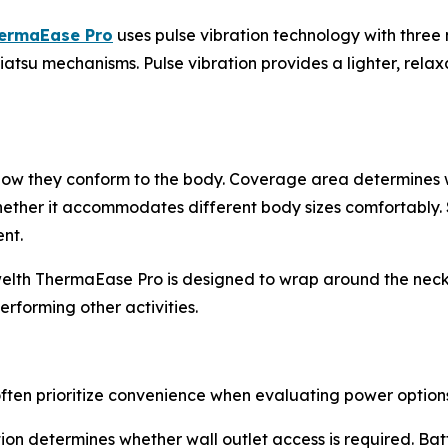
hermaEase Pro
uses pulse vibration technology with three
hiatsu mechanisms. Pulse vibration provides a lighter, rela
 how they conform to the body. Coverage area determines 
whether it accommodates different body sizes comfortably. S
nt.
welth ThermaEase Pro is designed to wrap around the neck
erforming other activities.
ten prioritize convenience when evaluating power options
n determines whether wall outlet access is required. Batt