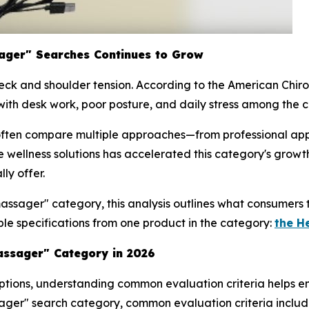
ager" Searches Continues to Grow
ck and shoulder tension. According to the American Chirop
ith desk work, poor posture, and daily stress among the co
often compare multiple approaches—from professional a
le wellness solutions has accelerated this category's gro
ly offer.
massager" category, this analysis outlines what consumers
le specifications from one product in the category:
the H
ssager" Category in 2026
tions, understanding common evaluation criteria helps en
sager" search category, common evaluation criteria includ