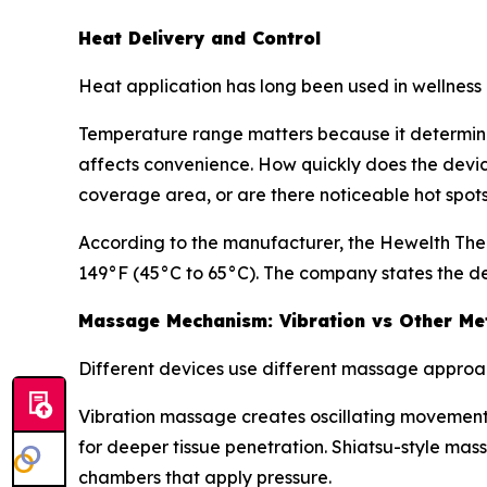
Heat Delivery and Control
Heat application has long been used in wellness c
Temperature range matters because it determines
affects convenience. How quickly does the devic
coverage area, or are there noticeable hot spot
According to the manufacturer, the Hewelth The
149°F (45°C to 65°C). The company states the dev
Massage Mechanism: Vibration vs Other Me
Different devices use different massage approa
Vibration massage creates oscillating movement 
for deeper tissue penetration. Shiatsu-style m
chambers that apply pressure.