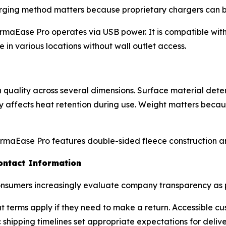
rging method matters because proprietary chargers can b
maEase Pro operates via USB power. It is compatible with
 in various locations without wall outlet access.
uality across several dimensions. Surface material determ
ity affects heat retention during use. Weight matters bec
rmaEase Pro features double-sided fleece construction an
ontact Information
nsumers increasingly evaluate company transparency as pa
at terms apply if they need to make a return. Accessible 
 shipping timelines set appropriate expectations for delive