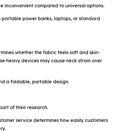
e inconvenient compared to universal options.
 portable power banks, laptops, or standard
ines whether the fabric feels soft and skin-
ause heavy devices may cause neck strain over
d a foldable, portable design.
rt of their research.
customer service determines how easily customers
ry.