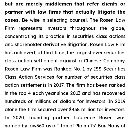
but are merely middlemen that refer clients or
partner with law firms that actually litigate the
cases.
Be wise in selecting counsel. The Rosen Law
Firm represents investors throughout the globe,
concentrating its practice in securities class actions
and shareholder derivative litigation. Rosen Law Firm
has achieved, at that time, the largest ever securities
class action settlement against a Chinese Company.
Rosen Law Firm was Ranked No. 1 by ISS Securities
Class Action Services for number of securities class
action settlements in 2017. The firm has been ranked
in the top 4 each year since 2013 and has recovered
hundreds of millions of dollars for investors. In 2019
alone the firm secured over $438 million for investors.
In 2020, founding partner Laurence Rosen was
named by law360 as a Titan of Plaintiffs’ Bar. Many of