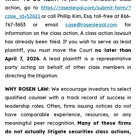
action, go to
https://rosenlegal.com/submit-form/?
case_id=52621
or call Phillip Kim, Esq. toll-free at 866-
767-3653 or email
case@rosenlegal.com
for
information on the class action. A class action lawsuit
has already been filed. If you wish to serve as lead
plaintiff, you must move the Court
no later than
April 7, 2026.
A lead plaintiff is a representative
party acting on behalf of other class members in
directing the litigation.
WHY ROSEN LAW:
We encourage investors to select
qualified counsel with a track record of success in
leadership roles. Often, firms issuing notices do not
have comparable experience, resources, or any
meaningful peer recognition.
Many of these firms
do not actually litigate securities class actions,