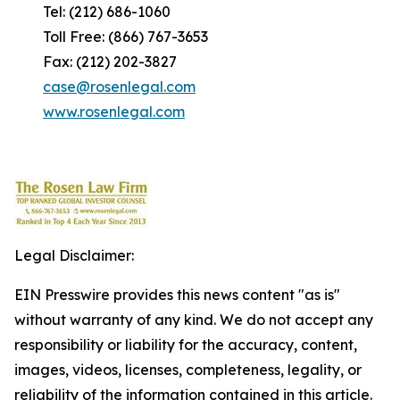
Tel: (212) 686-1060
Toll Free: (866) 767-3653
Fax: (212) 202-3827
case@rosenlegal.com
www.rosenlegal.com
Legal Disclaimer:
EIN Presswire provides this news content "as is"
without warranty of any kind. We do not accept any
responsibility or liability for the accuracy, content,
images, videos, licenses, completeness, legality, or
reliability of the information contained in this article.