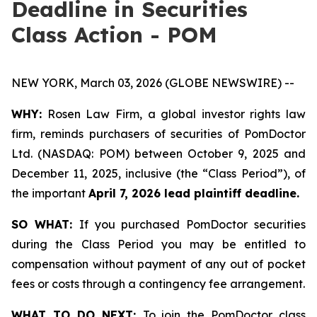
Deadline in Securities
Class Action - POM
NEW YORK, March 03, 2026 (GLOBE NEWSWIRE) --
WHY:
Rosen Law Firm, a global investor rights law
firm, reminds purchasers of securities of PomDoctor
Ltd. (NASDAQ: POM) between October 9, 2025 and
December 11, 2025, inclusive (the “Class Period”), of
the important
April 7, 2026 lead plaintiff deadline.
SO WHAT:
If you purchased PomDoctor securities
during the Class Period you may be entitled to
compensation without payment of any out of pocket
fees or costs through a contingency fee arrangement.
WHAT TO DO NEXT:
To join the PomDoctor class