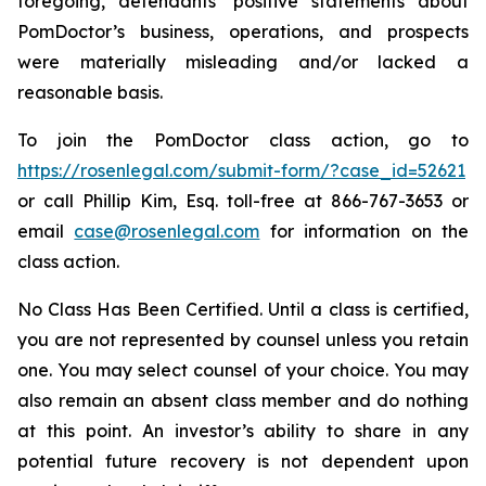
foregoing, defendants’ positive statements about
PomDoctor’s business, operations, and prospects
were materially misleading and/or lacked a
reasonable basis.
To join the PomDoctor class action, go to
https://rosenlegal.com/submit-form/?case_id=52621
or call Phillip Kim, Esq. toll-free at 866-767-3653 or
email
case@rosenlegal.com
for information on the
class action.
No Class Has Been Certified. Until a class is certified,
you are not represented by counsel unless you retain
one. You may select counsel of your choice. You may
also remain an absent class member and do nothing
at this point. An investor’s ability to share in any
potential future recovery is not dependent upon