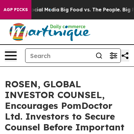
ges on Social Media
Big Food vs. The People. Big Food’
AGP PICKS
ROSEN, GLOBAL
INVESTOR COUNSEL,
Encourages PomDoctor
Ltd. Investors to Secure
Counsel Before Important