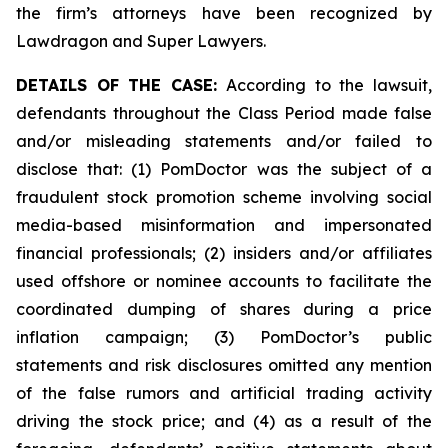
the firm’s attorneys have been recognized by
Lawdragon and Super Lawyers.
DETAILS OF THE CASE:
According to the lawsuit,
defendants throughout the Class Period made false
and/or misleading statements and/or failed to
disclose that: (1) PomDoctor was the subject of a
fraudulent stock promotion scheme involving social
media-based misinformation and impersonated
financial professionals; (2) insiders and/or affiliates
used offshore or nominee accounts to facilitate the
coordinated dumping of shares during a price
inflation campaign; (3) PomDoctor’s public
statements and risk disclosures omitted any mention
of the false rumors and artificial trading activity
driving the stock price; and (4) as a result of the