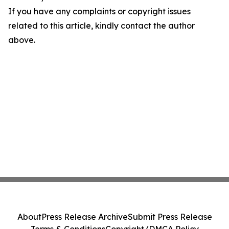
If you have any complaints or copyright issues
related to this article, kindly contact the author
above.
About
Press Release Archive
Submit Press Release