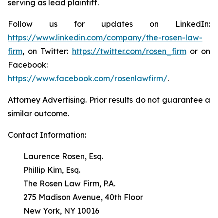
serving as lead plaintiff.
Follow us for updates on LinkedIn:
https://www.linkedin.com/company/the-rosen-law-
firm
, on Twitter:
https://twitter.com/rosen_firm
or on
Facebook:
https://www.facebook.com/rosenlawfirm/
.
Attorney Advertising. Prior results do not guarantee a
similar outcome.
Contact Information:
Laurence Rosen, Esq.
Phillip Kim, Esq.
The Rosen Law Firm, P.A.
275 Madison Avenue, 40th Floor
New York, NY 10016