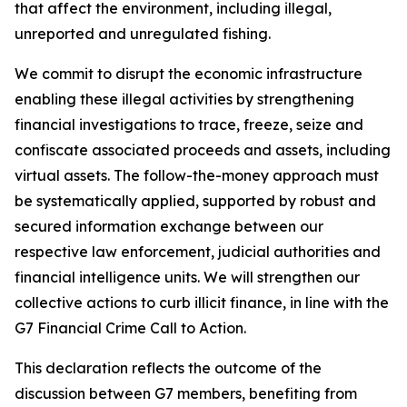
that affect the environment, including illegal,
unreported and unregulated fishing.
We commit to disrupt the economic infrastructure
enabling these illegal activities by strengthening
financial investigations to trace, freeze, seize and
confiscate associated proceeds and assets, including
virtual assets. The follow-the-money approach must
be systematically applied, supported by robust and
secured information exchange between our
respective law enforcement, judicial authorities and
financial intelligence units. We will strengthen our
collective actions to curb illicit finance, in line with the
G7 Financial Crime Call to Action.
This declaration reflects the outcome of the
discussion between G7 members, benefiting from