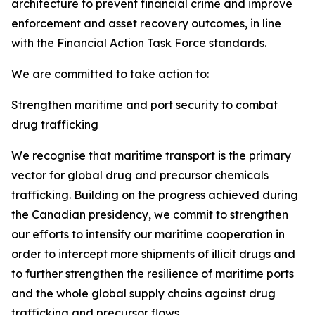
architecture to prevent financial crime and improve
enforcement and asset recovery outcomes, in line
with the Financial Action Task Force standards.
We are committed to take action to:
Strengthen maritime and port security to combat
drug trafficking
We recognise
that maritime transport is the primary
vector for global drug and precursor chemicals
trafficking. Building on the progress achieved during
the Canadian presidency, we commit to strengthen
our efforts to intensify our maritime cooperation in
order to intercept more shipments of illicit drugs and
to further strengthen the resilience of maritime ports
and the whole global supply chains against drug
trafficking and precursor flows.