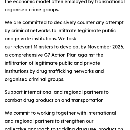
the economic model often employed by transnational
organised crime groups.
We are committed to decisively counter any attempt
by criminal networks to infiltrate legitimate public
and private institutions. We task
our relevant Ministers to develop, by November 2026,
a comprehensive G7 Action Plan against the
infiltration of legitimate public and private
institutions by drug trafficking networks and
organised criminal groups.
Support international and regional partners to
combat drug production and transportation
We commit to working together with international
and regional partners to strengthen our
collective approach to tackling drug use, production