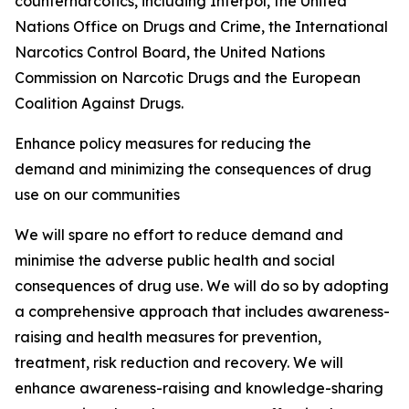
counternarcotics, including Interpol, the United
Nations Office on Drugs and Crime, the International
Narcotics Control Board, the United Nations
Commission on Narcotic Drugs and the European
Coalition Against Drugs.
Enhance policy measures for reducing the
demand and minimizing the consequences of drug
use on our communities
We will spare no effort to reduce demand and
minimise the adverse public health and social
consequences of drug use. We will do so by adopting
a comprehensive approach that includes awareness-
raising and health measures for prevention,
treatment, risk reduction and recovery. We will
enhance awareness-raising and knowledge-sharing