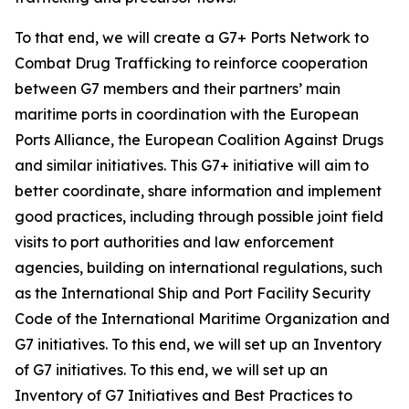
To that end, we will create a G7+ Ports Network to
Combat Drug Trafficking to reinforce cooperation
between G7 members and their partners’ main
maritime ports in coordination with the European
Ports Alliance, the European Coalition Against Drugs
and similar initiatives. This G7+ initiative will aim to
better coordinate, share information and implement
good practices, including through possible joint field
visits to port authorities and law enforcement
agencies, building on international regulations, such
as the International Ship and Port Facility Security
Code of the International Maritime Organization and
G7 initiatives. To this end, we will set up an Inventory
of G7 initiatives. To this end, we will set up an
Inventory of G7 Initiatives and Best Practices to