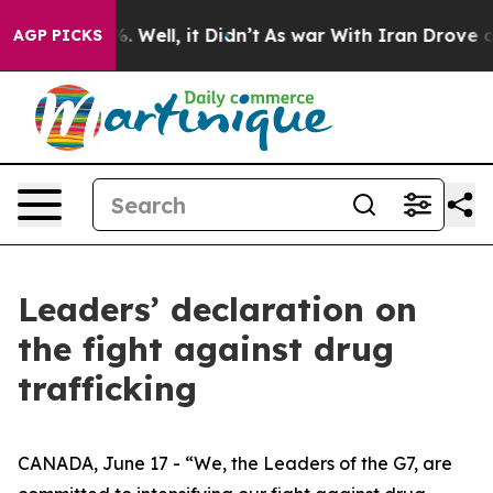
 40%. Well, it Didn’t
As war With Iran Drove oil Pric
AGP PICKS
Leaders’ declaration on
the fight against drug
trafficking
CANADA, June 17 - “We, the Leaders of the G7, are