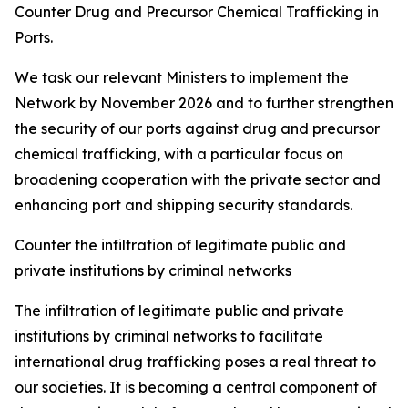
Counter Drug and Precursor Chemical Trafficking in
Ports.
We task our relevant Ministers to implement the
Network by November 2026 and to further strengthen
the security of our ports against drug and precursor
chemical trafficking, with a particular focus on
broadening cooperation with the private sector and
enhancing port and shipping security standards.
Counter the infiltration of legitimate public and
private institutions by criminal networks
The infiltration of legitimate public and private
institutions by criminal networks to facilitate
international drug trafficking poses a real threat to
our societies. It is becoming a central component of