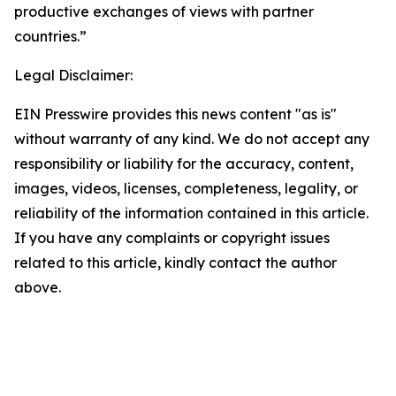
productive exchanges of views with partner
countries.”
Legal Disclaimer:
EIN Presswire provides this news content "as is"
without warranty of any kind. We do not accept any
responsibility or liability for the accuracy, content,
images, videos, licenses, completeness, legality, or
reliability of the information contained in this article.
If you have any complaints or copyright issues
related to this article, kindly contact the author
above.