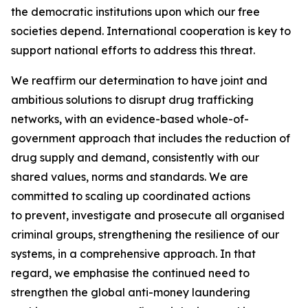
the democratic institutions upon which our free
societies depend. International cooperation is key to
support national efforts to address this threat.
We reaffirm our determination to have joint and
ambitious solutions to disrupt drug trafficking
networks, with an evidence-based whole-of-
government approach that includes the reduction of
drug supply and demand, consistently with our
shared values, norms and standards. We are
committed to scaling up coordinated actions
to prevent, investigate and prosecute all organised
criminal groups, strengthening the resilience of our
systems, in a comprehensive approach. In that
regard, we emphasise the continued need to
strengthen the global anti-money laundering