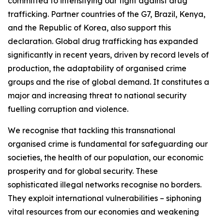
committed to intensifying our fight against drug
trafficking. Partner countries of the G7, Brazil, Kenya,
and the Republic of Korea, also support this
declaration. Global drug trafficking has expanded
significantly in recent years, driven by record levels of
production, the adaptability of organised crime
groups and the rise of global demand. It constitutes a
major and increasing threat to national security
fuelling corruption and violence.
We recognise that tackling this transnational
organised crime is fundamental for safeguarding our
societies, the health of our population, our economic
prosperity and for global security. These
sophisticated illegal networks recognise no borders.
They exploit international vulnerabilities – siphoning
vital resources from our economies and weakening