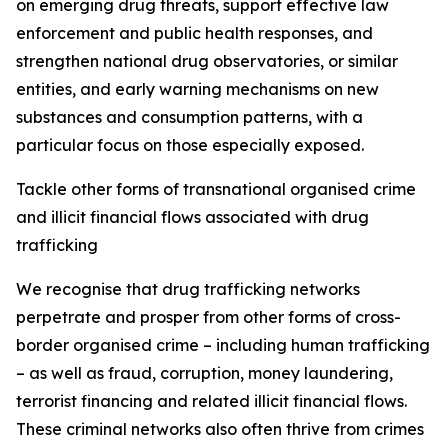
on emerging drug threats, support effective law
enforcement and public health responses, and
strengthen national drug observatories, or similar
entities, and early warning mechanisms on new
substances and consumption patterns, with a
particular focus on those especially exposed.
Tackle other forms of transnational organised crime
and illicit financial flows associated with drug
trafficking
We recognise that drug trafficking networks
perpetrate and prosper from other forms of cross-
border organised crime – including human trafficking
– as well as fraud, corruption, money laundering,
terrorist financing and related illicit financial flows.
These criminal networks also often thrive from crimes