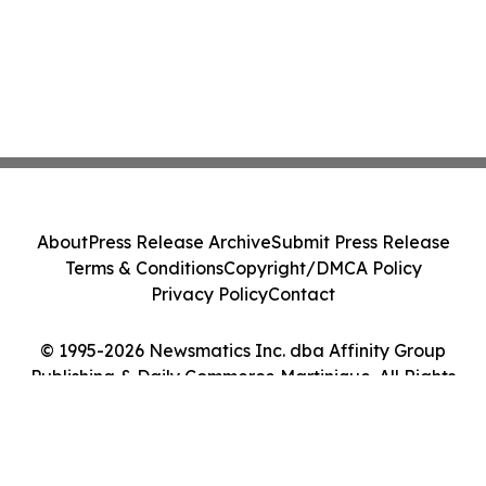
About
Press Release Archive
Submit Press Release
Terms & Conditions
Copyright/DMCA Policy
Privacy Policy
Contact
© 1995-2026 Newsmatics Inc. dba Affinity Group
Publishing & Daily Commerce Martinique. All Rights
Reserved.
Cookie Settings / Your Privacy Choices