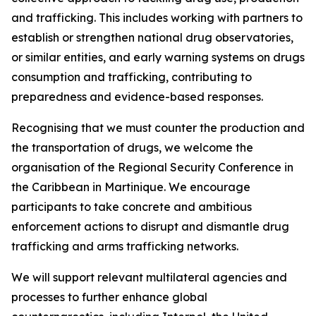
and trafficking. This includes working with partners to
establish or strengthen national drug observatories,
or similar entities, and early warning systems on drugs
consumption and trafficking, contributing to
preparedness and evidence-based responses.
Recognising that we must counter the production and
the transportation of drugs, we welcome the
organisation of the Regional Security Conference in
the Caribbean in Martinique. We encourage
participants to take concrete and ambitious
enforcement actions to disrupt and dismantle drug
trafficking and arms trafficking networks.
We will support relevant multilateral agencies and
processes to further enhance global